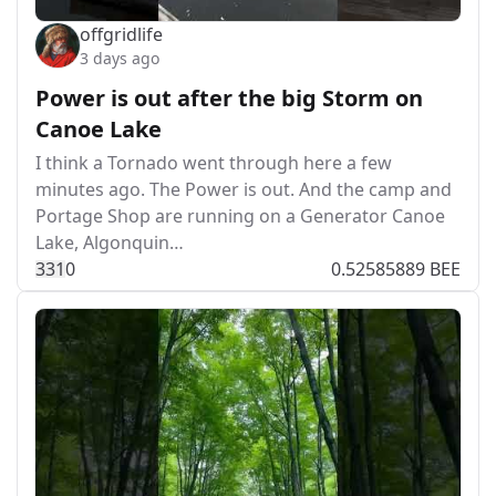
offgridlife
3 days ago
Power is out after the big Storm on
Canoe Lake
I think a Tornado went through here a few
minutes ago. The Power is out. And the camp and
Portage Shop are running on a Generator Canoe
Lake, Algonquin…
33
1
0
0.52585889 BEE