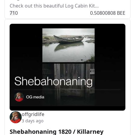
Check out this beautiful Log Cabin Kit…
7
1
0
0.50800808 BEE
offgridlife
3 days ago
Shebahonaning 1820 / Killarney