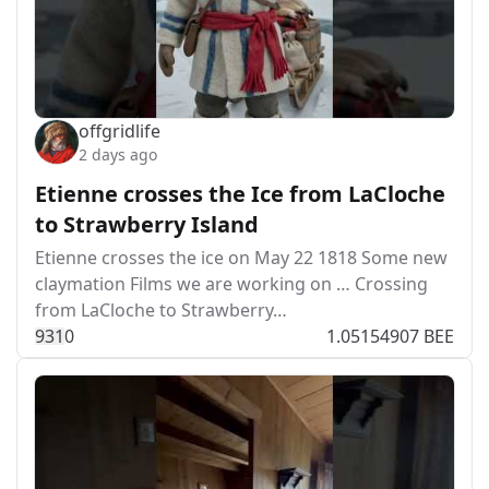
offgridlife
2 days ago
Etienne crosses the Ice from LaCloche
to Strawberry Island
Etienne crosses the ice on May 22 1818 Some new
claymation Films we are working on … Crossing
from LaCloche to Strawberry…
93
1
0
1.05154907 BEE