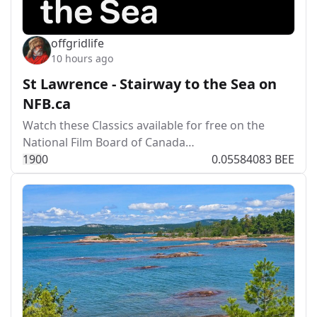
offgridlife
10 hours ago
St Lawrence - Stairway to the Sea on
NFB.ca
Watch these Classics available for free on the
National Film Board of Canada…
19
0
0
0.05584083 BEE