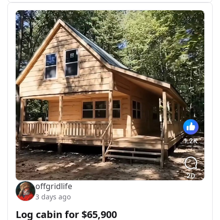
offgridlife
3 days ago
Log cabin for $65,900