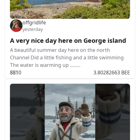
offgridlife
yesterday
A very nice day here on George island
A beautiful summer day here on the north
Channel Did a little fishing and a little swimming
The water is warming up …..…
88
1
0
3.80282663 BEE