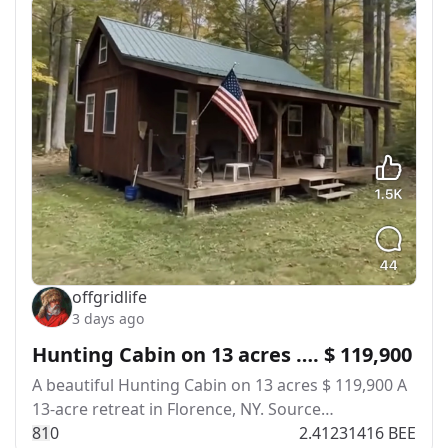
offgridlife
3 days ago
Hunting Cabin on 13 acres …. $ 119,900
A beautiful Hunting Cabin on 13 acres $ 119,900 A​‍​
13-acre retreat in Florence, NY. Source…
8
1
0
2.41231416 BEE