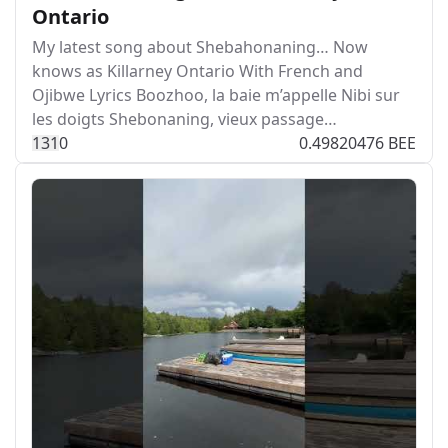
Ontario
My latest song about Shebahonaning… Now
knows as Killarney Ontario With French and
Ojibwe Lyrics Boozhoo, la baie m’appelle Nibi sur
les doigts Shebonaning, vieux passage…
13
1
0
0.49820476 BEE