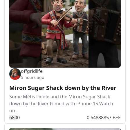
offgridlife
5 hours ago
Miron Sugar Shack down by the River
Some Métis Fiddle and the Miron Sugar Shack
down by the River Filmed with iPhone 15 Watch
on…
68
0
0
0.64888857 BEE