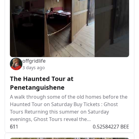
offgridlife
3 days ago
The Haunted Tour at
Penetanguishene
A walk through some of the old homes before the
Haunted Tour on Saturday Buy Tickets : Ghost
Tours Returning this summer on Saturday
evenings, Ghost Tours reveal the…
6
1
1
0.52584227 BEE