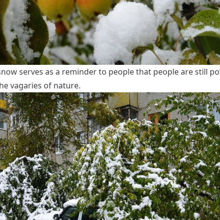
snow serves as a reminder to people that people are still p
he vagaries of nature.