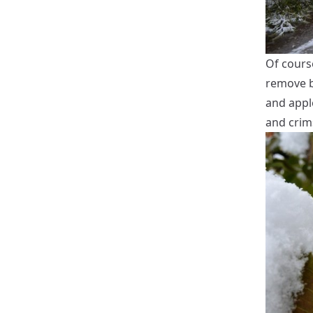
Of course
remove br
and appl
and crim