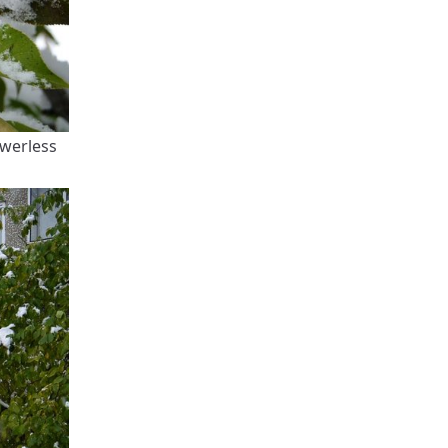
owerless