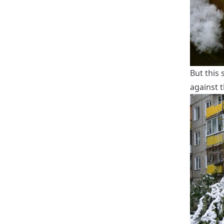
But this 
against t