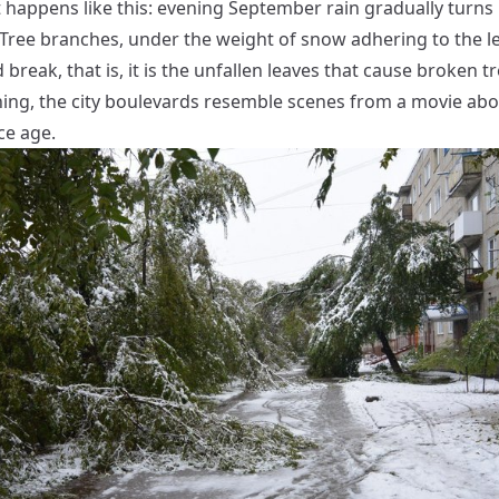
t happens like this: evening September rain gradually turns 
. Tree branches, under the weight of snow adhering to the l
break, that is, it is the unfallen leaves that cause broken tr
ing, the city boulevards resemble scenes from a movie abo
ce age.