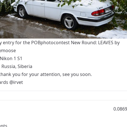
y entry for the
POBphotocontest New Round: LEAVES
by
lymoose
Nikon 1 S1
 Russia, Siberia
thank you for your attention, see you soon.
ards
@irvet
0.086
nts