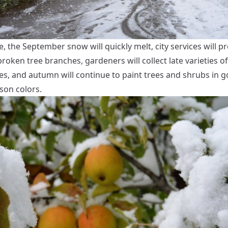
, the September snow will quickly melt, city services will p
oken tree branches, gardeners will collect late varieties o
es, and autumn will continue to paint trees and shrubs in g
son colors.