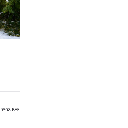
99308 BEE