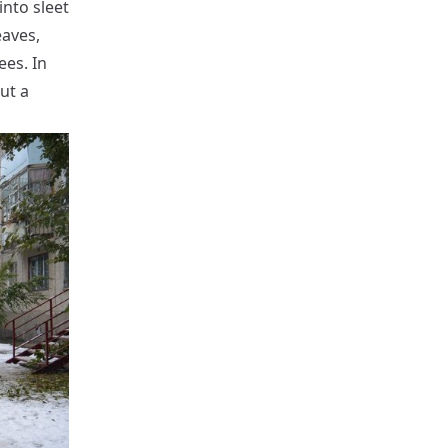
into sleet
eaves,
ees. In
ut a