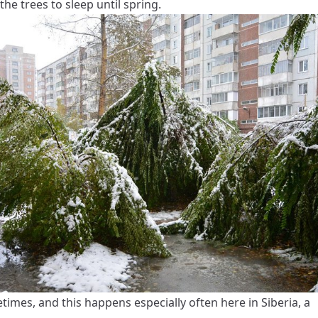
the trees to sleep until spring.
imes, and this happens especially often here in Siberia, a