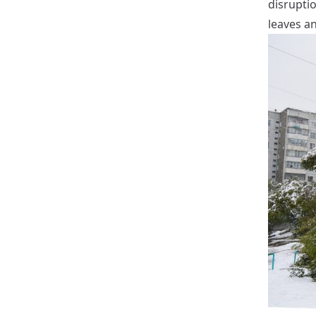
disruptio
leaves an