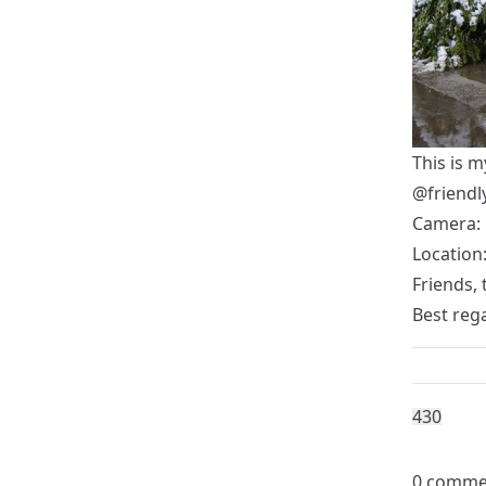
This is m
@friend
Camera: 
Location:
Friends, 
Best reg
43
0
0 comme