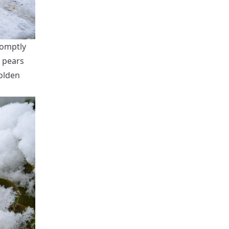
romptly
f pears
olden