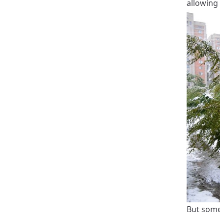
allowing 
But somet