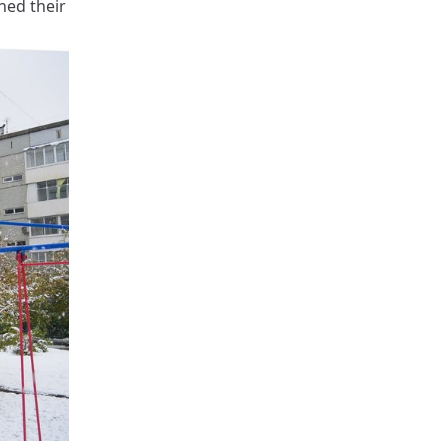
hed their