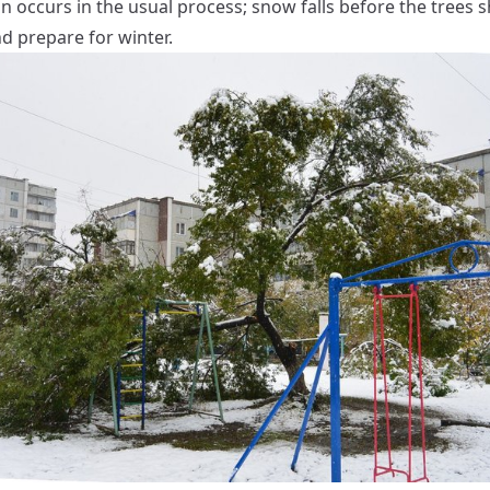
n occurs in the usual process; snow falls before the trees s
d prepare for winter.