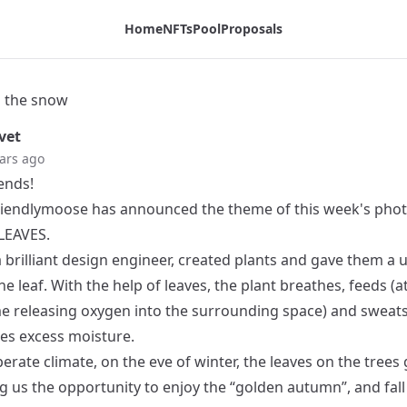
Home
NFTs
Pool
Proposals
n the snow
vet
ars ago
iends!
iendlymoose
has announced the theme of this week's pho
 LEAVES.
 brilliant design engineer, created plants and gave them a 
he leaf. With the help of leaves, the plant breathes, feeds (a
e releasing oxygen into the surrounding space) and sweats
es excess moisture.
erate climate, on the eve of winter, the leaves on the trees
ng us the opportunity to enjoy the “golden autumn”, and fall 