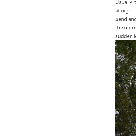
Usually i
at night
bend and 
the morn
sudden i