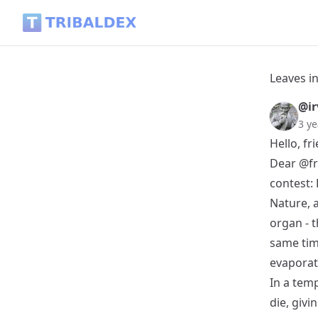
Leaves in the snow - Tribaldex Blog
Leaves i
@ir
3 ye
Hello, fr
Dear
@fr
contest:
Nature, a
organ - t
same tim
evaporat
In a temp
die, givi