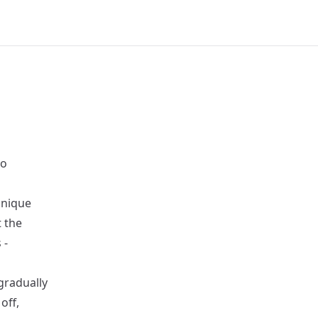
to
unique
t the
 -
 gradually
off,