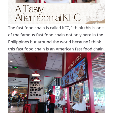
The fast food chain is called KFC, I think this is one
of the famous fast food chain not only here in the
Philippines but around the world because I think
this fast food chain is an American fast food chain.