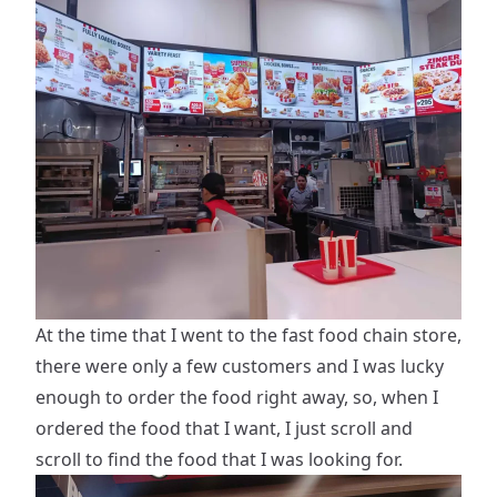
At the time that I went to the fast food chain store,
there were only a few customers and I was lucky
enough to order the food right away, so, when I
ordered the food that I want, I just scroll and
scroll to find the food that I was looking for.