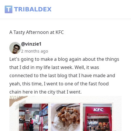
A Tasty Afternoon at KFC - Tribaldex Blog
A Tasty Afternoon at KFC
@vinzie1
2 months ago
Let's going to make a blog again about the things
that I did in my life last week. Well, it was
connected to the last blog that I have made and
yeah, this time, I went to one of the fast food
chain here in the city that I went.