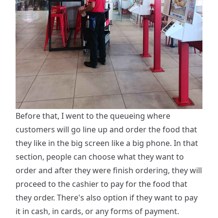
Before that, I went to the queueing where
customers will go line up and order the food that
they like in the big screen like a big phone. In that
section, people can choose what they want to
order and after they were finish ordering, they will
proceed to the cashier to pay for the food that
they order. There's also option if they want to pay
it in cash, in cards, or any forms of payment.