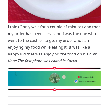
I think I only wait for a couple of minutes and then
my order has been serve and I was the one who
went to the cashier to get my order and I am
enjoying my food while eating it. It was like a
happy kid that was enjoying the food on his own.
Note: The first photo was edited in Canva