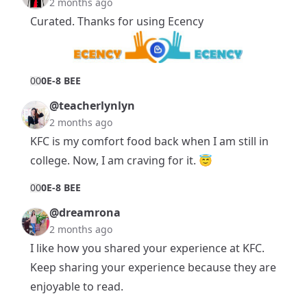
2 months ago
Curated. Thanks for using Ecency
0
0
0E-8 BEE
@teacherlynlyn
2 months ago
KFC is my comfort food back when I am still in
college. Now, I am craving for it. 😇
0
0
0E-8 BEE
@dreamrona
2 months ago
I like how you shared your experience at KFC.
Keep sharing your experience because they are
enjoyable to read.