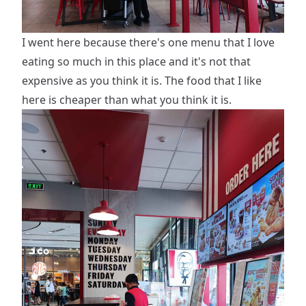
I went here because there's one menu that I love
eating so much in this place and it's not that
expensive as you think it is. The food that I like
here is cheaper than what you think it is.