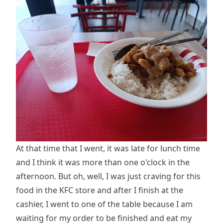
At that time that I went, it was late for lunch time
and I think it was more than one o'clock in the
afternoon. But oh, well, I was just craving for this
food in the KFC store and after I finish at the
cashier, I went to one of the table because I am
waiting for my order to be finished and eat my