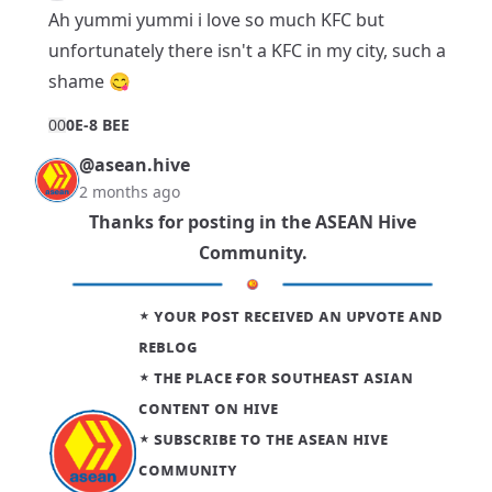
Ah yummi yummi i love so much KFC but
unfortunately there isn't a KFC in my city, such a
shame 😋
0
0
0E-8 BEE
@asean.hive
2 months ago
Thanks for posting in the
ASEAN Hive
Community
.
⋆ ʏᴏᴜʀ ᴘᴏsᴛ ʀᴇᴄᴇɪᴠᴇᴅ ᴀɴ ᴜᴘᴠᴏᴛᴇ ᴀɴᴅ
ʀᴇʙʟᴏɢ
⋆ ᴛʜᴇ ᴘʟᴀᴄᴇ ғᴏʀ sᴏᴜᴛʜᴇᴀsᴛ ᴀsɪᴀɴ
ᴄᴏɴᴛᴇɴᴛ ᴏɴ ʜɪᴠᴇ
⋆
sᴜʙsᴄʀɪʙᴇ ᴛᴏ ᴛʜᴇ ᴀsᴇᴀɴ ʜɪᴠᴇ
ᴄᴏᴍᴍᴜɴɪᴛʏ