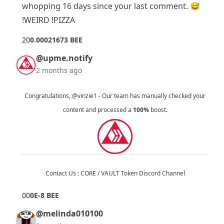
whopping 16 days since your
last comment
. 😅
!WEIRD !PIZZA
2
0
0.00021673 BEE
@upme.notify
2 months ago
Congratulations,
@vinzie1
- Our team has manually checked your
content and processed a
100%
boost.
Contact Us :
CORE / VAULT Token Discord Channel
0
0
0E-8 BEE
@melinda010100