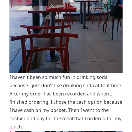
I haven't been so much fun in drinking soda
because I just don't like drinking soda at that time.
After my order has been recorded and when I
finished ordering, I chose the cash option because
I have cash on my pocket. Then I went to the
cashier and pay for the meal that I ordered for my
lunch.