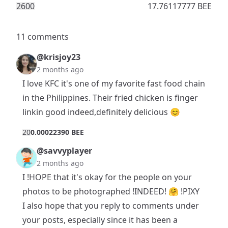
260
0
17.76117777 BEE
11 comments
@krisjoy23
2 months ago
I love KFC it's one of my favorite fast food chain
in the Philippines. Their fried chicken is finger
linkin good indeed,definitely delicious 😊
2
0
0.00022390 BEE
@savvyplayer
2 months ago
I !HOPE that it's okay for the people on your
photos to be photographed !INDEED! 🤗 !PIXY
I also hope that you reply to comments under
your posts, especially since it has been a