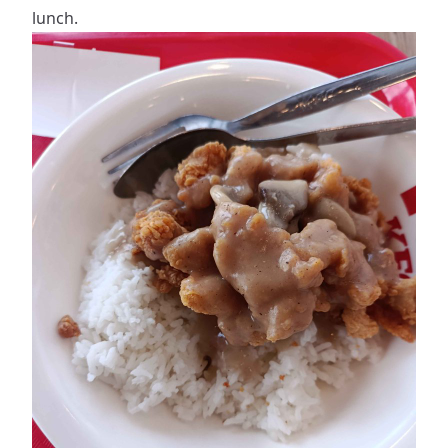
lunch.