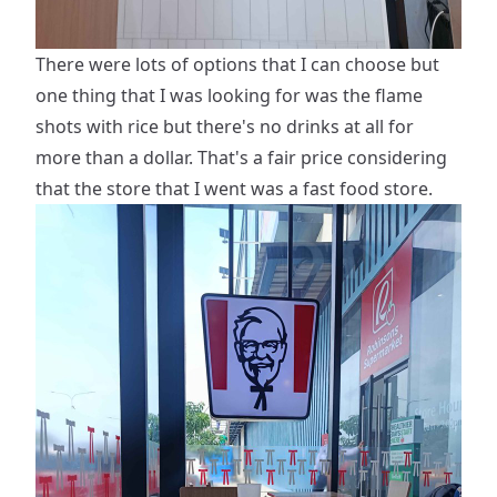
There were lots of options that I can choose but
one thing that I was looking for was the flame
shots with rice but there's no drinks at all for
more than a dollar. That's a fair price considering
that the store that I went was a fast food store.