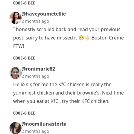
0
0
0E-8 BEE
@haveyoumetellie
2 months ago
I honestly scrolled back and read your previous
post, sorry to have missed it 😁✌🏻 Boston Creme
FTW!
0
0
0E-8 BEE
@ronimarie82
2 months ago
Hello sir, for me the KfC chicken is really the
yummiest chicken and their brownie's. Next time
when you eat at KfC , try their KFC chicken.
0
0
0E-8 BEE
@noemilunastorta
2 months ago