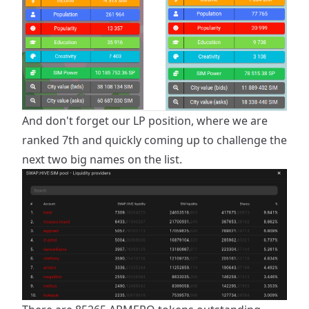
And don't forget our LP position, where we are
ranked 7th and quickly coming up to challenge the
next two big names on the list.