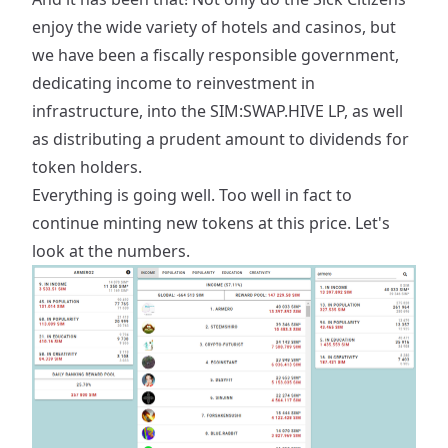
enjoy the wide variety of hotels and casinos, but
we have been a fiscally responsible government,
dedicating income to reinvestment in
infrastructure, into the SIM:SWAP.HIVE LP, as well
as distributing a prudent amount to dividends for
token holders.
Everything is going well. Too well in fact to
continue minting new tokens at this price. Let's
look at the numbers.