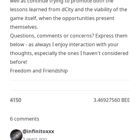
well as continue trying to promote both the
lessons learned from dCity and the viability of the
game itself, when the opportunities present
themselves.
Questions, comments or concerns? Express them
below - as always I enjoy interaction with your
thoughts, especially the ones I haven't considered
before!
Freedom and Friendship
415
0
3.46927560 BEE
6 comments
@infinitoxxx
3 years ago