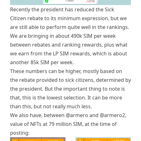
Recently the president has reduced the Sick
Citizen rebate to its minimum expression, but we
are still able to perform quite well in the rankings.
We are bringing in about 490k SIM per week
between rebates and ranking rewards, plus what
we earn from the LP SIM rewards, which is about
another 85k SIM per week.
These numbers can be higher, mostly based on
the rebate provided to sick citizens, determined by
the president. But the important thing to note is
that, this is the lowest selection. It can be more
than this, but not really much less.
We also have, between
@armero
and
@armero2
,
value of NFTs at 79 million SIM, at the time of
posting: