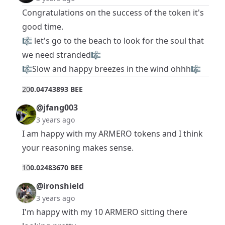
Congratulations on the success of the token it's
good time.
🎼 let's go to the beach to look for the soul that
we need stranded🎼
🎼Slow and happy breezes in the wind ohhh🎼
2
0
0.04743893 BEE
@jfang003
3 years ago
I am happy with my ARMERO tokens and I think
your reasoning makes sense.
1
0
0.02483670 BEE
@ironshield
3 years ago
I'm happy with my 10 ARMERO sitting there