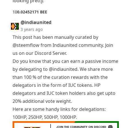
looking pretty.
1
0
0.02452171 BEE
@indiaunited
3 years ago
This post has been manually curated by
@steemflow
from Indiaunited community. Join
us on our
Discord Server
.
Do you know that you can earn a passive income
by delegating to
@indiaunited
. We share more
than 100 % of the curation rewards with the
delegators in the form of IUC tokens. HP
delegators and IUC token holders also get upto
20% additional vote weight.
Here are some handy links for delegations:
100HP
,
250HP
,
500HP
,
1000HP
.