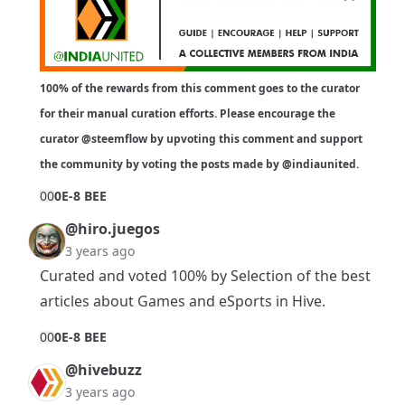
100% of the rewards from this comment goes to the curator
for their manual curation efforts. Please encourage the
curator
@steemflow
by upvoting this comment and support
the community by voting the posts made by
@indiaunited
.
0
0
0E-8 BEE
@hiro.juegos
3 years ago
Curated and voted 100% by Selection of the best
articles about Games and eSports in Hive.
0
0
0E-8 BEE
@hivebuzz
3 years ago