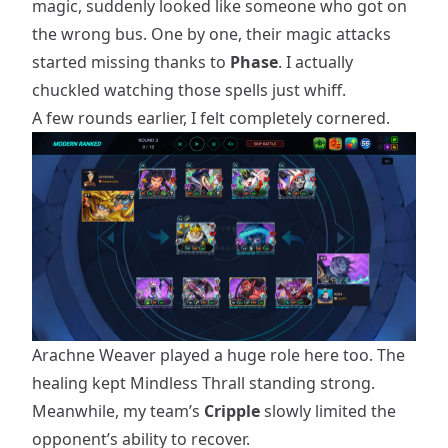
magic, suddenly looked like someone who got on
the wrong bus. One by one, their magic attacks
started missing thanks to
Phase
. I actually
chuckled watching those spells just whiff.
A few rounds earlier, I felt completely cornered.
Arachne Weaver played a huge role here too. The
healing kept Mindless Thrall standing strong.
Meanwhile, my team’s
Cripple
slowly limited the
opponent’s ability to recover.