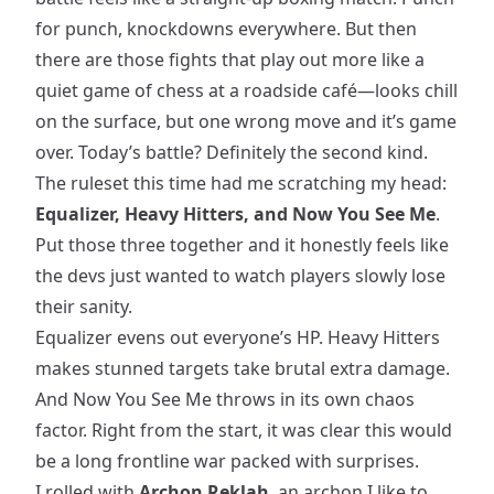
for punch, knockdowns everywhere. But then
there are those fights that play out more like a
quiet game of chess at a roadside café—looks chill
on the surface, but one wrong move and it’s game
over. Today’s battle? Definitely the second kind.
The ruleset this time had me scratching my head:
Equalizer, Heavy Hitters, and Now You See Me
.
Put those three together and it honestly feels like
the devs just wanted to watch players slowly lose
their sanity.
Equalizer evens out everyone’s HP. Heavy Hitters
makes stunned targets take brutal extra damage.
And Now You See Me throws in its own chaos
factor. Right from the start, it was clear this would
be a long frontline war packed with surprises.
I rolled with
Archon Reklah
, an archon I like to