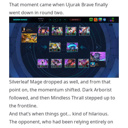
That moment came when Ujurak Brave finally
went down in round two.
Silverleaf Mage dropped as well, and from that
point on, the momentum shifted. Dark Arborist
followed, and then Mindless Thrall stepped up to
the frontline.
And that’s when things got… kind of hilarious.
The opponent, who had been relying entirely on