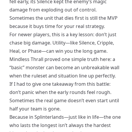
fell early, its Silence kept the enemy’s magic
damage from exploding out of control.
Sometimes the unit that dies first is still the MVP
because it buys time for your real strategy.
For newer players, this is a key lesson: don’t just
chase big damage. Utility—like Silence, Cripple,
Heal, or Phase—can win you the long game.
Mindless Thrall proved one simple truth here: a
“basic” monster can become an unbreakable wall
when the ruleset and situation line up perfectly.
If I had to give one takeaway from this battle:
don’t panic when the early rounds feel rough.
Sometimes the real game doesn’t even start until
half your team is gone.
Because in Splinterlands—just like in life—the one
who lasts the longest isn’t always the hardest