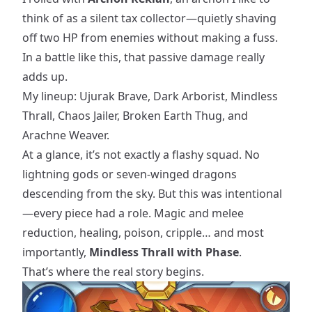
think of as a silent tax collector—quietly shaving
off two HP from enemies without making a fuss.
In a battle like this, that passive damage really
adds up.
My lineup: Ujurak Brave, Dark Arborist, Mindless
Thrall, Chaos Jailer, Broken Earth Thug, and
Arachne Weaver.
At a glance, it’s not exactly a flashy squad. No
lightning gods or seven-winged dragons
descending from the sky. But this was intentional
—every piece had a role. Magic and melee
reduction, healing, poison, cripple… and most
importantly,
Mindless Thrall with Phase
.
That’s where the real story begins.