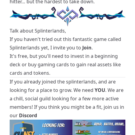
hitter… but the hardest to take down.
Talk about Splinterlands,
If you haven't tried out this fantastic game called
Splinterlands yet, I invite you to
Join
.
It's free, but you'll need to invest in a beginning
deck or buy gaming cards to gain real assets like
cards and tokens.
If you already joined the splinterlands, and are
looking for a place to grow. We need
YOU
. We are
a chill, social guild looking for a few more active
members! If you think you might be a fit, join us in
our
Discord