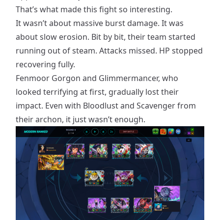
That’s what made this fight so interesting.
It wasn’t about massive burst damage. It was
about slow erosion. Bit by bit, their team started
running out of steam. Attacks missed. HP stopped
recovering fully.
Fenmoor Gorgon and Glimmermancer, who
looked terrifying at first, gradually lost their
impact. Even with Bloodlust and Scavenger from
their archon, it just wasn’t enough.