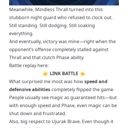
Meanwhile, Mindless Thrall turned into this
stubborn night guard who refused to clock out.
Still standing. Still dodging. Still soaking
everything.
And eventually, victory was mine—right when the
opponent’s offense completely stalled against
Thrall and that clutch Phase ability.
Battle replay here:
👉
LINK BATTLE
👈
What surprised me most was how
speed and
defensive abilities
completely flipped the game.
People usually see magic as guaranteed hits—but
with enough speed and Phase, even magic can be
shut down and frustrated.
Also, big respect to Ujurak Brave. Even though it