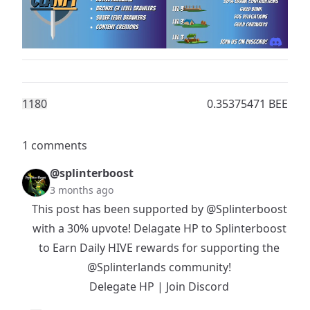
118
0
0.35375471 BEE
1 comments
@splinterboost
3 months ago
This post has been supported by
@Splinterboost
with a 30% upvote! Delagate HP to Splinterboost
to Earn Daily HIVE rewards for supporting the
@Splinterlands
community!
Delegate HP
|
Join Discord