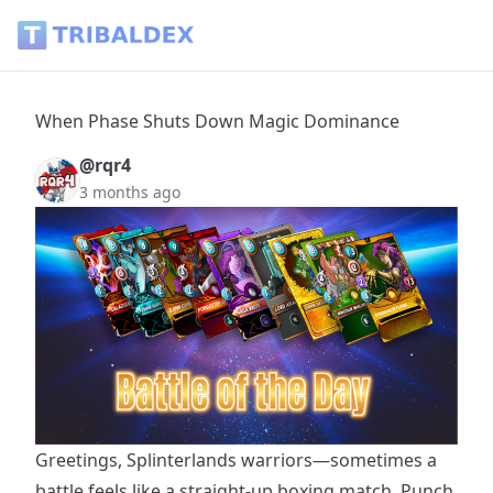
When Phase Shuts Down Magic Dominance - Tribaldex Blo
When Phase Shuts Down Magic Dominance
@rqr4
3 months ago
Greetings, Splinterlands warriors—sometimes a
battle feels like a straight-up boxing match. Punch