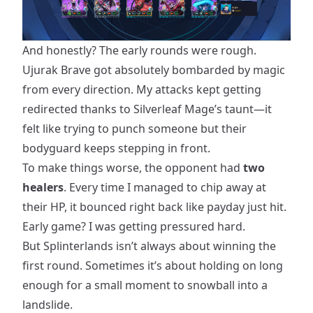
And honestly? The early rounds were rough.
Ujurak Brave got absolutely bombarded by magic
from every direction. My attacks kept getting
redirected thanks to Silverleaf Mage’s taunt—it
felt like trying to punch someone but their
bodyguard keeps stepping in front.
To make things worse, the opponent had
two
healers
. Every time I managed to chip away at
their HP, it bounced right back like payday just hit.
Early game? I was getting pressured hard.
But Splinterlands isn’t always about winning the
first round. Sometimes it’s about holding on long
enough for a small moment to snowball into a
landslide.