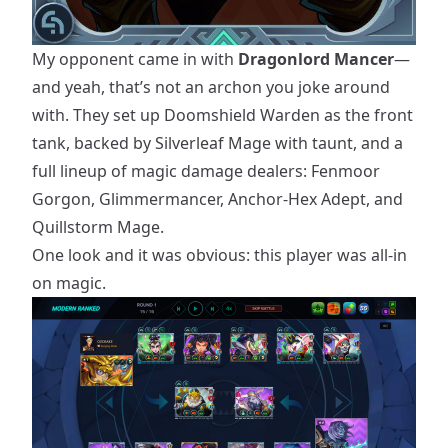
My opponent came in with
Dragonlord Mancer
—
and yeah, that’s not an archon you joke around
with. They set up Doomshield Warden as the front
tank, backed by Silverleaf Mage with taunt, and a
full lineup of magic damage dealers: Fenmoor
Gorgon, Glimmermancer, Anchor-Hex Adept, and
Quillstorm Mage.
One look and it was obvious: this player was all-in
on magic.