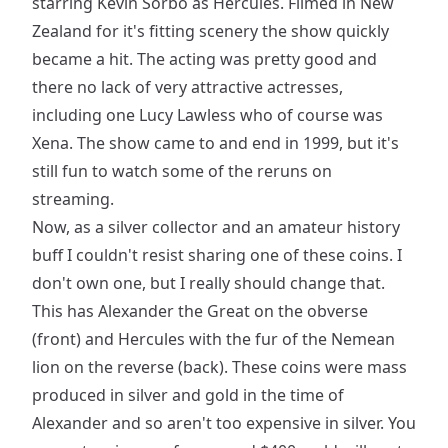
starring Kevin Sorbo as Hercules. Filmed in New
Zealand for it's fitting scenery the show quickly
became a hit. The acting was pretty good and
there no lack of very attractive actresses,
including one Lucy Lawless who of course was
Xena. The show came to and end in 1999, but it's
still fun to watch some of the reruns on
streaming.
Now, as a silver collector and an amateur history
buff I couldn't resist sharing one of these coins. I
don't own one, but I really should change that.
This has Alexander the Great on the obverse
(front) and Hercules with the fur of the Nemean
lion on the reverse (back). These coins were mass
produced in silver and gold in the time of
Alexander and so aren't too expensive in silver. You