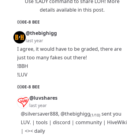
Use !LADY command to share LOH! More
details available in
this post
.
0
0
0E-8 BEE
@thebighigg
last year
I agree, it would have to be graded, there are
just too many fakes out there!
!BBH
!LUV
0
0
0E-8 BEE
@luvshares
last year
@silversaver888
,
@thebighigg
sent you
(1/10)
LUV. |
tools
|
discord
|
community
|
HiveWiki
|
<>< daily