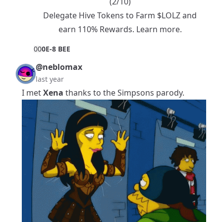
(2/10)
Delegate Hive Tokens to Farm $LOLZ and
earn 110% Rewards.
Learn more.
0
0
0E-8 BEE
@neblomax
last year
I met
Xena
thanks to the Simpsons parody.