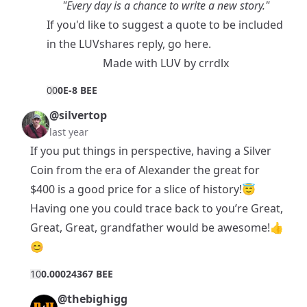
"Every day is a chance to write a new story."
If you'd like to suggest a quote to be included
in the LUVshares reply, go
here
.
Made with
LUV
by
crrdlx
0
0
0E-8 BEE
@silvertop
last year
If you put things in perspective, having a Silver
Coin from the era of Alexander the great for
$400 is a good price for a slice of history!😇
Having one you could trace back to you’re Great,
Great, Great, grandfather would be awesome!👍
😊
1
0
0.00024367 BEE
@thebighigg