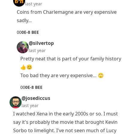
last year
Coins from Charlemagne are very expensive
sadly...
0
0
0E-8 BEE
@silvertop
last year
Pretty neat that is part of your family history
👍😊
Too bad they are very expensive… 🙄
0
0
0E-8 BEE
@josediccus
last year
I watched Xena in the early 2000s or so. I must
say it's probably the movie that brought Kevin
Sorbo to limelight. I've not seen much of Lucy