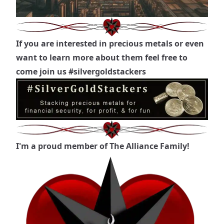
If you are interested in precious metals or even
want to learn more about them feel free to
come join us
#silvergoldstackers
I'm a proud member of The Alliance Family!