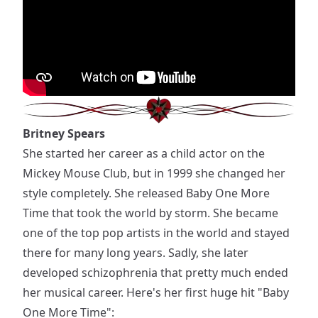
Britney Spears
She started her career as a child actor on the
Mickey Mouse Club, but in 1999 she changed her
style completely. She released Baby One More
Time that took the world by storm. She became
one of the top pop artists in the world and stayed
there for many long years. Sadly, she later
developed schizophrenia that pretty much ended
her musical career. Here's her first huge hit "Baby
One More Time":