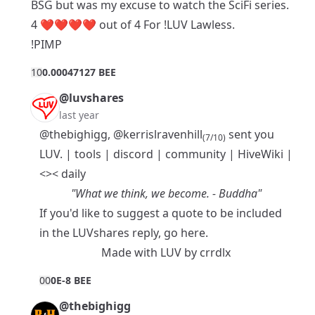
BSG but was my excuse to watch the SciFi series.
4 ❤️❤️❤️❤️ out of 4 For !LUV Lawless.
!PIMP
1
0
0.00047127 BEE
@luvshares
last year
@thebighigg
,
@kerrislravenhill
sent you
(7/10)
LUV. |
tools
|
discord
|
community
|
HiveWiki
|
<>< daily
"What we think, we become. - Buddha"
If you'd like to suggest a quote to be included
in the LUVshares reply, go
here
.
Made with
LUV
by
crrdlx
0
0
0E-8 BEE
@thebighigg