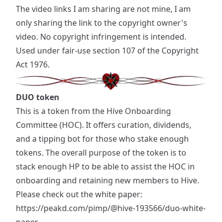
The video links I am sharing are not mine, I am
only sharing the link to the copyright owner's
video. No copyright infringement is intended.
Used under fair-use section 107 of the Copyright
Act 1976.
DUO token
This is a token from the Hive Onboarding
Committee (HOC). It offers curation, dividends,
and a tipping bot for those who stake enough
tokens. The overall purpose of the token is to
stack enough HP to be able to assist the HOC in
onboarding and retaining new members to Hive.
Please check out the white paper:
https://peakd.com/pimp/@hive-193566/duo-white-