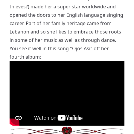
thieves?) made her a super star worldwide and
opened the doors to her English language singing
career. Part of her family heritage came from
Lebanon and so she likes to embrace those roots
in some of her music as well as through dance.
You see it well in this song "Ojos Asi" off her
fourth album: