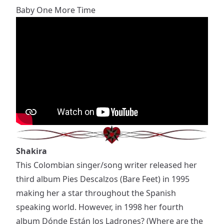
Baby One More Time
Shakira
This Colombian singer/song writer released her
third album Pies Descalzos (Bare Feet) in 1995
making her a star throughout the Spanish
speaking world. However, in 1998 her fourth
album Dónde Están los Ladrones? (Where are the