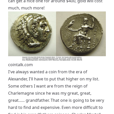
can get a nice one for around $400, gold will cost
much, much more!
cointalk.com
I've always wanted a coin from the era of
Alexander, I'll have to put that higher on my list.
Some others I want are from the reign of
Charlemagne since he was my great, great,
great...... grandfather. That one is going to be very
hard to find and expensive. Even more difficult to