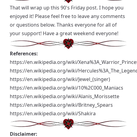
That will wrap up this 90's Friday post. I hope you
enjoyed it! Please feel free to leave any comments
or questions below. Thanks everyone for all of
your support! Have a great weekend everyone!
References:
https://en.wikipedia.org/wiki/Xena%3A_Warrior_Prince
https://en.wikipedia.org/wiki/Hercules%3A_The_Legen
https://en.wikipedia.org/wiki/Jewel_
(singer)
https://en.wikipedia.org/wiki/10%2C000_Maniacs
https://en.wikipedia.org/wiki/Alanis_Morissette
https://en.wikipedia.org/wiki/Britney_Spears
https://en.wikipedia.org/wiki/Shakira
Disclaimer: