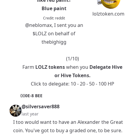
Blue paint
lolztoken.com
Credit:
reddit
@neblomax
, I sent you an
$LOLZ
on behalf of
thebighigg
(1/10)
Farm
LOLZ tokens
when you
Delegate Hive
or
Hive Tokens
.
Click to delegate:
10
-
20
-
50
-
100
HP
0
0
0E-8 BEE
@silversaver888
last year
I too would want to have an Alexander the Great
coin. You've got to buy a graded one, to be sure.