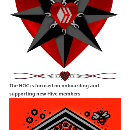
The HOC is focused on onboarding and
supporting new Hive members