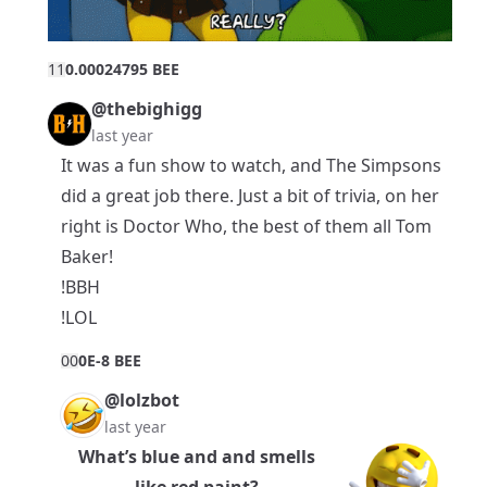
1
1
0.00024795 BEE
@thebighigg
last year
It was a fun show to watch, and The Simpsons
did a great job there. Just a bit of trivia, on her
right is Doctor Who, the best of them all Tom
Baker!
!BBH
!LOL
0
0
0E-8 BEE
@lolzbot
last year
What’s blue and and smells
like red paint?