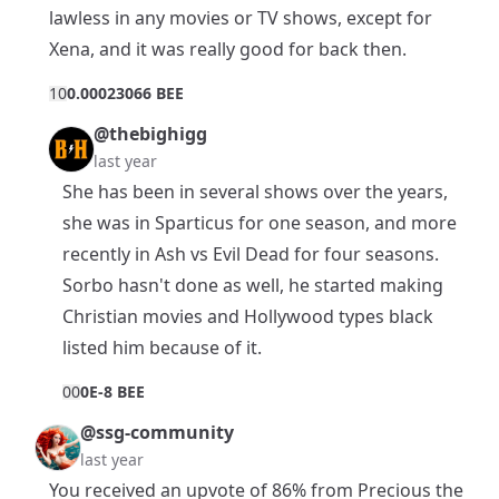
lawless in any movies or TV shows, except for
Xena, and it was really good for back then.
1
0
0.00023066 BEE
@thebighigg
last year
She has been in several shows over the years,
she was in Sparticus for one season, and more
recently in Ash vs Evil Dead for four seasons.
Sorbo hasn't done as well, he started making
Christian movies and Hollywood types black
listed him because of it.
0
0
0E-8 BEE
@ssg-community
last year
You received an upvote of 86% from Precious the