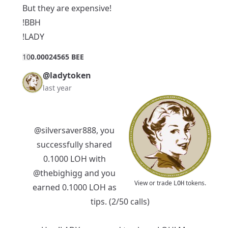
But they are expensive!
!BBH
!LADY
1
0
0.00024565 BEE
@ladytoken
last year
@silversaver888
, you
successfully shared
0.1000 LOH with
@thebighigg
and you
View or trade
tokens.
LOH
earned 0.1000 LOH as
tips. (2/50 calls)