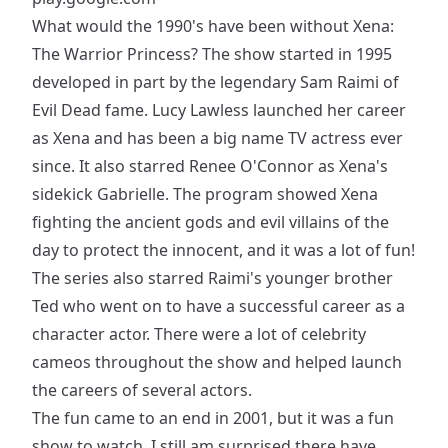
What would the 1990's have been without Xena:
The Warrior Princess? The show started in 1995
developed in part by the legendary Sam Raimi of
Evil Dead fame. Lucy Lawless launched her career
as Xena and has been a big name TV actress ever
since. It also starred Renee O'Connor as Xena's
sidekick Gabrielle. The program showed Xena
fighting the ancient gods and evil villains of the
day to protect the innocent, and it was a lot of fun!
The series also starred Raimi's younger brother
Ted who went on to have a successful career as a
character actor. There were a lot of celebrity
cameos throughout the show and helped launch
the careers of several actors.
The fun came to an end in 2001, but it was a fun
show to watch. I still am surprised there have