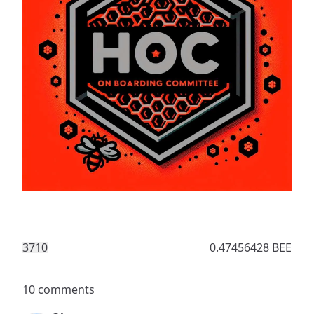
371
0
0.47456428 BEE
10 comments