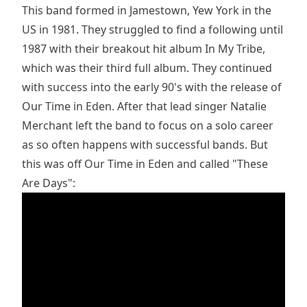
This band formed in Jamestown, Yew York in the
US in 1981. They struggled to find a following until
1987 with their breakout hit album In My Tribe,
which was their third full album. They continued
with success into the early 90's with the release of
Our Time in Eden. After that lead singer Natalie
Merchant left the band to focus on a solo career
as so often happens with successful bands. But
this was off Our Time in Eden and called "These
Are Days":