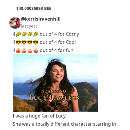
1
0
0.00086993 BEE
@kerrislravenhill
last year
4🌽🌽🌽🌽 out of 4 for Corny
4😎😎😎😎 out of 4 for Cool
4🎪🎪🎪🎪 out of 4 for fun
I was a huge fan of Lucy.
She was a totally different character starring in