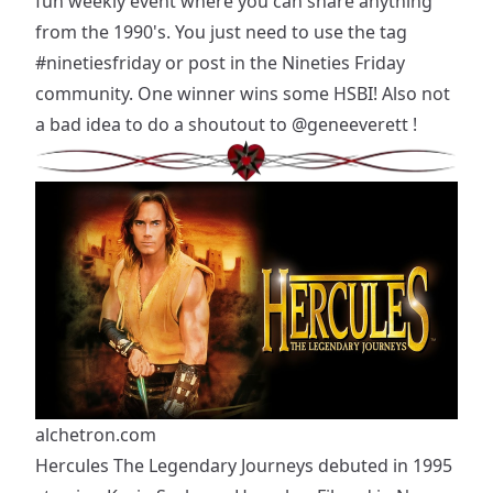
fun weekly event where you can share anything
from the 1990's. You just need to use the tag
#ninetiesfriday
or post in the Nineties Friday
community. One winner wins some HSBI! Also not
a bad idea to do a shoutout to
@geneeverett
!
alchetron.com
Hercules The Legendary Journeys debuted in 1995