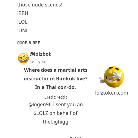
those nude scenes!
!BBH
!LOL
!UNI
0
0
0E-8 BEE
@lolzbot
last year
Where does a martial arts
instructor in Bankok live?
In a Thai con-do.
lolztoken.com
Credit:
reddit
@logen9f
, I sent you an
$LOLZ
on behalf of
thebighigg