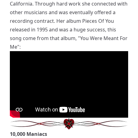
California. Through hard work she connected with
other musicians and was eventually offered a
recording contract. Her album Pieces Of You
released in 1995 and was a huge success, this
song come from that album, "You Were Meant For
Me":
10,000 Maniacs