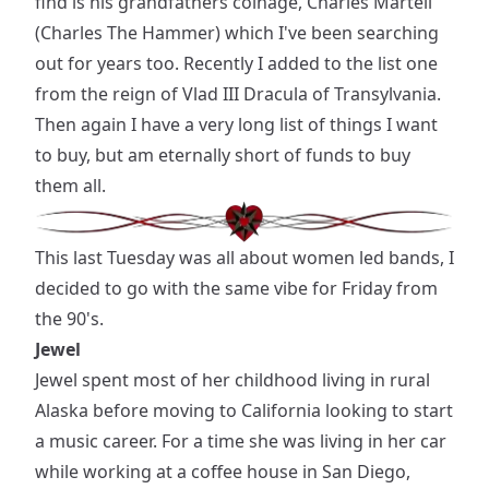
find is his grandfathers coinage, Charles Martell
(Charles The Hammer) which I've been searching
out for years too. Recently I added to the list one
from the reign of Vlad III Dracula of Transylvania.
Then again I have a very long list of things I want
to buy, but am eternally short of funds to buy
them all.
This last Tuesday was all about women led bands, I
decided to go with the same vibe for Friday from
the 90's.
Jewel
Jewel spent most of her childhood living in rural
Alaska before moving to California looking to start
a music career. For a time she was living in her car
while working at a coffee house in San Diego,