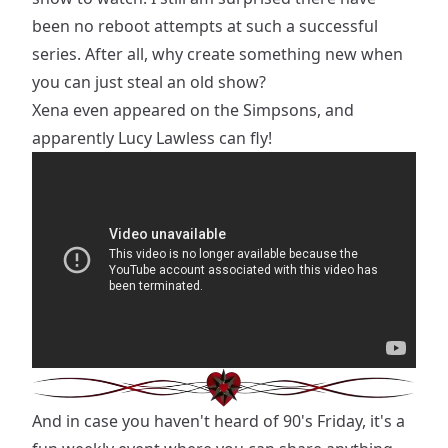
been no reboot attempts at such a successful
series. After all, why create something new when
you can just steal an old show?
Xena even appeared on the Simpsons, and
apparently Lucy Lawless can fly!
And in case you haven't heard of 90's Friday, it's a