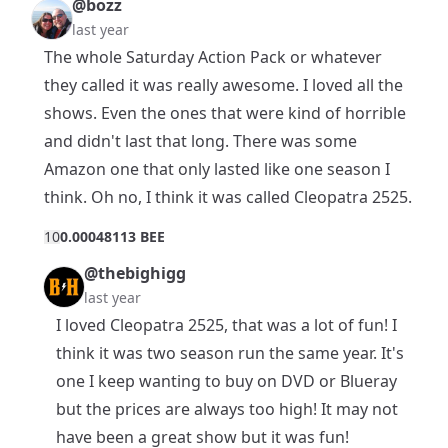
@bozz
last year
The whole Saturday Action Pack or whatever
they called it was really awesome. I loved all the
shows. Even the ones that were kind of horrible
and didn't last that long. There was some
Amazon one that only lasted like one season I
think. Oh no, I think it was called Cleopatra 2525.
1
0
0.00048113 BEE
@thebighigg
last year
I loved Cleopatra 2525, that was a lot of fun! I
think it was two season run the same year. It's
one I keep wanting to buy on DVD or Blueray
but the prices are always too high! It may not
have been a great show but it was fun!