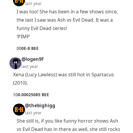
last year
I was too! She has been in a few shows since,
the last I saw was Ash vs Evil Dead. It was a
funny Evil Dead series!
!PIMP
0
0
0E-8 BEE
@logen9f
last year
Xena (Lucy Lawless) was still hot in Spartacus
(2010).
1
0
0.00025085 BEE
@thebighigg
last year
She still is, if you like funny horror shows Ash
vs Evil Dead has in there as well, she still rocks