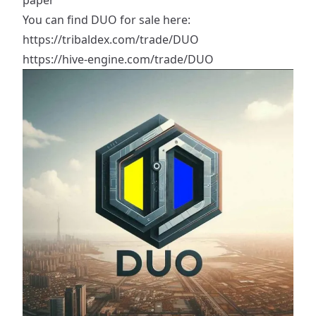
paper
You can find DUO for sale here:
https://tribaldex.com/trade/DUO
https://hive-engine.com/trade/DUO