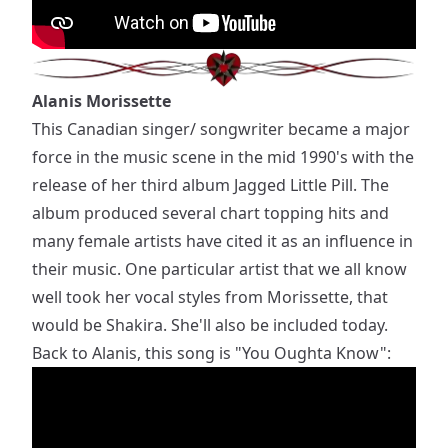
Alanis Morissette
This Canadian singer/ songwriter became a major
force in the music scene in the mid 1990's with the
release of her third album Jagged Little Pill. The
album produced several chart topping hits and
many female artists have cited it as an influence in
their music. One particular artist that we all know
well took her vocal styles from Morissette, that
would be Shakira. She'll also be included today.
Back to Alanis, this song is "You Oughta Know":