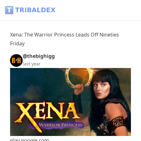
Xena: The Warrior Princess Leads Off Nineties Friday - Triba
Xena: The Warrior Princess Leads Off Nineties
Friday
@thebighigg
last year
play.google.com