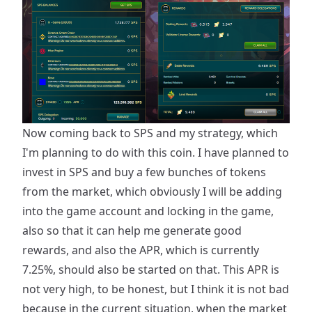
Now coming back to SPS and my strategy, which
I'm planning to do with this coin. I have planned to
invest in SPS and buy a few bunches of tokens
from the market, which obviously I will be adding
into the game account and locking in the game,
also so that it can help me generate good
rewards, and also the APR, which is currently
7.25%, should also be started on that. This APR is
not very high, to be honest, but I think it is not bad
because in the current situation, when the market