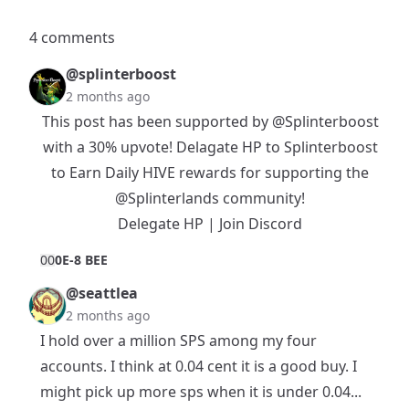
4 comments
@splinterboost
2 months ago
This post has been supported by
@Splinterboost
with a 30% upvote! Delagate HP to Splinterboost
to Earn Daily HIVE rewards for supporting the
@Splinterlands
community!
Delegate HP
|
Join Discord
0
0
0E-8 BEE
@seattlea
2 months ago
I hold over a million SPS among my four
accounts. I think at 0.04 cent it is a good buy. I
might pick up more sps when it is under 0.04...