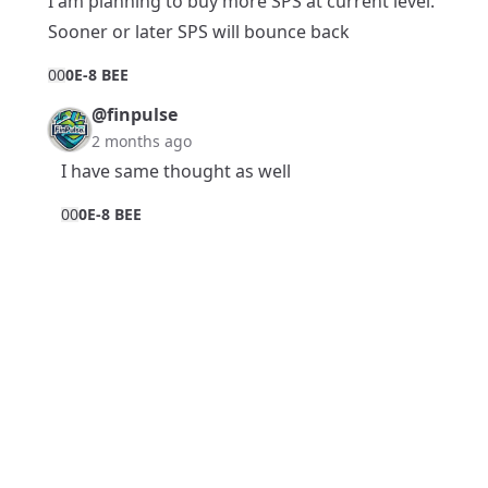
I am planning to buy more SPS at current level.
Sooner or later SPS will bounce back
0
0
0E-8 BEE
@finpulse
2 months ago
I have same thought as well
0
0
0E-8 BEE