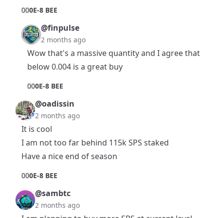
0
0
0E-8 BEE
@finpulse
2 months ago
Wow that's a massive quantity and I agree that
below 0.004 is a great buy
0
0
0E-8 BEE
@oadissin
2 months ago
It is cool
I am not too far behind 115k SPS staked
Have a nice end of season
0
0
0E-8 BEE
@sambtc
2 months ago