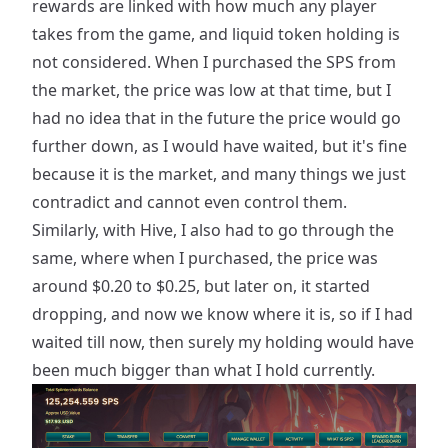
rewards are linked with how much any player
takes from the game, and liquid token holding is
not considered. When I purchased the SPS from
the market, the price was low at that time, but I
had no idea that in the future the price would go
further down, as I would have waited, but it's fine
because it is the market, and many things we just
contradict and cannot even control them.
Similarly, with Hive, I also had to go through the
same, where when I purchased, the price was
around $0.20 to $0.25, but later on, it started
dropping, and now we know where it is, so if I had
waited till now, then surely my holding would have
been much bigger than what I hold currently.