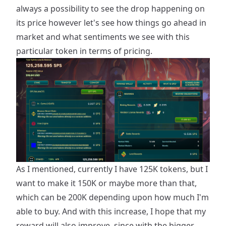
always a possibility to see the drop happening on
its price however let's see how things go ahead in
market and what sentiments we see with this
particular token in terms of pricing.
As I mentioned, currently I have 125K tokens, but I
want to make it 150K or maybe more than that,
which can be 200K depending upon how much I'm
able to buy. And with this increase, I hope that my
reward will also improve, since with the bigger