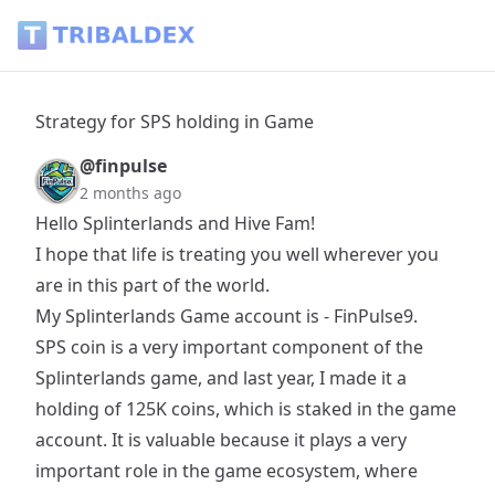
Strategy for SPS holding in Game - Tribaldex Blog
Strategy for SPS holding in Game
@finpulse
2 months ago
Hello Splinterlands and Hive Fam!
I hope that life is treating you well wherever you
are in this part of the world.
My Splinterlands Game account is - FinPulse9.
SPS coin is a very important component of the
Splinterlands game, and last year, I made it a
holding of 125K coins, which is staked in the game
account. It is valuable because it plays a very
important role in the game ecosystem, where