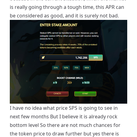
is really going through a tough time, this APR can
be considered as good, and it is surely not bad.
I have no idea what price SPS is going to see in
next few months But I believe it is already rock
bottom level So there are not much chances for
the token price to draw further but yes there is