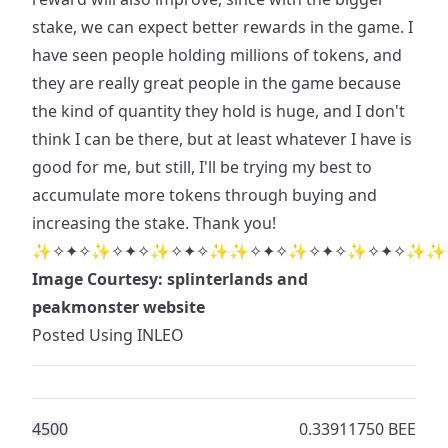
stake, we can expect better rewards in the game. I
have seen people holding millions of tokens, and
they are really great people in the game because
the kind of quantity they hold is huge, and I don't
think I can be there, but at least whatever I have is
good for me, but still, I'll be trying my best to
accumulate more tokens through buying and
increasing the stake. Thank you!
✨✧✦✧✨✧✦✧✨✧✦✧✨✨✧✦✧✨✧✦✧✨✧✦✧✨✨
Image Courtesy: splinterlands and
peakmonster website
Posted Using
INLEO
450
0
0.33911750 BEE