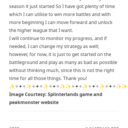
season it just started So I have got plenty of time
which I can utilise to win more battles and with
more beginning I can move forward and unlock
the higher league that I want.
I will continue to monitor my progress, and if
needed, I can change my strategy as well;
however, for now, it is just to get started on the
battleground and play as many as bad as possible
without thinking much, since this is not the right
time for all those things. Thank you!
✨✧✦✧✨✧✦✧✨✧✦✧✨✨✧✦✧✨✧✦✧✨✧✦✧✨✨
Image Courtesy: Splinterlands game and
peakmonster website