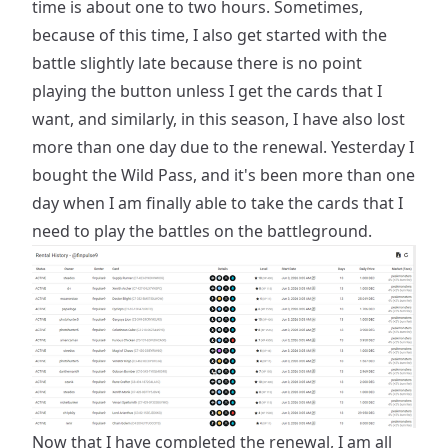
time is about one to two hours. Sometimes,
because of this time, I also get started with the
battle slightly late because there is no point
playing the button unless I get the cards that I
want, and similarly, in this season, I have also lost
more than one day due to the renewal. Yesterday I
bought the Wild Pass, and it's been more than one
day when I am finally able to take the cards that I
need to play the battles on the battleground.
Now that I have completed the renewal, I am all