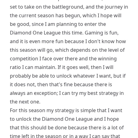
set to take on the battleground, and the journey in
the current season has begun, which I hope will
be good, since I am planning to enter the
Diamond One League this time. Gaming is fun,
and it is even more fun because I don't know how
this season will go, which depends on the level of
competition I face over there and the winning
ratio I can maintain. If it goes well, then I will
probably be able to unlock whatever I want, but if
it does not, then that's fine because there is
always an exception; I can try my best strategy in
the next one.
For this season my strategy is simple that I want
to unlock the Diamond One League and I hope
that this should be done because there is a lot of
time left in the season or in a way I can say that