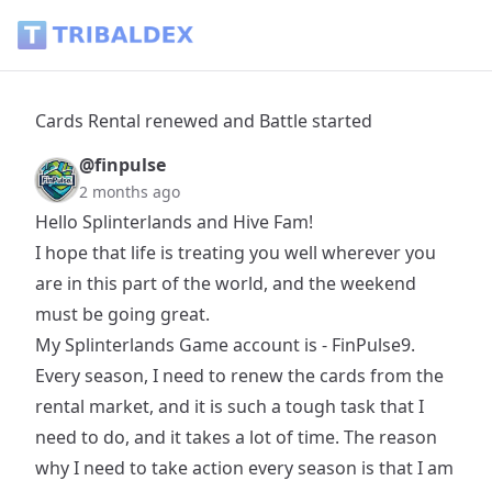
Cards Rental renewed and Battle started - Tribaldex Blog
Cards Rental renewed and Battle started
@finpulse
2 months ago
Hello Splinterlands and Hive Fam!
I hope that life is treating you well wherever you
are in this part of the world, and the weekend
must be going great.
My Splinterlands Game account is - FinPulse9.
Every season, I need to renew the cards from the
rental market, and it is such a tough task that I
need to do, and it takes a lot of time. The reason
why I need to take action every season is that I am