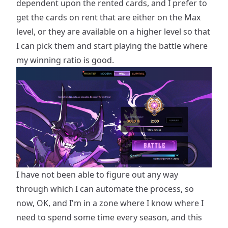
dependent upon the rented cards, and I prefer to
get the cards on rent that are either on the Max
level, or they are available on a higher level so that
I can pick them and start playing the battle where
my winning ratio is good.
I have not been able to figure out any way
through which I can automate the process, so
now, OK, and I'm in a zone where I know where I
need to spend some time every season, and this