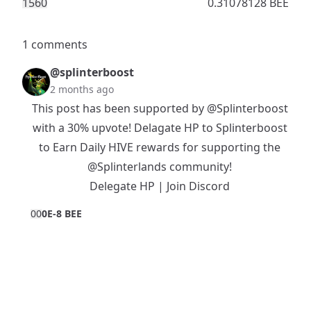
156
0
0.31078128 BEE
1 comments
@splinterboost
2 months ago
This post has been supported by
@Splinterboost
with a 30% upvote! Delagate HP to Splinterboost
to Earn Daily HIVE rewards for supporting the
@Splinterlands
community!
Delegate HP
|
Join Discord
0
0
0E-8 BEE