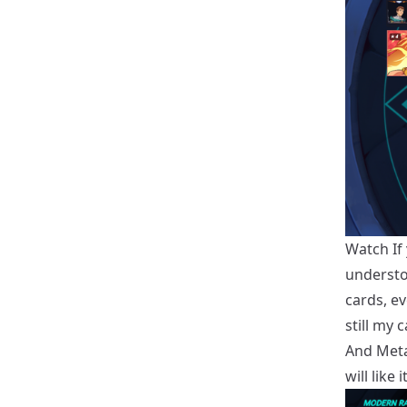
Watch If
understo
cards, e
still my
And Metal
will like 