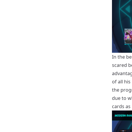
In the be
scared b
advantag
of all hi
the prog
due to w
cards as 