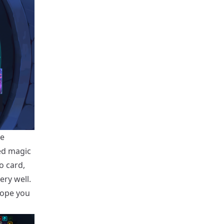
ve
ed magic
o card,
ry well.
hope you