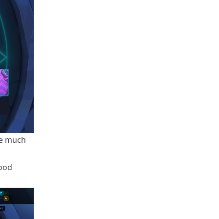
re much
good