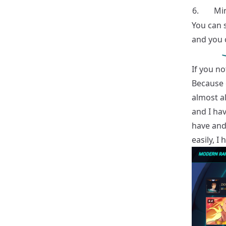
6.
Min
You can 
and you c
If you n
Because 
almost al
and I hav
have and 
easily, I 