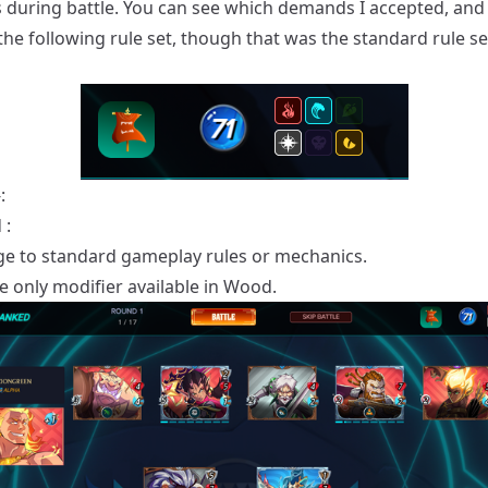
 during battle. You can see which demands I accepted, and
the following rule set, though that was the standard rule se
:
 :
e to standard gameplay rules or mechanics.
he only modifier available in Wood.