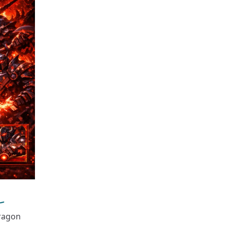
dragon