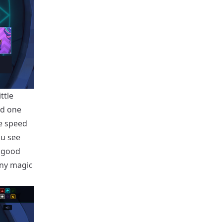
ttle
nd one
e speed
ou see
y good
any magic