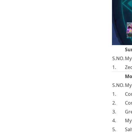
Su
S.NO.
My
1.
Zed
Mo
S.NO.
My
1.
Cor
2.
Com
3.
Gre
4.
Mys
5.
Sal