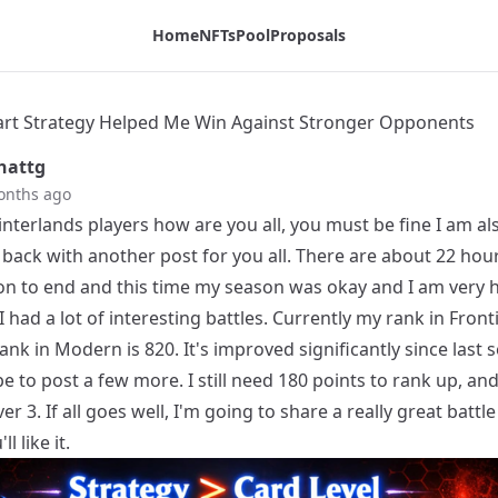
ents - Tribaldex Blog
Home
NFTs
Pool
Proposals
t Strategy Helped Me Win Against Stronger Opponents
hattg
onths ago
interlands players how are you all, you must be fine I am al
back with another post for you all. There are about 22 hours
on to end and this time my season was okay and I am very 
 had a lot of interesting battles. Currently my rank in Fronti
nk in Modern is 820. It's improved significantly since last 
e to post a few more. I still need 180 points to rank up, and 
ver 3. If all goes well, I'm going to share a really great battle
l like it.