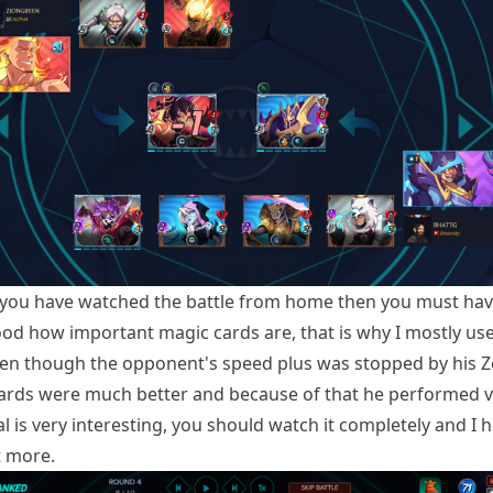
 you have watched the battle from home then you must ha
od how important magic cards are, that is why I mostly us
ven though the opponent's speed plus was stopped by his Z
 cards were much better and because of that he performed ve
 is very interesting, you should watch it completely and I 
it more.