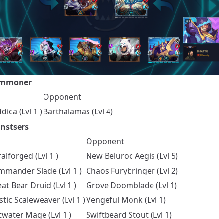
mmoner
Opponent
dica (Lvl 1 )
Barthalamas (Lvl 4)
nstsers
Opponent
alforged (Lvl 1 )
New Beluroc Aegis (Lvl 5)
mander Slade (Lvl 1 )
Chaos Furybringer (Lvl 2)
at Bear Druid (Lvl 1 )
Grove Doomblade (Lvl 1)
tic Scaleweaver (Lvl 1 )
Vengeful Monk (Lvl 1)
twater Mage (Lvl 1 )
Swiftbeard Stout (Lvl 1)