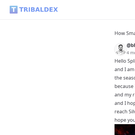
How Smart Strategy Helped Me Win Against Stronger Oppon
How Smar
@b
4 m
Hello Spl
and I am 
the seas
because I
and my ra
and I hop
reach Sil
hope you'l