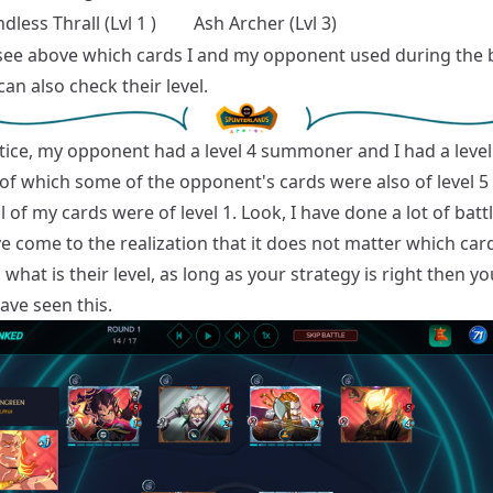
dless Thrall (Lvl 1 )
Ash Archer (Lvl 3)
see above which cards I and my opponent used during the b
an also check their level.
otice, my opponent had a level 4 summoner and I had a level
of which some of the opponent's cards were also of level 5
l of my cards were of level 1. Look, I have done a lot of bat
e come to the realization that it does not matter which car
what is their level, as long as your strategy is right then y
have seen this.