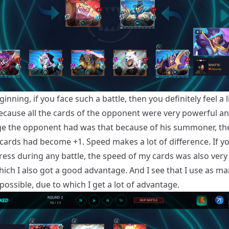
ginning, if you face such a battle, then you definitely feel a li
ecause all the cards of the opponent were very powerful a
e the opponent had was that because of his summoner, th
s cards had become +1. Speed ​​makes a lot of difference. If y
ress during any battle, the speed of my cards was also ver
hich I also got a good advantage. And I see that I use as m
possible, due to which I get a lot of advantage.