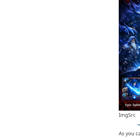
ImgSrc
As you ca