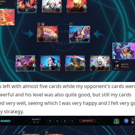
s left with almost five cards while my opponent's cards we
rful and his level was also quite good, but still my cards
d very well, seeing which I was very happy and I felt very 
y strategy.