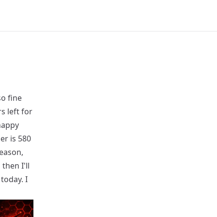
so fine
 left for
happy
er is 580
season,
then I'll
 today. I