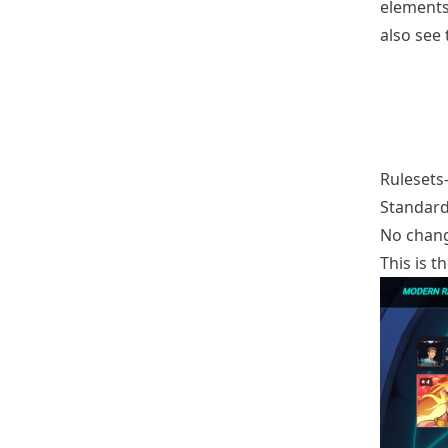
elements
also see 
Rulesets-
Standard
No chang
This is t