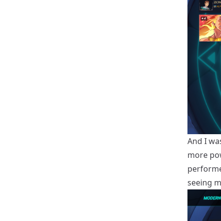
And I wa
more powe
performe
seeing m