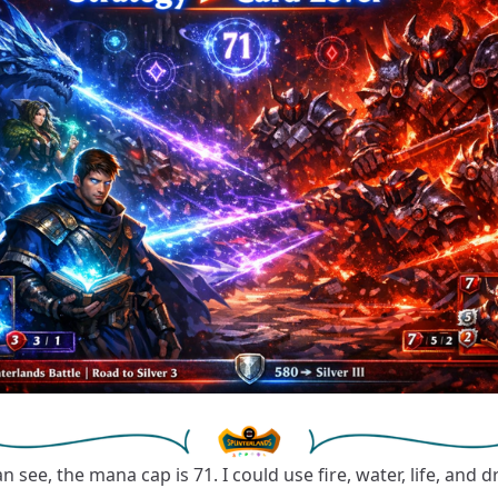
n see, the mana cap is 71. I could use fire, water, life, and 