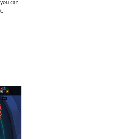
 you can
t.