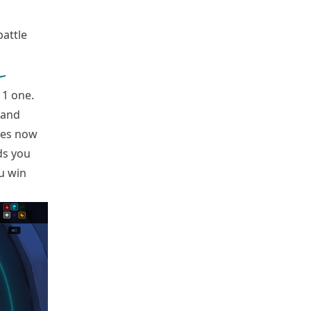
attle
 1 one.
 and
tles now
ds you
ou win