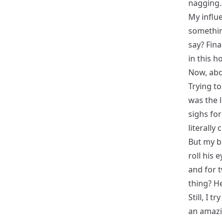
nagging. I
My influ
somethin
say? Fin
in this 
Now, abo
Trying to
was the 
sighs fo
literally
But my br
roll his 
and for t
thing? He
Still, I t
an amazi