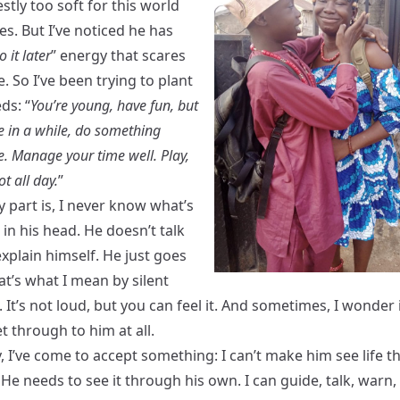
tly too soft for this world
s. But I’ve noticed he has
do it later
” energy that scares
le. So I’ve been trying to plant
ds: “
You’re young, have fun, but
e in a while, do something
e. Manage your time well. Play,
ot all day.
”
y part is, I never know what’s
in his head. He doesn’t talk
xplain himself. He just goes
at’s what I mean by silent
. It’s not loud, but you can feel it. And sometimes, I wonder 
 through to him at all.
y, I’ve come to accept something: I can’t make him see life 
He needs to see it through his own. I can guide, talk, warn,