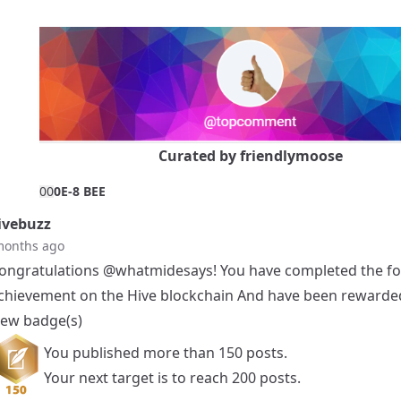
Curated by
friendlymoose
0
0
0E-8 BEE
vebuzz
months ago
ongratulations
@whatmidesays
! You have completed the fo
chievement on the Hive blockchain And have been rewarde
ew badge(s)
You published more than 150 posts.
Your next target is to reach 200 posts.