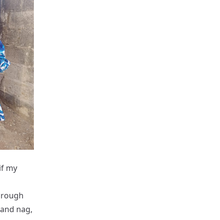
if my
through
 and nag,