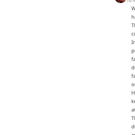
10 
W
h
T
c
I
p
f
d
f
o
H
k
a
T
d