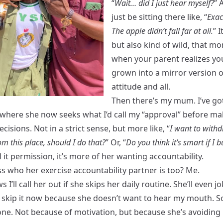
“
Wait… did I just hear myself?
” A
just be sitting there like, “
Exact
The apple didn’t fall far at all.
” I
but also kind of wild, that m
when your parent realizes yo
grown into a mirror version 
attitude and all.
Then there’s my mum. I’ve go
 where she now seeks what I’d call my “approval” before ma
ecisions. Not in a strict sense, but more like, “
I want to with
m this place, should I do that?
” Or, “
Do you think it’s smart if I b
l it permission, it’s more of her wanting accountability.
s who her exercise accountability partner is too? Me.
 I’ll call her out if she skips her daily routine. She’ll even j
t skip it now because she doesn’t want to hear my mouth. S
done. Not because of motivation, but because she’s avoiding