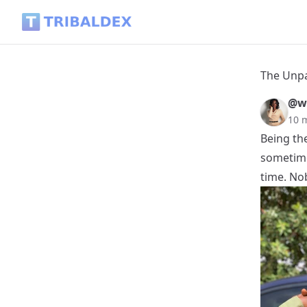
The Unpaid Job Called "Firstborn" - Tribaldex Blog
The Unpa
@w
10 
Being th
sometimes
time. No