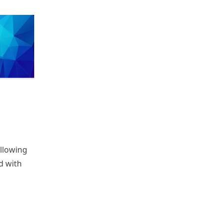
llowing
d with