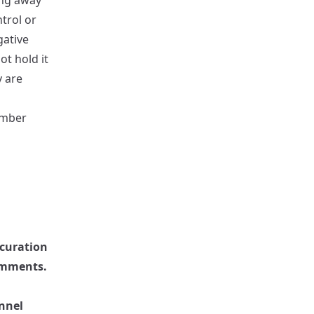
ing away
trol or
gative
ot hold it
y are
ember
 curation
omments.
nnel