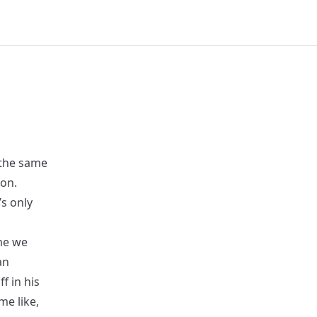
 the same
ion.
s only
me we
an
f in his
me like,