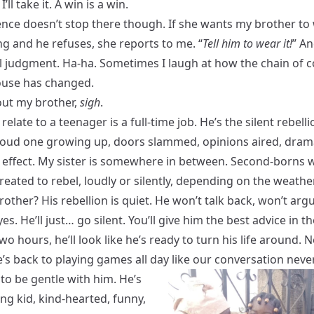
’ll take it. A win is a win.
ence doesn’t stop there though. If she wants my brother to
g and he refuses, she reports to me. “
Tell him to wear it!
” An
al judgment. Ha-ha. Sometimes I laugh at how the chain o
house has changed.
ut my brother,
sigh
.
 relate to a teenager is a full-time job. He’s the silent rebelli
loud one growing up, doors slammed, opinions aired, dram
r effect. My sister is somewhere in between. Second-borns 
 created to rebel, loudly or silently, depending on the weather
other? His rebellion is quiet. He won’t talk back, won’t arg
eyes. He’ll just… go silent. You’ll give him the best advice in t
wo hours, he’ll look like he’s ready to turn his life around. N
’s back to playing games all day like our conversation never
ry to be gentle with him. He’s
ng kid, kind-hearted, funny,