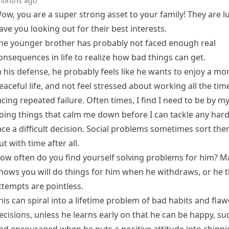
months ago
ow, you are a super strong asset to your family! They are l
ave you looking out for their best interests.
he younger brother has probably not faced enough real
onsequences in life to realize how bad things can get.
n his defense, he probably feels like he wants to enjoy a mo
eaceful life, and not feel stressed about working all the time
acing repeated failure. Often times, I find I need to be by my
oing things that calm me down before I can tackle any har
ace a difficult decision. Social problems sometimes sort th
ut with time after all.
ow often do you find yourself solving problems for him? M
nows you will do things for him when he withdraws, or he t
ttempts are pointless.
his can spiral into a lifetime problem of bad habits and fla
ecisions, unless he learns early on that he can be happy, su