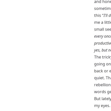
and hones
sometime
this “
I’ll 
me a litt
small see
every onc
productiv
yes, but n
The trick
going on 
back or e
quiet. Th
rebellion
words get
But latel
my eyes. 