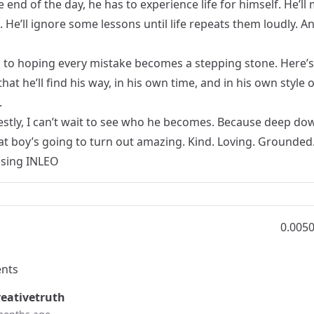
e end of the day, he has to experience life for himself. He’ll
 He’ll ignore some lessons until life repeats them loudly. An
s to hoping every mistake becomes a stepping stone. Here’s
that he’ll find his way, in his own time, and in his own style o
.
stly, I can’t wait to see who he becomes. Because deep dow
at boy’s going to turn out amazing. Kind. Loving. Grounded
Using
INLEO
0.005
nts
eativetruth