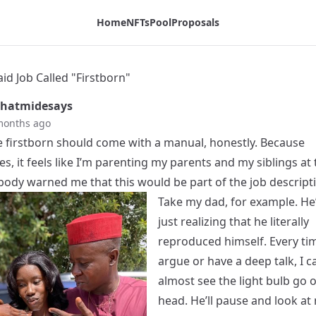
Home
NFTs
Pool
Proposals
id Job Called "Firstborn"
hatmidesays
months ago
e firstborn should come with a manual, honestly. Because
, it feels like I’m parenting my parents and my siblings at
body warned me that this would be part of the job descript
Take my dad, for example. He’
just realizing that he literally
reproduced himself. Every ti
argue or have a deep talk, I c
almost see the light bulb go of
head. He’ll pause and look at 