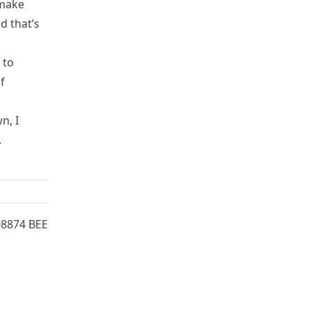
 make
d that’s
 to
f
n, I
.
08874 BEE