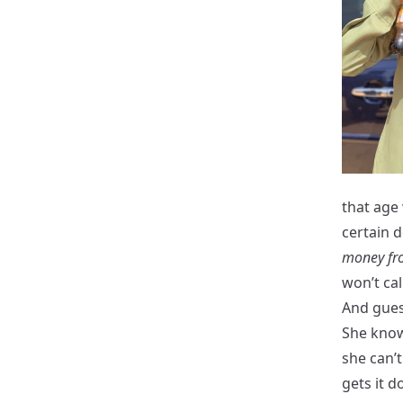
that age
certain d
money fro
won’t cal
And gues
She knows
she can’
gets it 