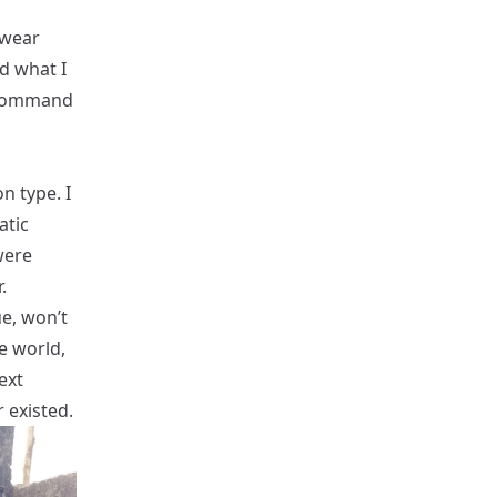
 wear
d what I
f command
on type. I
atic
were
.
ue, won’t
he world,
ext
 existed.