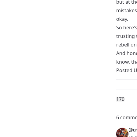
but at th
mistakes.
okay.
So here’
trusting 
rebellion
And hone
know, th
Posted 
17
0
6 comme
@cr