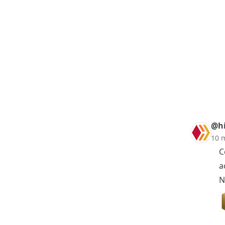
@hi
10 
C
a
N