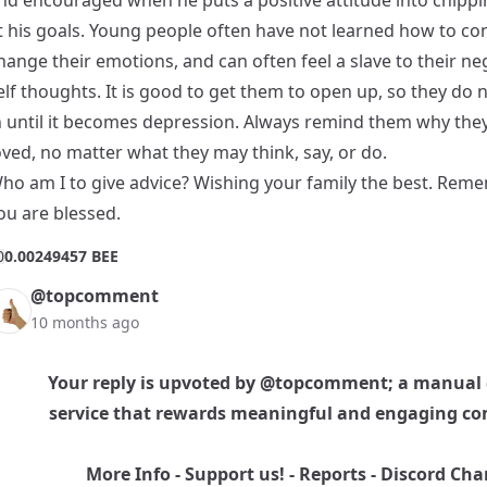
nd encouraged when he puts a positive attitude into chipp
t his goals. Young people often have not learned how to con
hange their emotions, and can often feel a slave to their ne
elf thoughts. It is good to get them to open up, so they do n
n until it becomes depression. Always remind them why the
oved, no matter what they may think, say, or do.
ho am I to give advice? Wishing your family the best. Rem
ou are blessed.
0
0.00249457 BEE
@topcomment
10 months ago
Your reply is upvoted by
@topcomment
; a manual
service that rewards meaningful and engaging c
More Info
-
Support us!
-
Reports
-
Discord Cha