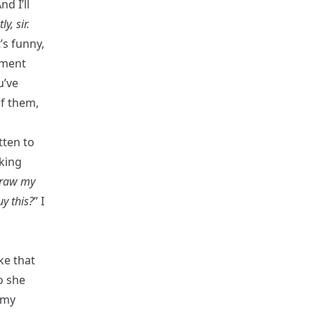
nd I’ll
ly, sir.
t’s funny,
oment
u’ve
of them,
tten to
king
draw my
uy this?
” I
oke that
o she
 my