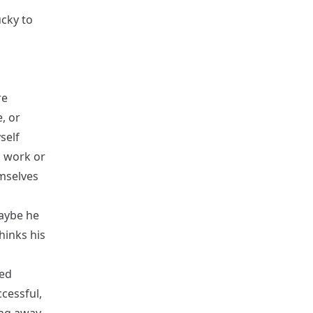
ucky to
re
, or
self
d work or
emselves
aybe he
hinks his
wed
ccessful,