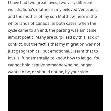
I have had two great loves, two very different
worlds. Sofía’s mother, in my beloved Venezuela,
and the mother of my son Matthew, here in the
white lands of Canada. In both cases, when the
cycle came to an end, the parting was amicable,
almost poetic. Many are surprised by this lack of
conflict, but the fact is that my migration was not
just geographical, but emotional. I learnt that to
love is, fundamentally, to know how to let go. You
cannot hold captive someone who no longer
wants to be, or should not be, by your side.