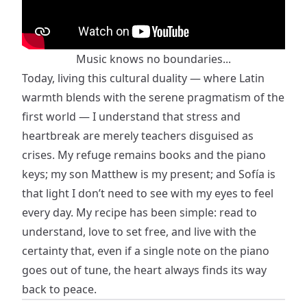
Music knows no boundaries...
Today, living this cultural duality — where Latin
warmth blends with the serene pragmatism of the
first world — I understand that stress and
heartbreak are merely teachers disguised as
crises. My refuge remains books and the piano
keys; my son Matthew is my present; and Sofía is
that light I don’t need to see with my eyes to feel
every day. My recipe has been simple: read to
understand, love to set free, and live with the
certainty that, even if a single note on the piano
goes out of tune, the heart always finds its way
back to peace.