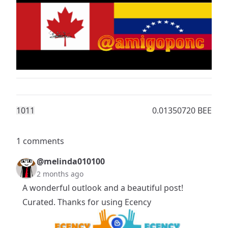
101
1
0.01350720 BEE
1 comments
@melinda010100
2 months ago
A wonderful outlook and a beautiful post!
Curated. Thanks for using Ecency