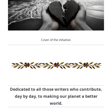
Cover of the initiative.
Dedicated to all those writers who contribute,
day by day, to making our planet a better
world.