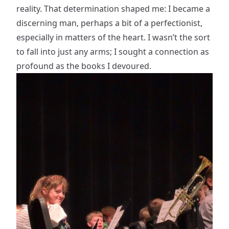
reality. That determination shaped me: I became a
discerning man, perhaps a bit of a perfectionist,
especially in matters of the heart. I wasn’t the sort
to fall into just any arms; I sought a connection as
profound as the books I devoured.