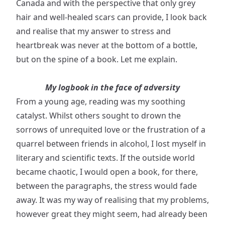
Canada and with the perspective that only grey
hair and well-healed scars can provide, I look back
and realise that my answer to stress and
heartbreak was never at the bottom of a bottle,
but on the spine of a book. Let me explain.
My logbook in the face of adversity
From a young age, reading was my soothing
catalyst. Whilst others sought to drown the
sorrows of unrequited love or the frustration of a
quarrel between friends in alcohol, I lost myself in
literary and scientific texts. If the outside world
became chaotic, I would open a book, for there,
between the paragraphs, the stress would fade
away. It was my way of realising that my problems,
however great they might seem, had already been