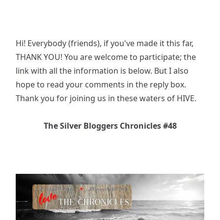
Hi! Everybody (friends), if you've made it this far,
THANK YOU! You are welcome to participate; the
link with all the information is below. But I also
hope to read your comments in the reply box.
Thank you for joining us in these waters of HIVE.
The Silver Bloggers Chronicles #48