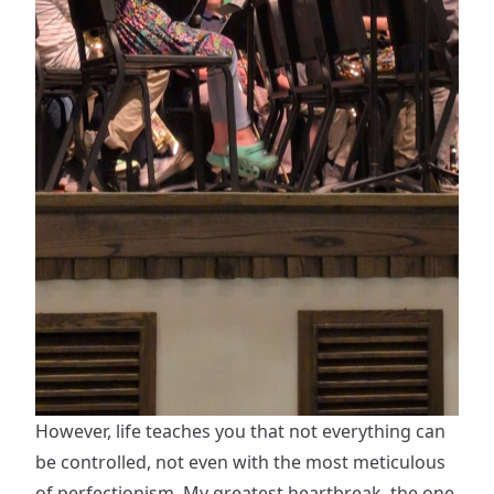
However, life teaches you that not everything can
be controlled, not even with the most meticulous
of perfectionism. My greatest heartbreak, the one