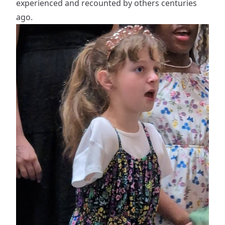
experienced and recounted by others centuries
ago.