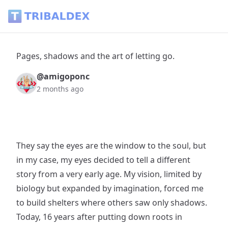
Pages, shadows and the art of letting go. - Tribaldex Blog
Pages, shadows and the art of letting go.
@amigoponc
2 months ago
They say the eyes are the window to the soul, but
in my case, my eyes decided to tell a different
story from a very early age. My vision, limited by
biology but expanded by imagination, forced me
to build shelters where others saw only shadows.
Today, 16 years after putting down roots in