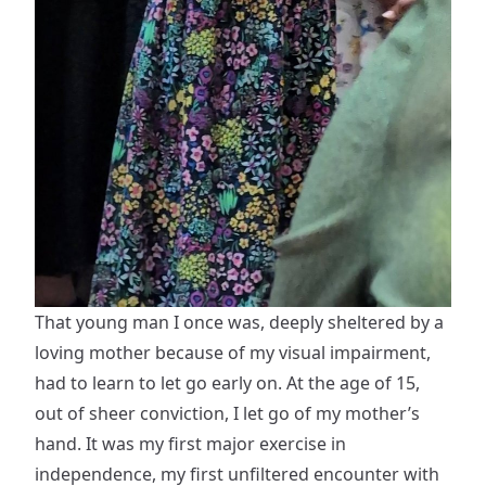
That young man I once was, deeply sheltered by a
loving mother because of my visual impairment,
had to learn to let go early on. At the age of 15,
out of sheer conviction, I let go of my mother’s
hand. It was my first major exercise in
independence, my first unfiltered encounter with