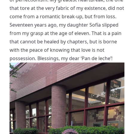
that tore at the very fabric of my existence, did not
come from a romantic break-up, but from loss.
Seventeen years ago, my daughter Sofía slipped
from my grasp at the age of eleven. That is a pain
that cannot be healed by chapters, but is borne
with the peace of knowing that love is not
possession. Blessings, my dear ‘Pan de leche’!