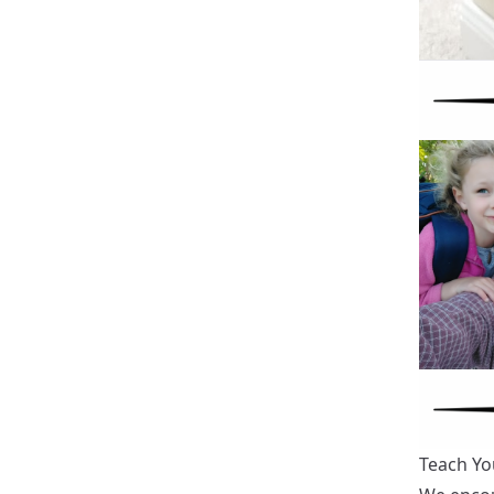
Teach Yo