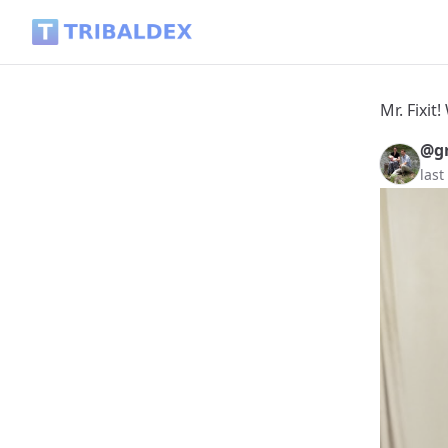
Mr. Fixit! What Can Be Done with a Plastic Hammer? - Tribal
Mr. Fixi
@gr
last