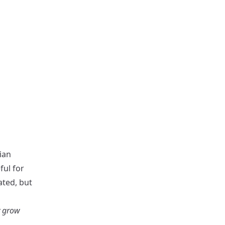
rian
ful for
ated, but
y grow