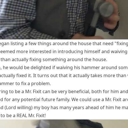
gan listing a few things around the house that need "fixing
 seemed more interested in introducing himself and waiving
than actually fixing something around the house.
, he would be delighted if waiving his hammer around som
ctually fixed it. It turns out that it actually takes more than
hammer to fix a problem.
ring to be a Mr. Fixit can be very beneficial, both for him and
d for any potential future family. We could use a Mr. Fixit a
d (Lord willing) my boy has many years ahead of him he ma
 to be a REAL Mr. Fixit!