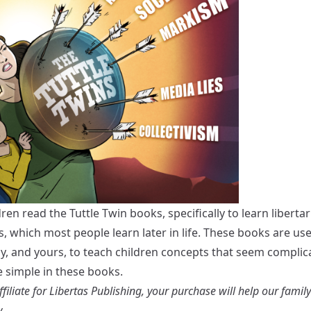
dren read the
Tuttle Twin books
, specifically to learn liberta
s, which most people learn later in life. These books are use
ly, and yours, to teach children concepts that seem complic
 simple in these books.
filiate for Libertas Publishing, your purchase will help our famil
.