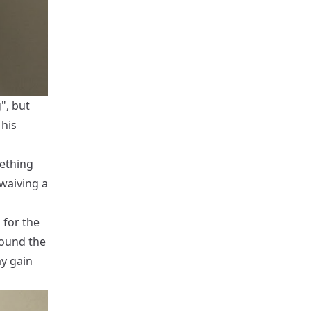
", but
 his
ething
 waiving a
 for the
round the
y gain