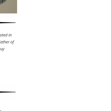
oted in
Father of
guy