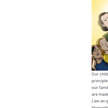
Our chil
principle
our fami
are made
I am an af
financially