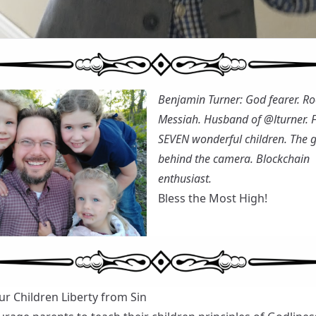
Benjamin Turner: God fearer. Ro
Messiah. Husband of
@lturner
. 
SEVEN wonderful children. The 
behind the camera. Blockchain
enthusiast.
Bless the Most High!
ur Children Liberty from Sin