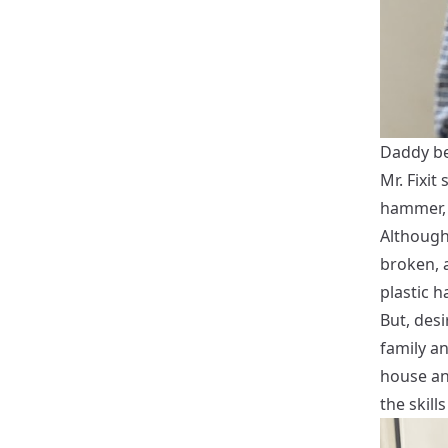
Daddy be
Mr. Fixit
hammer, 
Although
broken, a
plastic 
But, desi
family an
house an
the skills