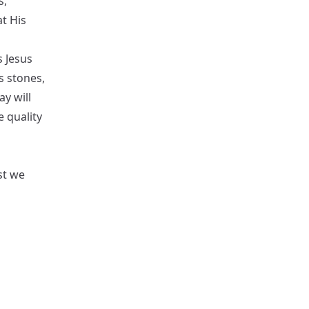
s,
t His
s Jesus
s stones,
y will
e quality
st we