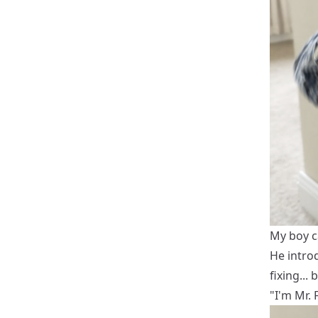
My boy c
He introd
fixing...
"I'm Mr. 