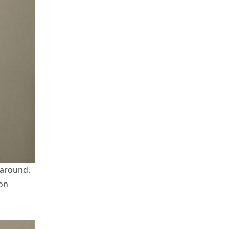
 around.
 on