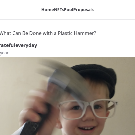
dex Blog
Home
NFTs
Pool
Proposals
t! What Can Be Done with a Plastic Hammer?
atefuleveryday
 year