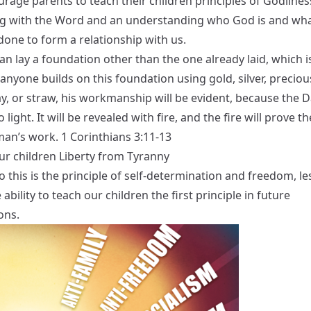
rage parents to teach their children principles of Godlines
g with the Word and an understanding who God is and wha
done to form a relationship with us.
n lay a foundation other than the one already laid, which i
f anyone builds on this foundation using gold, silver, preciou
, or straw, his workmanship will be evident, because the Da
o light. It will be revealed with fire, and the fire will prove th
man’s work. 1 Corinthians 3:11-13
ur children Liberty from Tyranny
 this is the principle of self-determination and freedom, le
 ability to teach our children the first principle in future
ons.