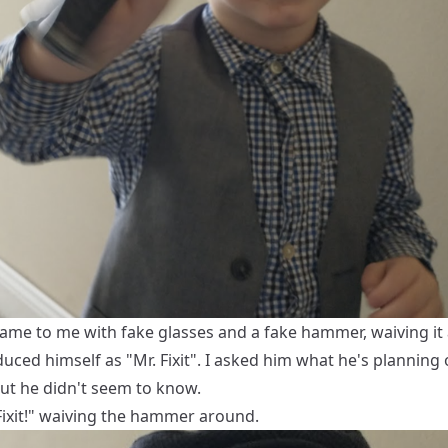
ame to me with fake glasses and a fake hammer, waiving it
uced himself as "Mr. Fixit". I asked him what he's planning
 but he didn't seem to know.
Fixit!" waiving the hammer around.