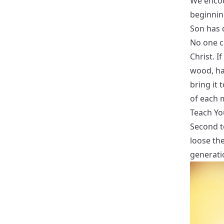
We encou
beginnin
Son has 
No one ca
Christ. I
wood, hay
bring it t
of each 
Teach Yo
Second to
loose the
generati