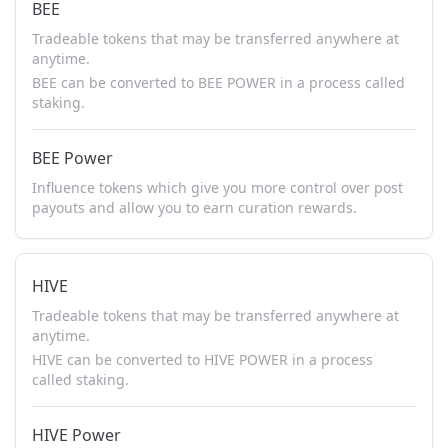
BEE
Tradeable tokens that may be transferred anywhere at
anytime.
BEE can be converted to BEE POWER in a process called
staking.
BEE Power
Influence tokens which give you more control over post
payouts and allow you to earn curation rewards.
HIVE
Tradeable tokens that may be transferred anywhere at
anytime.
HIVE can be converted to HIVE POWER in a process
called staking.
HIVE Power