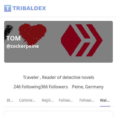
Wallet of zockerpeine - Tribaldex Blog
TOM
@zockerpeine
Traveler , Reader of detective novels
246 Following
366 Followers
Peine, Germany
Current p
Blog
Comments
Replies
Followers
Following
Wallet