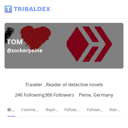
TOM (@zockerpeine) - Tribaldex Blog
TOM
@zockerpeine
Traveler , Reader of detective novels
246 Following
366 Followers
Peine, Germany
Current page:
Blog
Comments
Replies
Followers
Following
Wallet