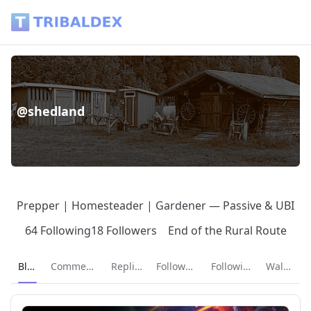
@shedland - Tribaldex Blog
@shedland
Prepper | Homesteader | Gardener — Passive & UBI
64 Following
18 Followers
End of the Rural Route
Current page:
Blog
Comments
Replies
Followers
Following
Wallet