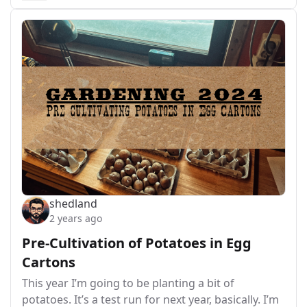
shedland
2 years ago
Pre-Cultivation of Potatoes in Egg
Cartons
This year I’m going to be planting a bit of
potatoes. It’s a test run for next year, basically. I’m