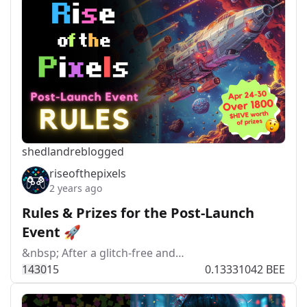
shedland
reblogged
riseofthepixels
2 years ago
Rules & Prizes for the Post-Launch
Event 🚀
&nbsp; After a glitch-free and…
143
0
15
0.13331042 BEE