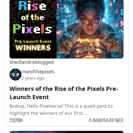
shedland
reblogged
riseofthepixels
2 years ago
Winners of the Rise of the Pixels Pre-
Launch Event
&nbsp; Hello Pixelverse! This is a quick post to
highlight the winners of our first…
137
0
8
0.06805639 BEE