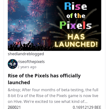
shedland
reblogged
riseofthepixels
2 years ago
Rise of the Pixels has officially
launched
&nbsp; After four months of beta testing, the full
8-bit Era of the Rise of the Pixels game is now live
on Hive. We’re excited to see what kind of…
260
0
21
0.16912129 BEE