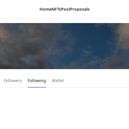
Home
NFTs
Pool
Proposals
Current page:
Followers
Following
Wallet