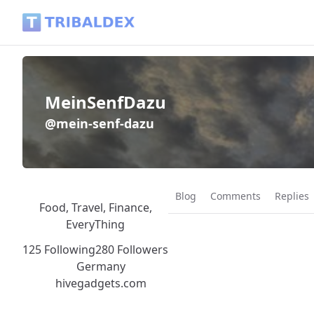
MeinSenfDazu (@mein-senf-dazu) - Tribaldex Blog
MeinSenfDazu
@mein-senf-dazu
Blog
Comments
Replies
Food, Travel, Finance,
EveryThing
125 Following
280 Followers
Germany
hivegadgets.com