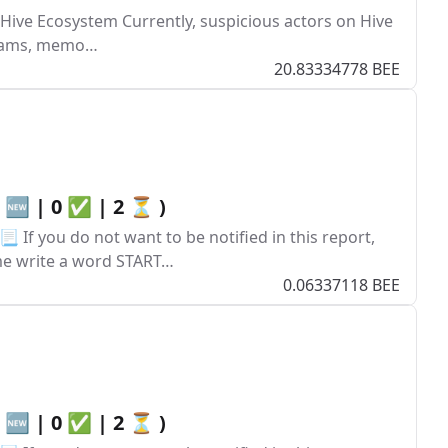
 Hive Ecosystem Currently, suspicious actors on Hive
 scams, memo…
20.83334778 BEE
0 🆕 | 0 ✅ | 2 ⏳ )
 If you do not want to be notified in this report,
ume write a word START…
0.06337118 BEE
0 🆕 | 0 ✅ | 2 ⏳ )