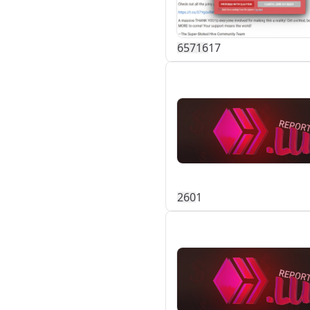
657
16
17
26
0
1