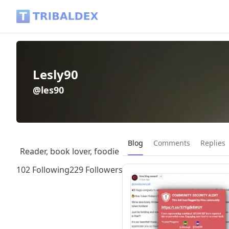
Lesly90 (@les90) - Tribaldex Blog
Lesly90
@les90
Current page:
Blog
Comments
Replies
Reader, book lover, foodie
102 Following
229 Followers