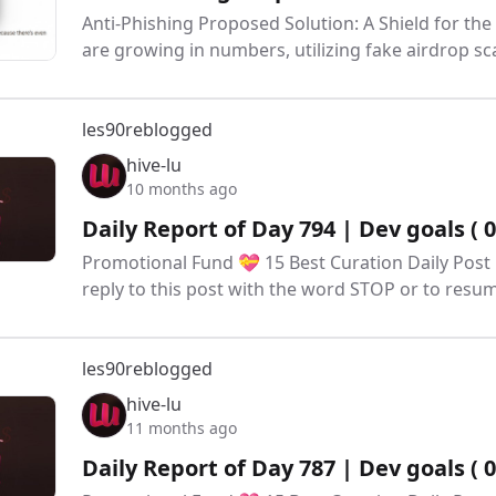
Anti-Phishing Proposed Solution: A Shield for the
are growing in numbers, utilizing fake airdrop
les90
reblogged
hive-lu
10 months ago
Daily Report of Day 794 | Dev goals ( 
Promotional Fund 💝 15 Best Curation Daily Post 
reply to this post with the word STOP or to res
les90
reblogged
hive-lu
11 months ago
Daily Report of Day 787 | Dev goals ( 