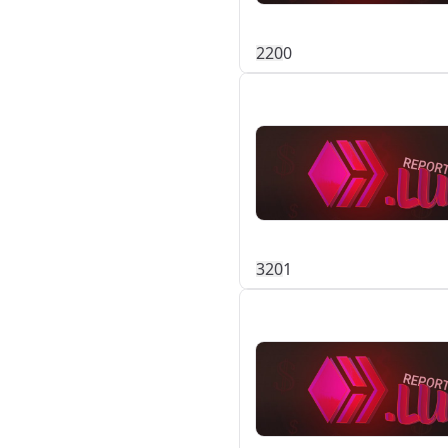
22
0
0
32
0
1