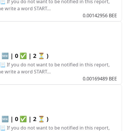
 If you do not want to be notified in this report,
ume write a word START…
0.00142956 BEE
0 🆕 | 0 ✅ | 2 ⏳ )
 If you do not want to be notified in this report,
ume write a word START…
0.00169489 BEE
0 🆕 | 0 ✅ | 2 ⏳ )
 If you do not want to be notified in this report,