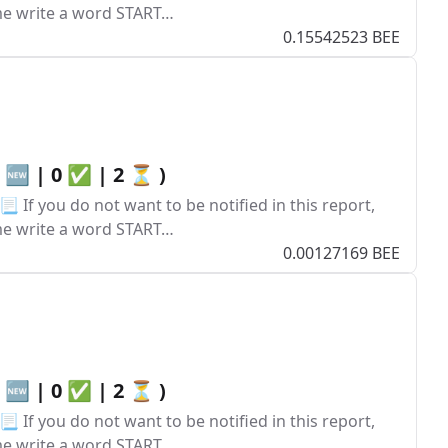
ume write a word START…
0.15542523 BEE
0 🆕 | 0 ✅ | 2 ⏳ )
 If you do not want to be notified in this report,
ume write a word START…
0.00127169 BEE
0 🆕 | 0 ✅ | 2 ⏳ )
 If you do not want to be notified in this report,
ume write a word START…