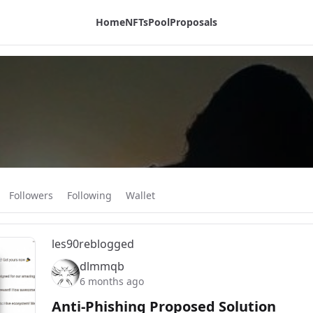
Home
NFTs
Pool
Proposals
Followers
Following
Wallet
les90
reblogged
dlmmqb
6 months ago
Anti-Phishing Proposed Solution