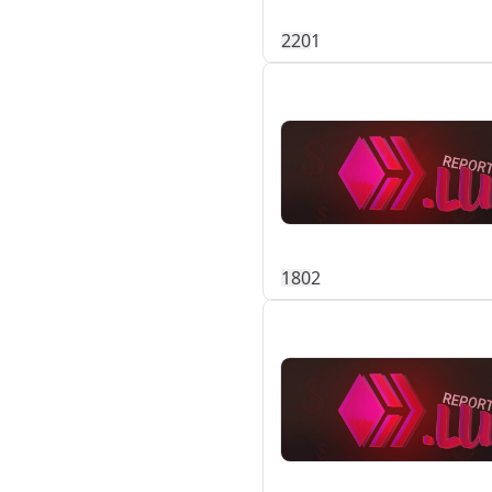
22
0
1
18
0
2