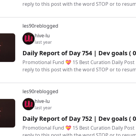
reply to this post with the word STOP or to res
les90
reblogged
hive-lu
last year
Daily Report of Day 754 | Dev goals ( 
Promotional Fund 💝 15 Best Curation Daily Post 
reply to this post with the word STOP or to res
les90
reblogged
hive-lu
last year
Daily Report of Day 752 | Dev goals ( 
Promotional Fund 💝 15 Best Curation Daily Post 
reply to this post with the word STOP or to res