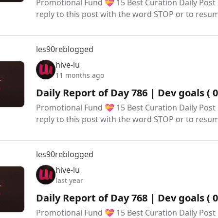
Promotional Fund 💝 15 Best Curation Daily Post 
reply to this post with the word STOP or to res
les90
reblogged
hive-lu
11 months ago
Daily Report of Day 786 | Dev goals ( 
Promotional Fund 💝 15 Best Curation Daily Post 
reply to this post with the word STOP or to res
les90
reblogged
hive-lu
last year
Daily Report of Day 768 | Dev goals ( 
Promotional Fund 💝 15 Best Curation Daily Post 