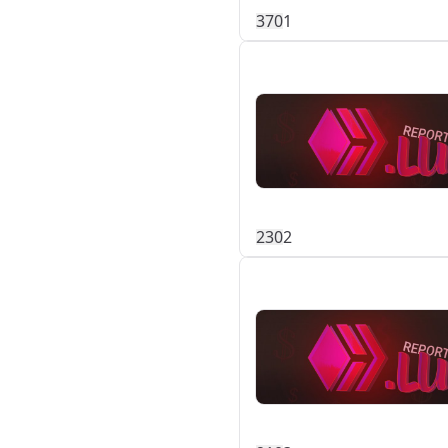
37
0
1
23
0
2