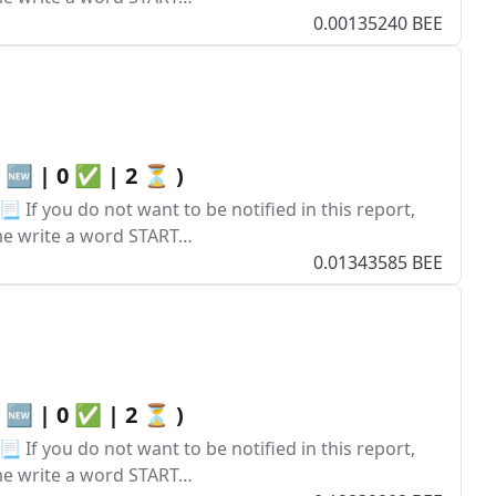
0.00135240 BEE
0 🆕 | 0 ✅ | 2 ⏳ )
 If you do not want to be notified in this report,
ume write a word START…
0.01343585 BEE
0 🆕 | 0 ✅ | 2 ⏳ )
 If you do not want to be notified in this report,
ume write a word START…