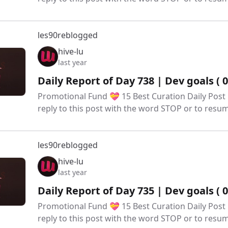
les90
reblogged
hive-lu
last year
Daily Report of Day 738 | Dev goals ( 
Promotional Fund 💝 15 Best Curation Daily Post 
reply to this post with the word STOP or to res
les90
reblogged
hive-lu
last year
Daily Report of Day 735 | Dev goals ( 
Promotional Fund 💝 15 Best Curation Daily Post 
reply to this post with the word STOP or to res