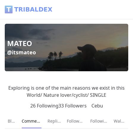
MATEO (@itsmateo) - Tribaldex Blog
MATEO
@itsmateo
Exploring is one of the main reasons we exist in this
World/ Nature lover/cyclist/ SINGLE
26 Following
33 Followers
Cebu
Current page:
Blog
Comments
Replies
Followers
Following
Wallet