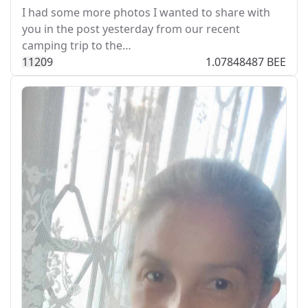
I had some more photos I wanted to share with
you in the post yesterday from our recent
camping trip to the…
112
0
9
1.07848487 BEE