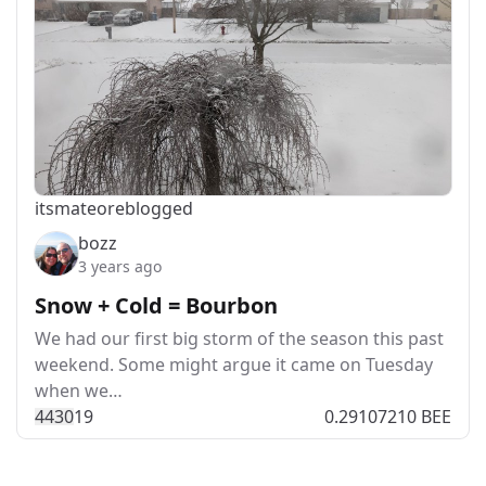
itsmateo
reblogged
bozz
3 years ago
Snow + Cold = Bourbon
We had our first big storm of the season this past
weekend. Some might argue it came on Tuesday
when we…
443
0
19
0.29107210 BEE