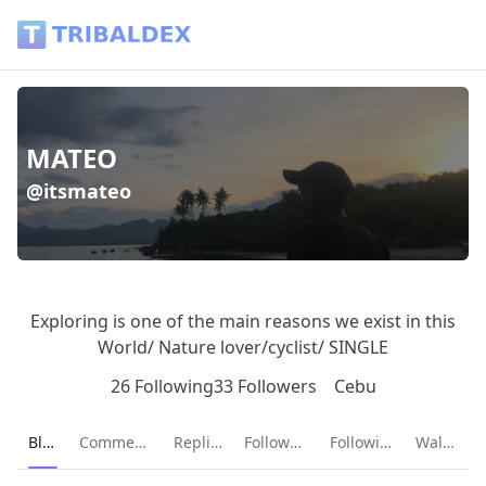
MATEO (@itsmateo) - Tribaldex Blog
MATEO
@itsmateo
Exploring is one of the main reasons we exist in this
World/ Nature lover/cyclist/ SINGLE
26 Following
33 Followers
Cebu
Current page:
Blog
Comments
Replies
Followers
Following
Wallet