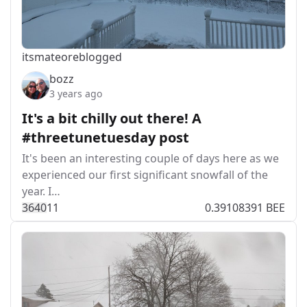
itsmateo
reblogged
bozz
3 years ago
It's a bit chilly out there! A
#threetunetuesday post
It's been an interesting couple of days here as we
experienced our first significant snowfall of the
year. I…
364
0
11
0.39108391 BEE