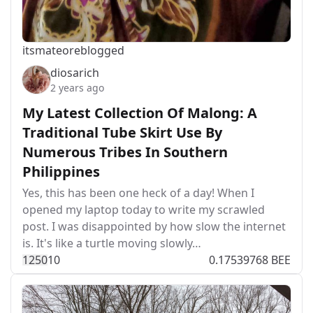
itsmateo
reblogged
diosarich
2 years ago
My Latest Collection Of Malong: A
Traditional Tube Skirt Use By
Numerous Tribes In Southern
Philippines
Yes, this has been one heck of a day! When I
opened my laptop today to write my scrawled
post. I was disappointed by how slow the internet
is. It's like a turtle moving slowly…
125
0
10
0.17539768 BEE