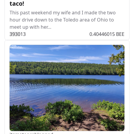
taco!
This past weekend my wife and I made the two
hour drive down to the Toledo area of Ohio to
meet up with her…
393
0
13
0.40446015 BEE