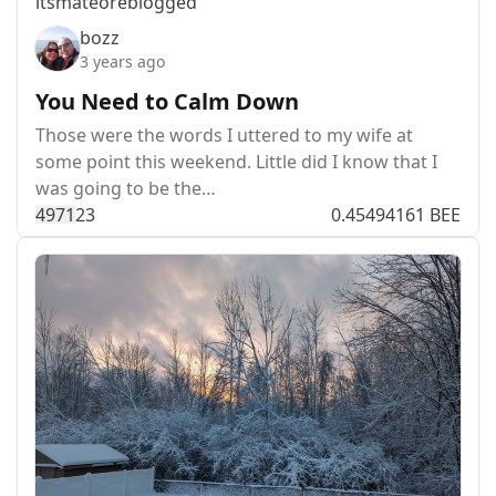
itsmateo
reblogged
bozz
3 years ago
You Need to Calm Down
Those were the words I uttered to my wife at
some point this weekend. Little did I know that I
was going to be the…
497
1
23
0.45494161 BEE