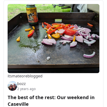
itsmateo
reblogged
bozz
2 years ago
The best of the rest: Our weekend in
Caseville