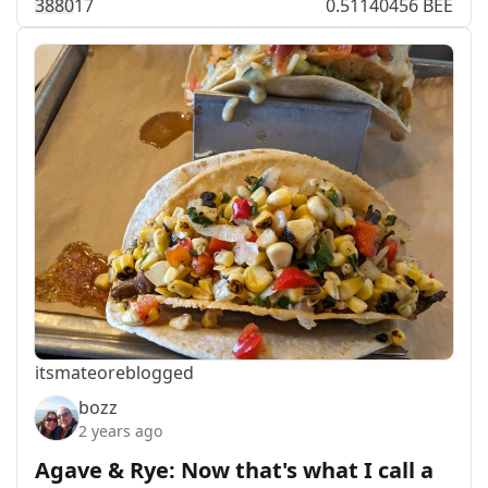
388
0
17
0.51140456 BEE
itsmateo
reblogged
bozz
2 years ago
Agave & Rye: Now that's what I call a