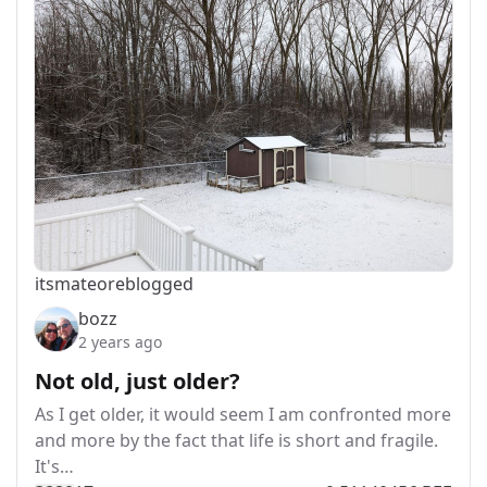
itsmateo
reblogged
bozz
2 years ago
Not old, just older?
As I get older, it would seem I am confronted more
and more by the fact that life is short and fragile.
It's…