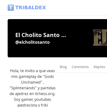
El Cholito Santo ... (@elcholitosanto) - Tribaldex Blog
El Cholito Santo ...
@elcholitosanto
Blog
Comments
Replies
Hola, te invito a que veas
mis gameplay de "Gods
Unchained" ,
"Splinterlands" y partidas
de ajedrez en lichess.org.
Soy gamer, youtuber,
ajedrecista y friki