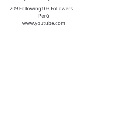
209 Following
103 Followers
Perú
www.youtube.com