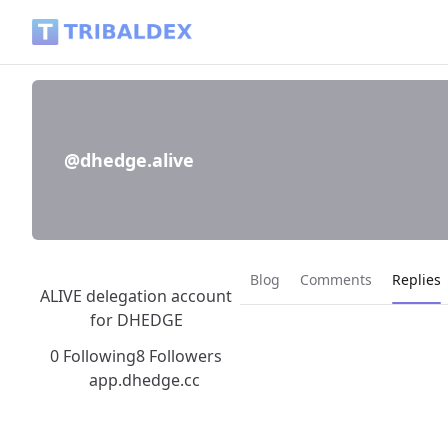
@dhedge.alive - Tribaldex Blog
@dhedge.alive
Current
Blog
Comments
Replies
ALIVE delegation account
for DHEDGE
0 Following
8 Followers
app.dhedge.cc