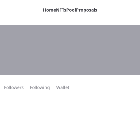
Home
NFTs
Pool
Proposals
 page:
Followers
Following
Wallet