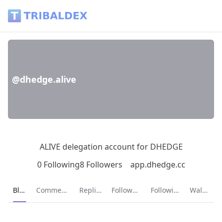
@dhedge.alive - Tribaldex Blog
@dhedge.alive
ALIVE delegation account for DHEDGE
0 Following
8 Followers
app.dhedge.cc
Current page:
Blog
Comments
Replies
Followers
Following
Wallet