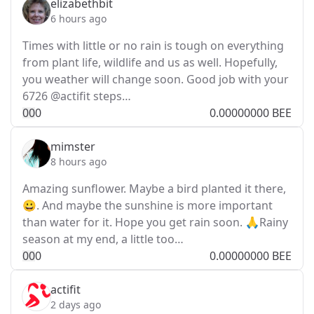
elizabethbit
6 hours ago
Times with little or no rain is tough on everything
from plant life, wildlife and us as well. Hopefully,
you weather will change soon. Good job with your
6726 @actifit steps…
0
0
0
0.00000000 BEE
mimster
8 hours ago
Amazing sunflower. Maybe a bird planted it there,
😀. And maybe the sunshine is more important
than water for it. Hope you get rain soon. 🙏Rainy
season at my end, a little too…
0
0
0
0.00000000 BEE
actifit
2 days ago