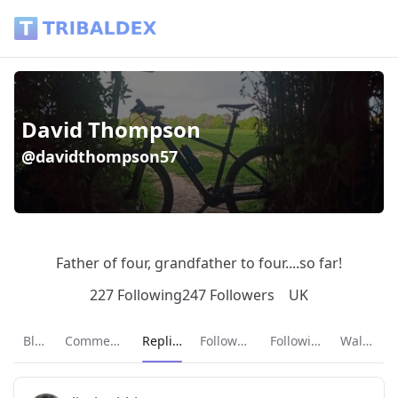
David Thompson (@davidthompson57) - Tribaldex Blog
David Thompson
@davidthompson57
Father of four, grandfather to four....so far!
227 Following
247 Followers
UK
Current page:
Blog
Comments
Replies
Followers
Following
Wallet