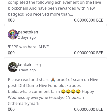
completed the following achievement on the Hive
blockchain And have been rewarded with New
badge(s) You received more than…
0
0
0
0.00000000 BEE
pepetoken
2 days ago
!PEPE was here !ALIVE…
0
0
0
0.00000000 BEE
kgakakillerg
3 days ago
Please read and share 🙏🏾 proof of scam on Hive
posh Dhf Dumb Hive Fund blocktrades
buildawhale comment farm 😂😂😂😂 Happy
Wednesday everyone @acidyo @neoxian
@themarkymark…
0
0
0
0.00000000 BEE