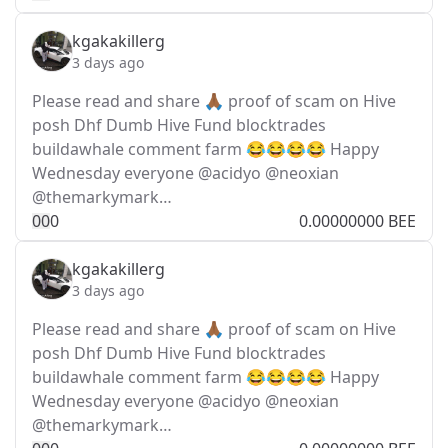
kgakakillerg
3 days ago
Please read and share 🙏🏾 proof of scam on Hive
posh Dhf Dumb Hive Fund blocktrades
buildawhale comment farm 😂😂😂😂 Happy
Wednesday everyone @acidyo @neoxian
@themarkymark…
0
0
0
0.00000000 BEE
kgakakillerg
3 days ago
Please read and share 🙏🏾 proof of scam on Hive
posh Dhf Dumb Hive Fund blocktrades
buildawhale comment farm 😂😂😂😂 Happy
Wednesday everyone @acidyo @neoxian
@themarkymark…