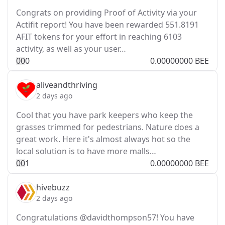
Congrats on providing Proof of Activity via your
Actifit report! You have been rewarded 551.8191
AFIT tokens for your effort in reaching 6103
activity, as well as your user…
0
0
0
0.00000000 BEE
aliveandthriving
2 days ago
Cool that you have park keepers who keep the
grasses trimmed for pedestrians. Nature does a
great work. Here it's almost always hot so the
local solution is to have more malls…
0
0
1
0.00000000 BEE
hivebuzz
2 days ago
Congratulations @davidthompson57! You have