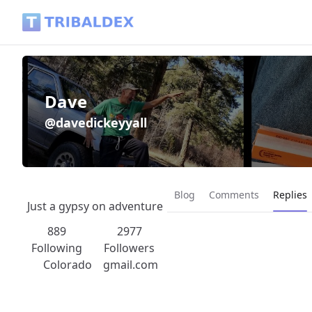
Dave (@davedickeyyall) - Tribaldex Blog
Dave
@davedickeyyall
Current
Blog
Comments
Replies
Just a gypsy on adventure
889
2977
Following
Followers
Colorado
gmail.com