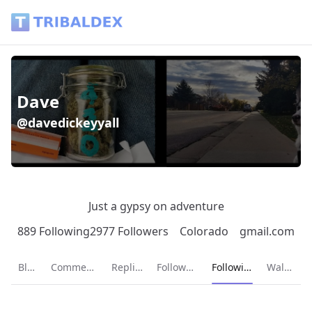
Dave (@davedickeyyall) - Tribaldex Blog
Dave
@davedickeyyall
Just a gypsy on adventure
889 Following
2977 Followers
Colorado
gmail.com
Current page:
Blog
Comments
Replies
Followers
Following
Wallet