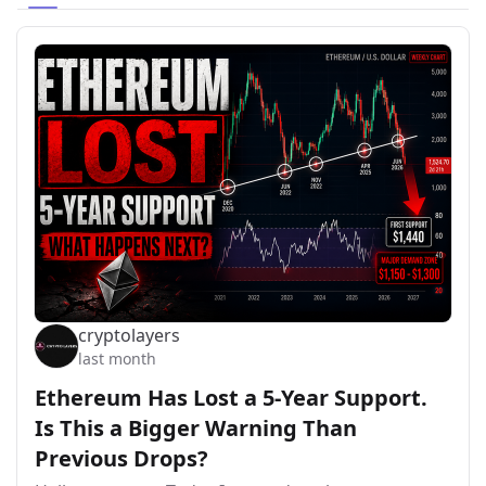
cryptolayers
last month
Ethereum Has Lost a 5-Year Support.
Is This a Bigger Warning Than
Previous Drops?