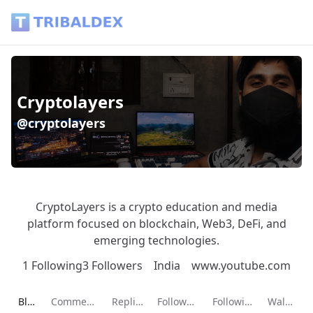
Cryptolayers (@cryptolayers) - Tribaldex Blog
Cryptolayers
@cryptolayers
CryptoLayers is a crypto education and media
platform focused on blockchain, Web3, DeFi, and
emerging technologies.
1 Following
3 Followers
India
www.youtube.com
Current page:
Blog
Comments
Replies
Followers
Following
Wallet