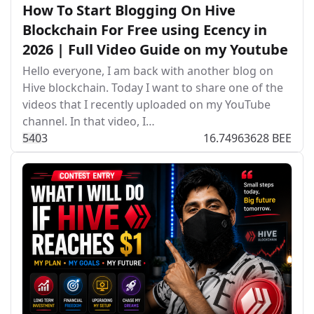
How To Start Blogging On Hive
Blockchain For Free using Ecency in
2026 | Full Video Guide on my Youtube
Hello everyone, I am back with another blog on
Hive blockchain. Today I want to share one of the
videos that I recently uploaded on my YouTube
channel. In that video, I…
54
0
3
16.74963628 BEE