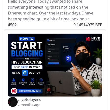
Hello everyone, Today I wanted to share
something interesting that I noticed on the
Ethereum chart. Over the last few days, I have
been spending quite a bit of time looking at…
45
0
2
0.14514975 BEE
cryptolayers
2 months ago