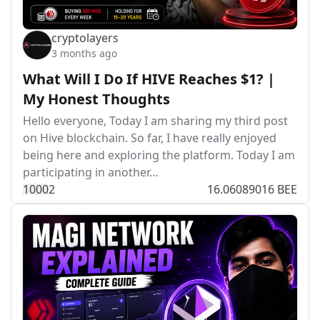
cryptolayers
3 months ago
What Will I Do If HIVE Reaches $1? |
My Honest Thoughts
Hello everyone, Today I am sharing my third post
on Hive blockchain. So far, I have really enjoyed
being here and exploring the platform. Today I am
participating in another…
100
0
2
16.06089016 BEE