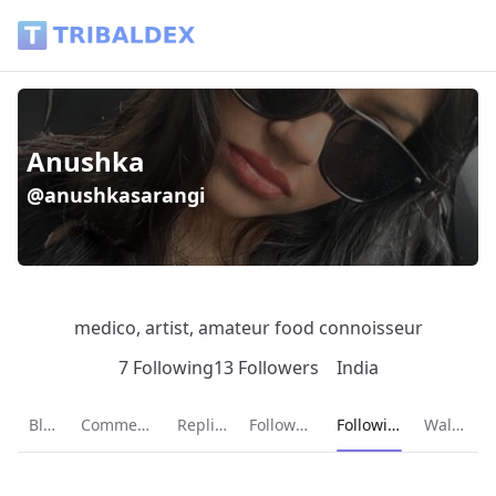
Anushka (@anushkasarangi) - Tribaldex Blog
Anushka
@anushkasarangi
medico, artist, amateur food connoisseur
7 Following
13 Followers
India
Current page:
Blog
Comments
Replies
Followers
Following
Wallet