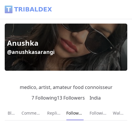
Anushka (@anushkasarangi) - Tribaldex Blog
Anushka
@anushkasarangi
medico, artist, amateur food connoisseur
7 Following
13 Followers
India
Current page:
Blog
Comments
Replies
Followers
Following
Wallet