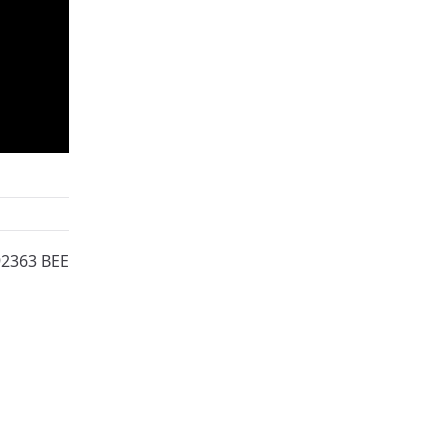
92363 BEE