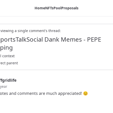
ex Blog
Home
NFTs
Pool
Proposals
 viewing a single comment's thread:
SportsTalkSocial Dank Memes - PEPE
ping
l context
rect parent
fgridlife
 year
otes and comments are much appreciated! 😊