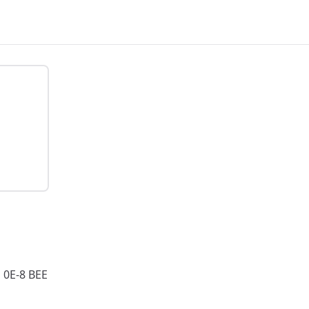
0E-8 BEE