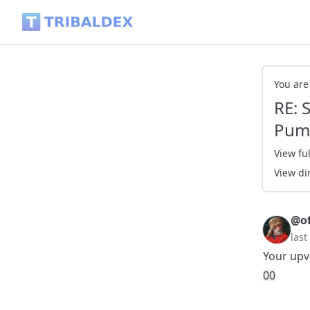
RE: SportsTalkSocial Dank Memes - PEPE Pumping - Tribald
You are
RE: 
Pum
View ful
View di
@of
last
Your upv
0
0