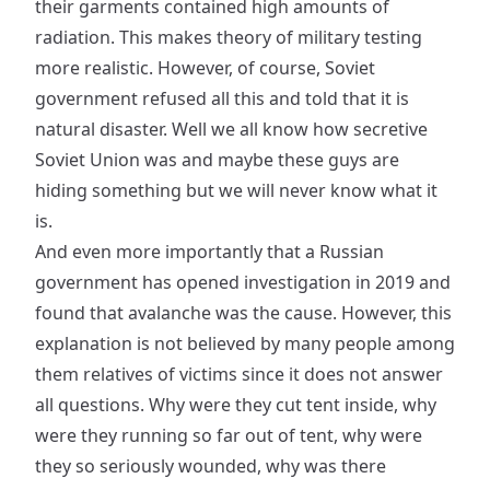
their garments contained high amounts of
radiation. This makes theory of military testing
more realistic. However, of course, Soviet
government refused all this and told that it is
natural disaster. Well we all know how secretive
Soviet Union was and maybe these guys are
hiding something but we will never know what it
is.
And even more importantly that a Russian
government has opened investigation in 2019 and
found that avalanche was the cause. However, this
explanation is not believed by many people among
them relatives of victims since it does not answer
all questions. Why were they cut tent inside, why
were they running so far out of tent, why were
they so seriously wounded, why was there