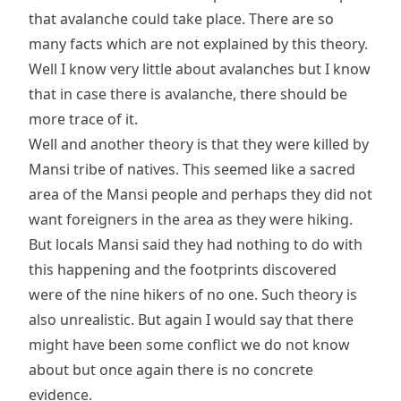
that avalanche could take place. There are so
many facts which are not explained by this theory.
Well I know very little about avalanches but I know
that in case there is avalanche, there should be
more trace of it.
Well and another theory is that they were killed by
Mansi tribe of natives. This seemed like a sacred
area of the Mansi people and perhaps they did not
want foreigners in the area as they were hiking.
But locals Mansi said they had nothing to do with
this happening and the footprints discovered
were of the nine hikers of no one. Such theory is
also unrealistic. But again I would say that there
might have been some conflict we do not know
about but once again there is no concrete
evidence.