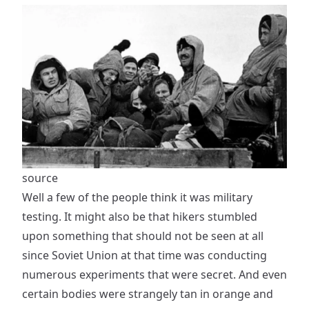
source
Well a few of the people think it was military
testing. It might also be that hikers stumbled
upon something that should not be seen at all
since Soviet Union at that time was conducting
numerous experiments that were secret. And even
certain bodies were strangely tan in orange and