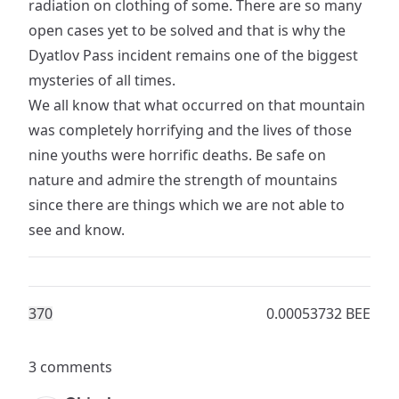
radiation on clothing of some. There are so many
open cases yet to be solved and that is why the
Dyatlov Pass incident remains one of the biggest
mysteries of all times.
We all know that what occurred on that mountain
was completely horrifying and the lives of those
nine youths were horrific deaths. Be safe on
nature and admire the strength of mountains
since there are things which we are not able to
see and know.
37
0
0.00053732 BEE
3 comments