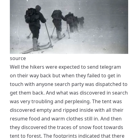
source
Well the hikers were expected to send telegram
on their way back but when they failed to get in
touch with anyone search party was dispatched to
get them back. And what was discovered in search
was very troubling and perplexing. The tent was
discovered empty and ripped inside with all their
resume food and warm clothes still in. And then
they discovered the traces of snow foot towards
tent to forest. The footprints indicated that there