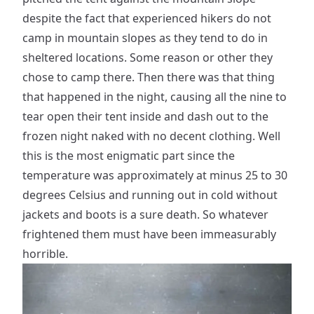
despite the fact that experienced hikers do not
camp in mountain slopes as they tend to do in
sheltered locations. Some reason or other they
chose to camp there. Then there was that thing
that happened in the night, causing all the nine to
tear open their tent inside and dash out to the
frozen night naked with no decent clothing. Well
this is the most enigmatic part since the
temperature was approximately at minus 25 to 30
degrees Celsius and running out in cold without
jackets and boots is a sure death. So whatever
frightened them must have been immeasurably
horrible.