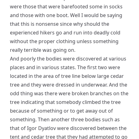
were those that were barefooted some in socks
and those with one boot. Well I would be saying
that this is nonsense since why should the
experienced hikers go and run into deadly cold
without the proper clothing unless something
really terrible was going on.
And poorly the bodies were discovered at various
places and in various states. The first two were
located in the area of tree line below large cedar
tree and they were dressed in underwear. And the
odd thing was there were broken branches on the
tree indicating that somebody climbed the tree
because of something or to get away out of
something. Then another three bodies such as
that of Igor Dyatlov were discovered between the
tent and cedar tree that they had attempted to go