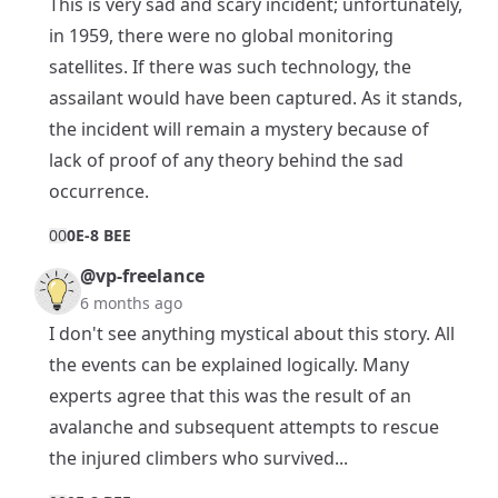
This is very sad and scary incident; unfortunately,
in 1959, there were no global monitoring
satellites. If there was such technology, the
assailant would have been captured. As it stands,
the incident will remain a mystery because of
lack of proof of any theory behind the sad
occurrence.
0
0
0E-8 BEE
@vp-freelance
6 months ago
I don't see anything mystical about this story. All
the events can be explained logically. Many
experts agree that this was the result of an
avalanche and subsequent attempts to rescue
the injured climbers who survived...