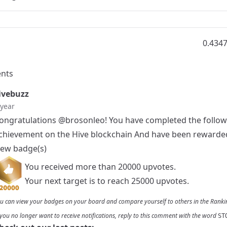
0.434
nts
vebuzz
 year
ongratulations
@brosonleo
! You have completed the follo
chievement on the Hive blockchain And have been rewarde
ew badge(s)
You received more than 20000 upvotes.
Your next target is to reach 25000 upvotes.
u can view your badges on
your board
and compare yourself to others in the
Ranki
 you no longer want to receive notifications, reply to this comment with the word
ST