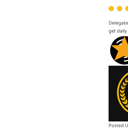
Delegate
get dail
Posted 