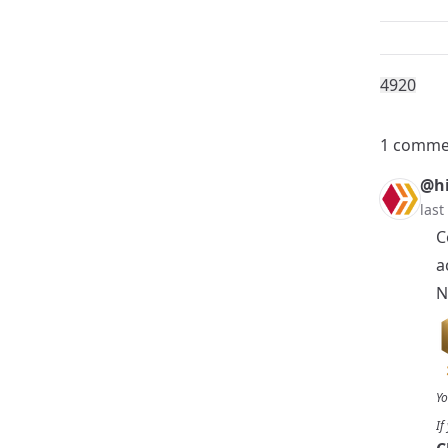
492
0
1 comme
@hi
last
C
a
N
Yo
If