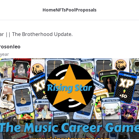
Home
NFTs
Pool
Proposals
tar || The Brotherhood Update.
osonleo
 year