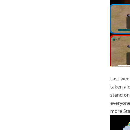
Last wee
taken al
stand on
everyone
more Star