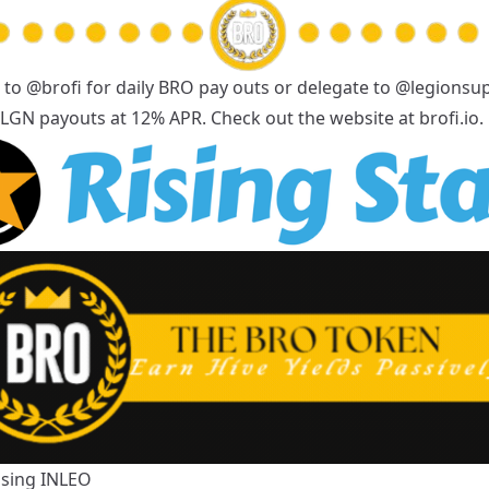
 to
@brofi
for daily BRO pay outs or delegate to
@legionsu
y LGN payouts at 12% APR. Check out the website at
brofi.io
.
Using
INLEO