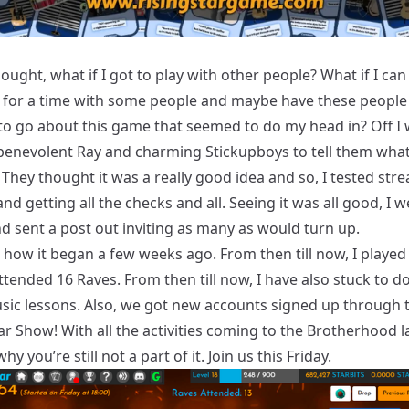
 thought, what if I got to play with other people? What if I can
 for a time with some people and maybe have these peopl
o go about this game that seemed to do my head in? Off I 
 benevolent Ray and charming Stickupboys to tell them what
They thought it was a really good idea and so, I tested str
nd getting all the checks and all. Seeing it was all good, I w
d sent a post out inviting as many as would turn up.
how it began a few weeks ago. From then till now, I played 
ttended 16 Raves. From then till now, I have also stuck to d
ic lessons. Also, we got new accounts signed up through 
ar Show! With all the activities coming to the
Brotherhood
la
y you’re still not a part of it. Join us this Friday.