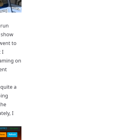
 run
e show
went to
 I
eaming on
ent
quite a
oing
the
tely, I