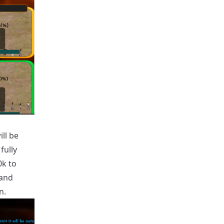
ll be
fully
0k to
 and
n.