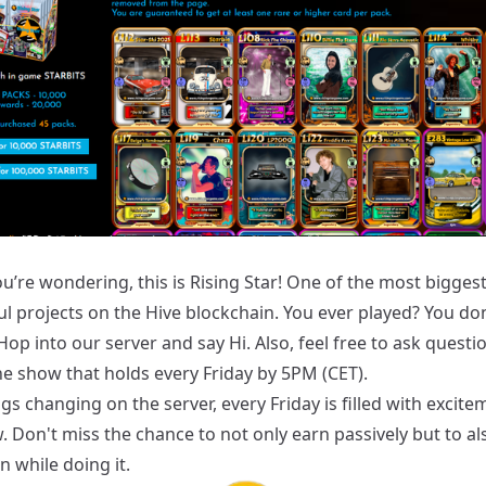
u’re wondering, this is Rising Star! One of the most bigges
ul projects on the Hive blockchain. You ever played? You do
Hop into our
server
and say Hi. Also, feel free to ask questi
he show that holds every Friday by 5PM (CET).
gs changing on the server, every Friday is filled with excit
 Don't miss the chance to not only earn passively but to al
un while doing it.