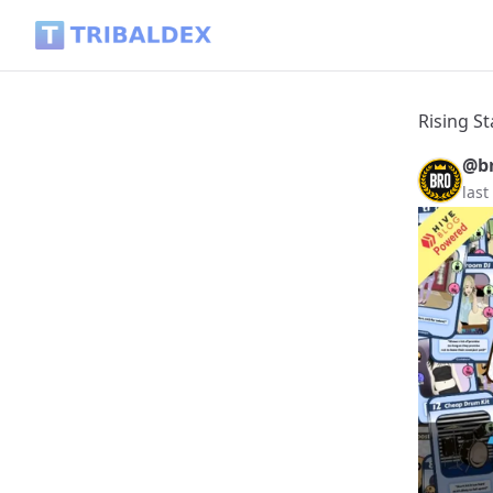
Rising Star || The Brotherhood Update. - Tribaldex Blog
Rising S
@br
last