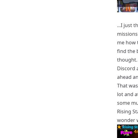
...I just
missions
me how t
find the
thought. 
Discord a
ahead an
That was 
lot and a
some mus
Rising St
wonder wh