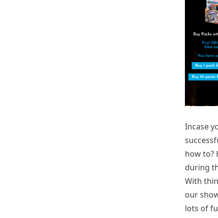
Incase yo
successf
how to? 
during t
With thin
our show.
lots of f