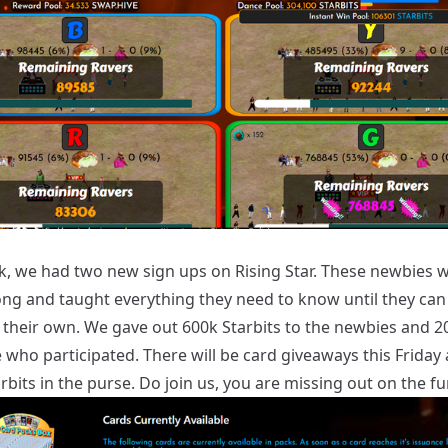
k, we had two new sign ups on Rising Star. These newbies wi
ong and taught everything they need to know until they can 
 their own. We gave out 600k Starbits to the newbies and 2
 who participated. There will be card giveaways this Friday
bits in the purse. Do join us, you are missing out on the fu