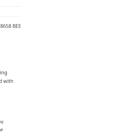
78658 BEE
wing
d with
ng
OP