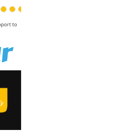
pport
to