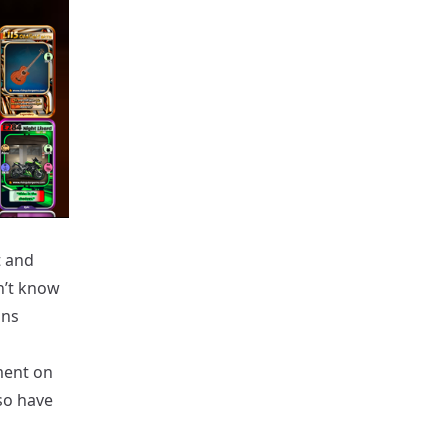
t and
n’t know
ons
ement on
so have