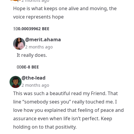
2 months ago
Hope is what keeps one alive and moving, the
voice represents hope
1
0
0.00039962 BEE
@merit.ahama
2 months ago
It really does.
0
0
0E-8 BEE
@the-lead
2 months ago
This was such a beautiful read my Friend. That
line “somebody sees you” really touched me. I
love how you explained that feeling of peace and
assurance even when life isn’t perfect. Keep
holding on to that positivity.