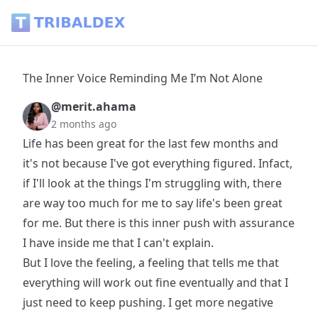
The Inner Voice Reminding Me I’m Not Alone - Tribaldex Bl
The Inner Voice Reminding Me I’m Not Alone
@merit.ahama
2 months ago
Life has been great for the last few months and
it's not because I've got everything figured. Infact,
if I'll look at the things I'm struggling with, there
are way too much for me to say life's been great
for me. But there is this inner push with assurance
I have inside me that I can't explain.
But I love the feeling, a feeling that tells me that
everything will work out fine eventually and that I
just need to keep pushing. I get more negative