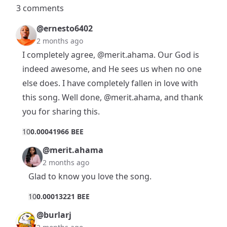
3 comments
@ernesto6402
2 months ago
I completely agree,
@merit.ahama
. Our God is
indeed awesome, and He sees us when no one
else does. I have completely fallen in love with
this song. Well done,
@merit.ahama
, and thank
you for sharing this.
1
0
0.00041966 BEE
@merit.ahama
2 months ago
Glad to know you love the song.
1
0
0.00013221 BEE
@burlarj