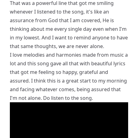
That was a powerful line that got me smiling
whenever I listened to the song, it's like an
assurance from God that I am covered, He is
thinking about me every single day even when I'm
in my lowest. And I want to remind anyone to have
that same thoughts, we are never alone.
I love melodies and harmonies made from music a
lot and this song gave all that with beautiful lyrics
that got me feeling so happy, grateful and
assured. I think this is a great start to my morning
and facing whatever comes, being assured that
I'm not alone. Do listen to the song.