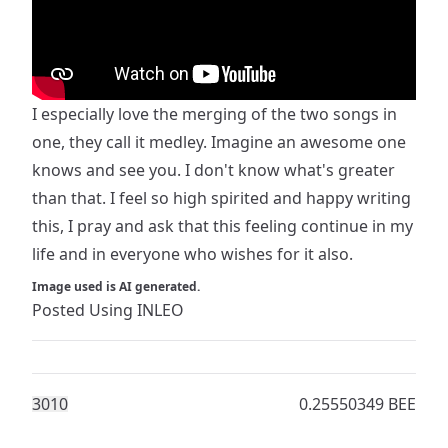
I especially love the merging of the two songs in
one, they call it medley. Imagine an awesome one
knows and see you. I don't know what's greater
than that. I feel so high spirited and happy writing
this, I pray and ask that this feeling continue in my
life and in everyone who wishes for it also.
Image used is AI generated.
Posted Using
INLEO
301
0
0.25550349 BEE