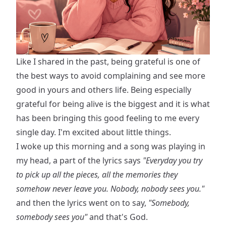
Like I shared in the past, being grateful is one of
the best ways to avoid complaining and see more
good in yours and others life. Being especially
grateful for being alive is the biggest and it is what
has been bringing this good feeling to me every
single day. I'm excited about little things.
I woke up this morning and a song was playing in
my head, a part of the lyrics says
"Everyday you try
to pick up all the pieces, all the memories they
somehow never leave you. Nobody, nobody sees you."
and then the lyrics went on to say,
"Somebody,
somebody sees you"
and that's God.