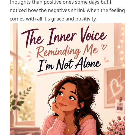
thoughts than positive ones some days but I
noticed how the negatives shrink when the feeling
comes with all it's grace and positivity.