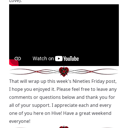
Love):
That will wrap up this week's Nineties Friday post,
I hope you enjoyed it. Please feel free to leave any
comments or questions below and thank you for
all of your support. I appreciate each and every
one of you here on Hive! Have a great weekend
everyone!