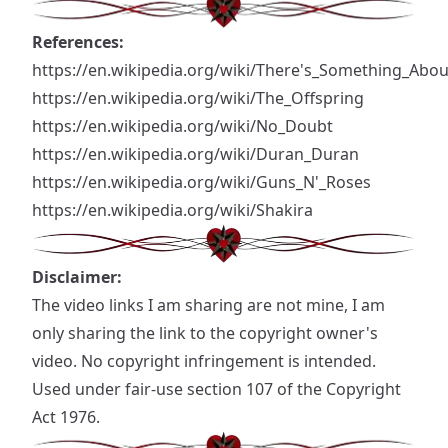
References:
https://en.wikipedia.org/wiki/There's_Something_Abo
https://en.wikipedia.org/wiki/The_Offspring
https://en.wikipedia.org/wiki/No_Doubt
https://en.wikipedia.org/wiki/Duran_Duran
https://en.wikipedia.org/wiki/Guns_N'_Roses
https://en.wikipedia.org/wiki/Shakira
Disclaimer:
The video links I am sharing are not mine, I am
only sharing the link to the copyright owner's
video. No copyright infringement is intended.
Used under fair-use section 107 of the Copyright
Act 1976.