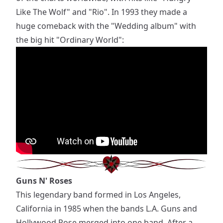
Like The Wolf" and "Rio". In 1993 they made a
huge comeback with the "Wedding album" with
the big hit "Ordinary World":
Guns N' Roses
This legendary band formed in Los Angeles,
California in 1985 when the bands L.A. Guns and
Hollywood Rose merged into one band. After a