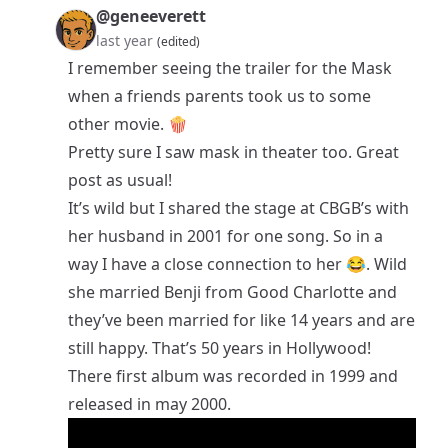
@geneeverett
last year
(edited)
I remember seeing the trailer for the Mask
when a friends parents took us to some
other movie. 🍿
Pretty sure I saw mask in theater too. Great
post as usual!
It’s wild but I shared the stage at CBGB’s with
her husband in 2001 for one song. So in a
way I have a close connection to her 😂. Wild
she married Benji from Good Charlotte and
they’ve been married for like 14 years and are
still happy. That’s 50 years in Hollywood!
There first album was recorded in 1999 and
released in may 2000.