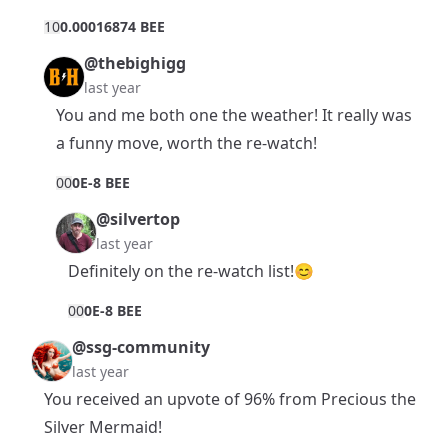
1
0
0.00016874 BEE
@thebighigg
last year
You and me both one the weather! It really was
a funny move, worth the re-watch!
0
0
0E-8 BEE
@silvertop
last year
Definitely on the re-watch list!😊
0
0
0E-8 BEE
@ssg-community
last year
You received an upvote of 96% from Precious the
Silver Mermaid!