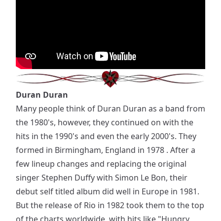
Duran Duran
Many people think of Duran Duran as a band from
the 1980's, however, they continued on with the
hits in the 1990's and even the early 2000's. They
formed in Birmingham, England in 1978 . After a
few lineup changes and replacing the original
singer Stephen Duffy with Simon Le Bon, their
debut self titled album did well in Europe in 1981.
But the release of Rio in 1982 took them to the top
of the charts worldwide, with hits like "Hungry