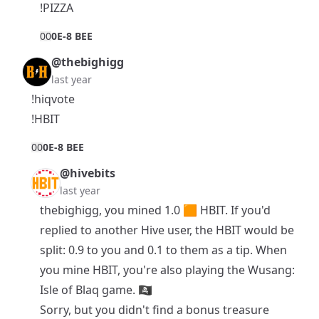
!PIZZA
0
0
0E-8 BEE
@thebighigg
last year
!hiqvote
!HBIT
0
0
0E-8 BEE
@hivebits
last year
thebighigg, you mined 1.0 🟧
HBIT
. If you'd
replied to another Hive user, the HBIT would be
split: 0.9 to you and 0.1 to them as a tip. When
you mine HBIT, you're also playing the
Wusang:
Isle of Blaq
game. 🏴‍☠️
Sorry, but you didn't find a bonus treasure