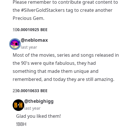
Please remember to contribute great content to
the
#SilverGoldStackers
tag to create another
Precious Gem.
1
0
0.00010925 BEE
@neblomax
last year
Most of the movies, series and songs released in
the 90's were quite fabulous, they had
something that made them unique and
remembered, and today they are still amazing.
2
3
0.00010633 BEE
@thebighigg
last year
Glad you liked them!
!BBH