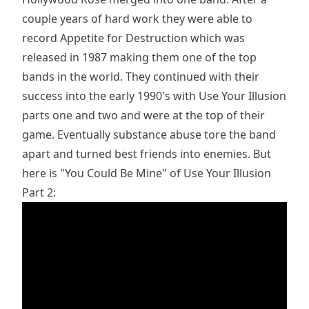
couple years of hard work they were able to
record Appetite for Destruction which was
released in 1987 making them one of the top
bands in the world. They continued with their
success into the early 1990's with Use Your Illusion
parts one and two and were at the top of their
game. Eventually substance abuse tore the band
apart and turned best friends into enemies. But
here is "You Could Be Mine" of Use Your Illusion
Part 2: