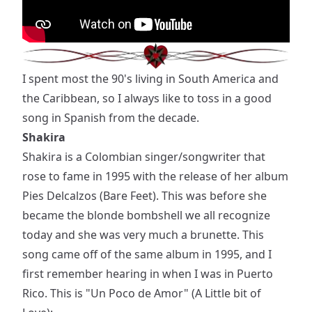
I spent most the 90's living in South America and
the Caribbean, so I always like to toss in a good
song in Spanish from the decade.
Shakira
Shakira is a Colombian singer/songwriter that
rose to fame in 1995 with the release of her album
Pies Delcalzos (Bare Feet). This was before she
became the blonde bombshell we all recognize
today and she was very much a brunette. This
song came off of the same album in 1995, and I
first remember hearing in when I was in Puerto
Rico. This is "Un Poco de Amor" (A Little bit of