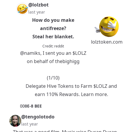
@lolzbot
last year
How do you make
antifreeze?
Steal her blanket.
lolztoken.com
Credit:
reddit
@namiks
, I sent you an
$LOLZ
on behalf of thebighigg
(1/10)
Delegate Hive Tokens to Farm $LOLZ and
earn 110% Rewards.
Learn more.
0
0
0E-8 BEE
@tengolotodo
last year
That was a good film. Music wise Duran Duran