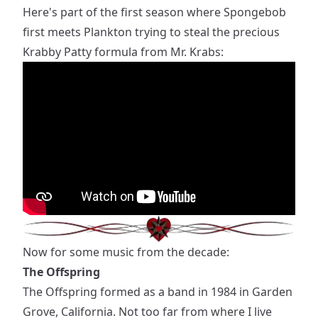
Here's part of the first season where Spongebob
first meets Plankton trying to steal the precious
Krabby Patty formula from Mr. Krabs:
Now for some music from the decade:
The Offspring
The Offspring formed as a band in 1984 in Garden
Grove, California. Not too far from where I live