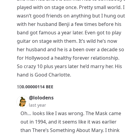
played with on stage once. Pretty small world. I
wasn’t good friends on anything but I hung out
with her husband Benji a few times before his
band got famous a year later. Even got to play
guitar on stage with them. It’s wild he’s now
her husband and he is a been over a decade so
for Hollywood a healthy forever relationship.
So crazy 10 plus years later he’d marry her. His
hand is Good Charlotte.
1
0
0.00000114 BEE
@lolodens
last year
Oh… looks like I was wrong. The Mask came
out in 1994, and it seems like it was earlier
than There’s Something About Mary. I think