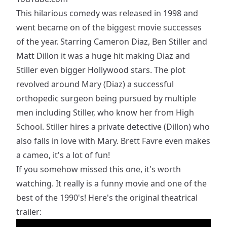
This hilarious comedy was released in 1998 and
went became on of the biggest movie successes
of the year. Starring Cameron Diaz, Ben Stiller and
Matt Dillon it was a huge hit making Diaz and
Stiller even bigger Hollywood stars. The plot
revolved around Mary (Diaz) a successful
orthopedic surgeon being pursued by multiple
men including Stiller, who know her from High
School. Stiller hires a private detective (Dillon) who
also falls in love with Mary. Brett Favre even makes
a cameo, it's a lot of fun!
If you somehow missed this one, it's worth
watching. It really is a funny movie and one of the
best of the 1990's! Here's the original theatrical
trailer: