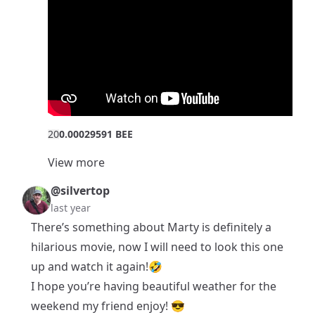
2
0
0.00029591 BEE
View more
@silvertop
last year
There’s something about Marty is definitely a
hilarious movie, now I will need to look this one
up and watch it again!🤣
I hope you’re having beautiful weather for the
weekend my friend enjoy! 😎