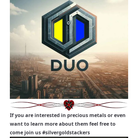
If you are interested in precious metals or even
want to learn more about them feel free to
come join us
#silvergoldstackers