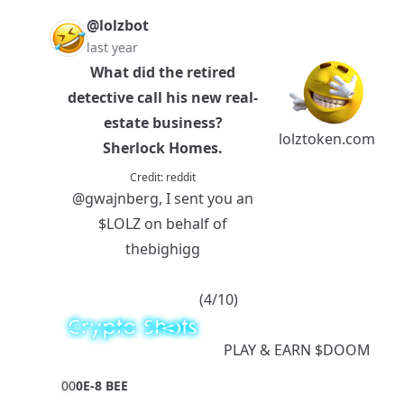
@lolzbot
last year
What did the retired
detective call his new real-
estate business?
lolztoken.com
Sherlock Homes.
Credit:
reddit
@gwajnberg
, I sent you an
$LOLZ
on behalf of
thebighigg
(4/10)
PLAY
& EARN
$DOOM
0
0
0E-8 BEE