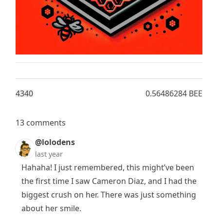
434
0
0.56486284 BEE
13 comments
@lolodens
last year
Hahaha! I just remembered, this might’ve been
the first time I saw Cameron Diaz, and I had the
biggest crush on her. There was just something
about her smile.