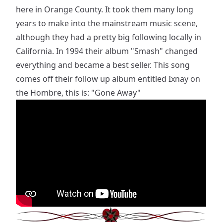
here in Orange County. It took them many long
years to make into the mainstream music scene,
although they had a pretty big following locally in
California. In 1994 their album "Smash" changed
everything and became a best seller. This song
comes off their follow up album entitled Ixnay on
the Hombre, this is: "Gone Away"