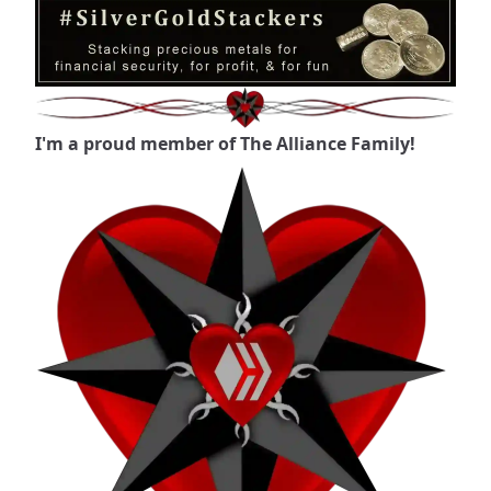
I'm a proud member of The Alliance Family!