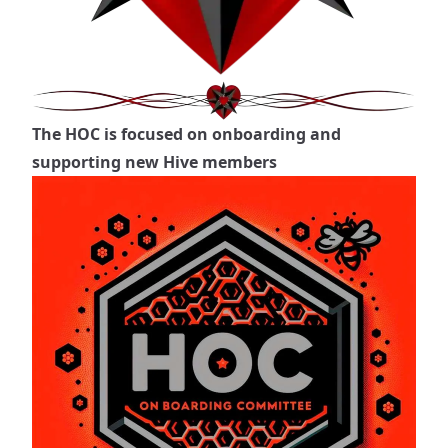
The HOC is focused on onboarding and
supporting new Hive members