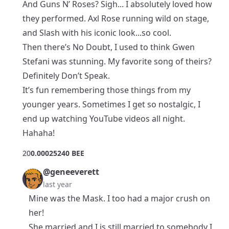
And Guns N’ Roses? Sigh... I absolutely loved how
they performed. Axl Rose running wild on stage,
and Slash with his iconic look...so cool.
Then there’s No Doubt, I used to think Gwen
Stefani was stunning. My favorite song of theirs?
Definitely Don’t Speak.
It’s fun remembering those things from my
younger years. Sometimes I get so nostalgic, I
end up watching YouTube videos all night.
Hahaha!
2
0
0.00025240 BEE
@geneeverett
last year
Mine was the Mask. I too had a major crush on
her!
She married and I is still married to somebody I