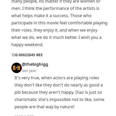
many people, no matter if they are women or
men. I think the performance of the artists is
what helps make it a success. Those who
participate in this movie feel comfortable playing
their roles, they enjoy it, and when we enjoy
what we do, we do it much better. I wish you a
happy weekend.
1
0
0.00022845 BEE
@thebighigg
last year
It's very true, when actors are playing roles
they don't like they don't do nearly as good a
job because they aren't happy. Diaz is just so
charismatic she's impossible not to like, some
people are that way by nature!