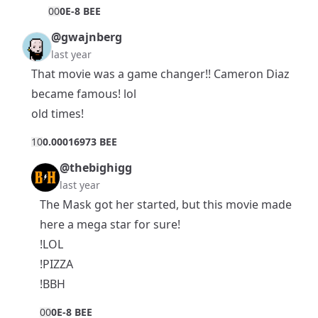
0
0
0E-8 BEE
@gwajnberg
last year
That movie was a game changer!! Cameron Diaz
became famous! lol
old times!
1
0
0.00016973 BEE
@thebighigg
last year
The Mask got her started, but this movie made
here a mega star for sure!
!LOL
!PIZZA
!BBH
0
0
0E-8 BEE