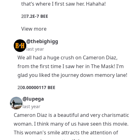
that’s where I first saw her. Hahaha!
2
0
7.2E-7 BEE
View more
@thebighigg
last year
We all had a huge crush on Cameron Diaz,
from the first time I saw her in The Mask! I'm
glad you liked the journey down memory lane!
2
0
0.00000117 BEE
@lupega
last year
Cameron Diaz is a beautiful and very charismatic
woman. I think many of us have seen this movie.
This woman's smile attracts the attention of