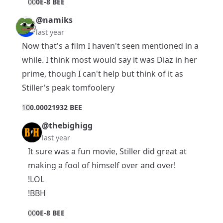
0
0
0E-8 BEE
@namiks
last year
Now that's a film I haven't seen mentioned in a
while. I think most would say it was Diaz in her
prime, though I can't help but think of it as
Stiller's peak tomfoolery
1
0
0.00021932 BEE
@thebighigg
last year
It sure was a fun movie, Stiller did great at
making a fool of himself over and over!
!LOL
!BBH
0
0
0E-8 BEE