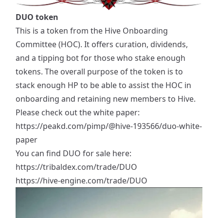
DUO token
This is a token from the Hive Onboarding
Committee (HOC). It offers curation, dividends,
and a tipping bot for those who stake enough
tokens. The overall purpose of the token is to
stack enough HP to be able to assist the HOC in
onboarding and retaining new members to Hive.
Please check out the white paper:
https://peakd.com/pimp/@hive-193566/duo-white-
paper
You can find DUO for sale here:
https://tribaldex.com/trade/DUO
https://hive-engine.com/trade/DUO