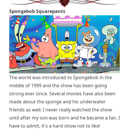
Spongebob Squarepants
The world was introduced to Spongebob in the
middle of 1999 and the show has been going
strong ever since. Several movies have also been
made about the sponge and his underwater
friends as well. I never really watched the show
until after my son was born and he became a fan. I
have to admit, it's a hard show not to like!