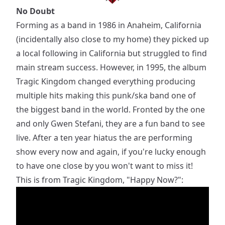
No Doubt
Forming as a band in 1986 in Anaheim, California
(incidentally also close to my home) they picked up
a local following in California but struggled to find
main stream success. However, in 1995, the album
Tragic Kingdom changed everything producing
multiple hits making this punk/ska band one of
the biggest band in the world. Fronted by the one
and only Gwen Stefani, they are a fun band to see
live. After a ten year hiatus the are performing
show every now and again, if you're lucky enough
to have one close by you won't want to miss it!
This is from Tragic Kingdom, "Happy Now?":