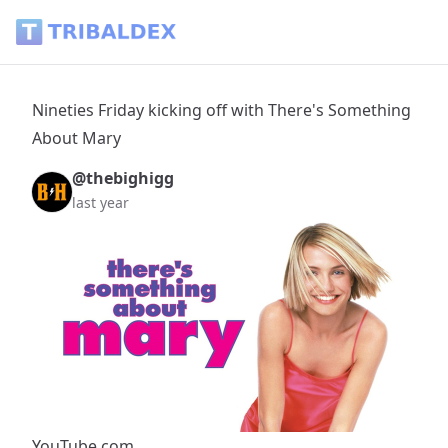
Nineties Friday kicking off with There's Something About Ma
Nineties Friday kicking off with There's Something
About Mary
@thebighigg
last year
YouTube.com