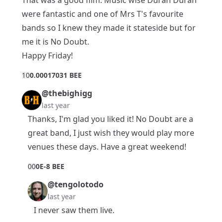
were fantastic and one of Mrs T's favourite
bands so I knew they made it stateside but for
me it is No Doubt.
Happy Friday!
1
0
0.00017031 BEE
@thebighigg
last year
Thanks, I'm glad you liked it! No Doubt are a
great band, I just wish they would play more
venues these days. Have a great weekend!
0
0
0E-8 BEE
@tengolotodo
last year
I never saw them live.