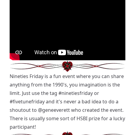
Nineties Friday is a fun event where you can share
anything from the 1990's, you imagination is the
limit. Just use the tag
#ninetiesfriday
or
#fivetunefriday
and it's never a bad idea to do a
shoutout to
@geneeverett
who created the event.
There is usually some sort of HSBI prize for a lucky
participant!