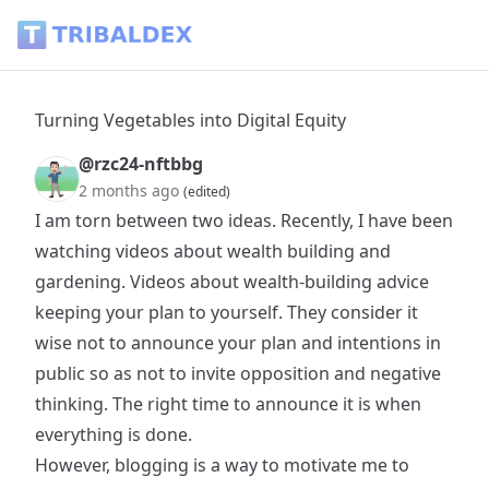
Turning Vegetables into Digital Equity - Tribaldex Blog
Turning Vegetables into Digital Equity
@rzc24-nftbbg
2 months ago
(edited)
I am torn between two ideas. Recently, I have been
watching videos about wealth building and
gardening. Videos about wealth-building advice
keeping your plan to yourself. They consider it
wise not to announce your plan and intentions in
public so as not to invite opposition and negative
thinking. The right time to announce it is when
everything is done.
However, blogging is a way to motivate me to