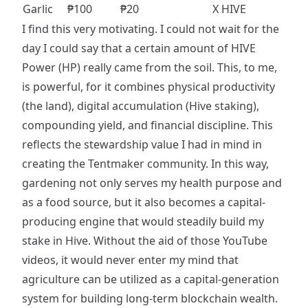
Garlic
₱100
₱20
X HIVE
I find this very motivating. I could not wait for the
day I could say that a certain amount of HIVE
Power (HP) really came from the soil. This, to me,
is powerful, for it combines physical productivity
(the land), digital accumulation (Hive staking),
compounding yield, and financial discipline. This
reflects the stewardship value I had in mind in
creating the Tentmaker community. In this way,
gardening not only serves my health purpose and
as a food source, but it also becomes a capital-
producing engine that would steadily build my
stake in Hive. Without the aid of those YouTube
videos, it would never enter my mind that
agriculture can be utilized as a capital-generation
system for building long-term blockchain wealth.