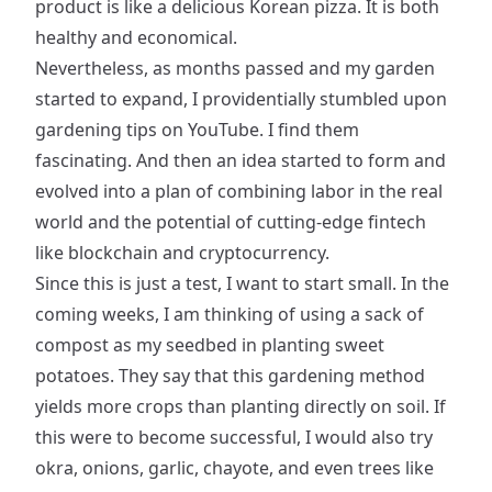
product is like a delicious Korean pizza. It is both
healthy and economical.
Nevertheless, as months passed and my garden
started to expand, I providentially stumbled upon
gardening tips on YouTube. I find them
fascinating. And then an idea started to form and
evolved into a plan of combining labor in the real
world and the potential of cutting-edge fintech
like blockchain and cryptocurrency.
Since this is just a test, I want to start small. In the
coming weeks, I am thinking of using a sack of
compost as my seedbed in planting sweet
potatoes. They say that this gardening method
yields more crops than planting directly on soil. If
this were to become successful, I would also try
okra, onions, garlic, chayote, and even trees like