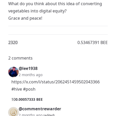
What do you think about this idea of converting
vegetables into digital equity?
Grace and peace!
232
0
0.53467391 BEE
2 comments
@lee1938
2 months ago
https://x.com/i/status/2062451459502043366
#hive
#posh
1
0
0.00057333 BEE
@commentrewarder
2 months ago
(edited)