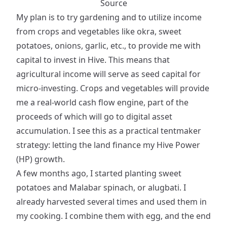
Source
My plan is to try gardening and to utilize income
from crops and vegetables like okra, sweet
potatoes, onions, garlic, etc., to provide me with
capital to invest in Hive. This means that
agricultural income will serve as seed capital for
micro-investing. Crops and vegetables will provide
me a real-world cash flow engine, part of the
proceeds of which will go to digital asset
accumulation. I see this as a practical tentmaker
strategy: letting the land finance my Hive Power
(HP) growth.
A few months ago, I started planting sweet
potatoes and Malabar spinach, or alugbati. I
already harvested several times and used them in
my cooking. I combine them with egg, and the end