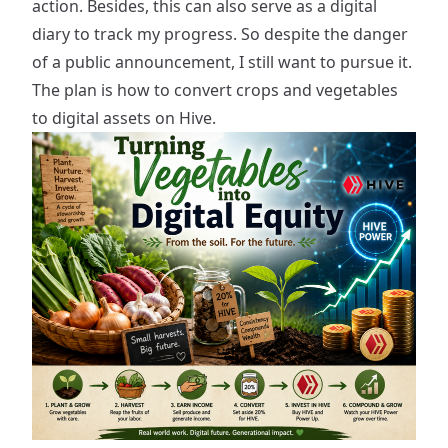
action. Besides, this can also serve as a digital
diary to track my progress. So despite the danger
of a public announcement, I still want to pursue it.
The plan is how to convert crops and vegetables
to digital assets on Hive.