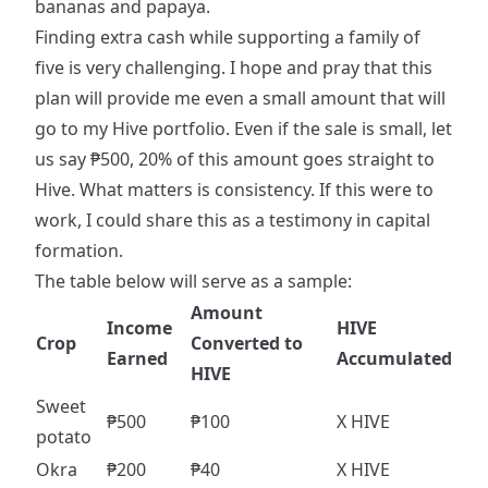
bananas and papaya.
Finding extra cash while supporting a family of
five is very challenging. I hope and pray that this
plan will provide me even a small amount that will
go to my Hive portfolio. Even if the sale is small, let
us say ₱500, 20% of this amount goes straight to
Hive. What matters is consistency. If this were to
work, I could share this as a testimony in capital
formation.
The table below will serve as a sample:
Amount
Income
HIVE
Crop
Converted to
Earned
Accumulated
HIVE
Sweet
₱500
₱100
X HIVE
potato
Okra
₱200
₱40
X HIVE