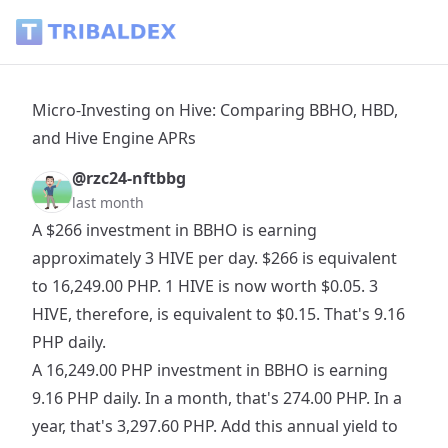
Micro-Investing on Hive: Comparing BBHO, HBD, and Hive E
Micro-Investing on Hive: Comparing BBHO, HBD,
and Hive Engine APRs
@rzc24-nftbbg
last month
A $266 investment in BBHO is earning
approximately 3 HIVE per day. $266 is equivalent
to 16,249.00 PHP. 1 HIVE is now worth $0.05. 3
HIVE, therefore, is equivalent to $0.15. That's 9.16
PHP daily.
A 16,249.00 PHP investment in BBHO is earning
9.16 PHP daily. In a month, that's 274.00 PHP. In a
year, that's 3,297.60 PHP. Add this annual yield to