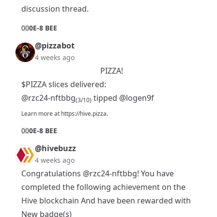
discussion thread.
0
0
0E-8 BEE
@pizzabot
4 weeks ago
PIZZA!
$PIZZA slices delivered:
@rzc24-nftbbg
tipped
@logen9f
(3/10)
Learn more at
https://hive.pizza
.
0
0
0E-8 BEE
@hivebuzz
4 weeks ago
Congratulations
@rzc24-nftbbg
! You have
completed the following achievement on the
Hive blockchain And have been rewarded with
New badge(s)