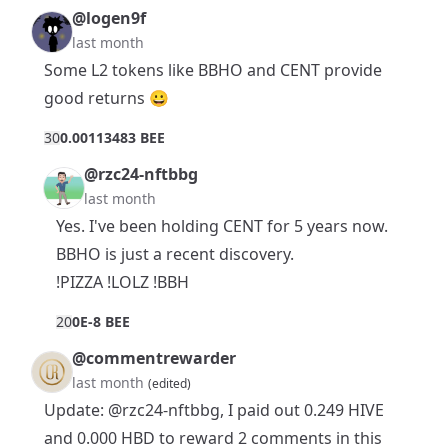
@logen9f
last month
Some L2 tokens like BBHO and CENT provide
good returns 😀
3
0
0.00113483 BEE
@rzc24-nftbbg
last month
Yes. I've been holding CENT for 5 years now.
BBHO is just a recent discovery.
!PIZZA !LOLZ !BBH
2
0
0E-8 BEE
@commentrewarder
last month
(edited)
Update:
@rzc24-nftbbg
, I paid out 0.249 HIVE
and 0.000 HBD to reward 2 comments in this