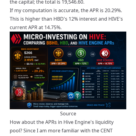
the capital; the total is 19,546.60.
If my computation is accurate, the APR is 20.29%.
This is higher than HBD's 12% interest and HIVE's
current APR at 14.75%.
Source
How about the APRs in Hive Engine's liquidity
pool? Since I am more familiar with the CENT