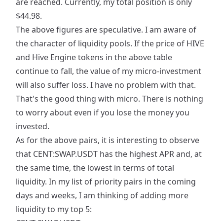
are reached. Currently, my total position is only
$44.98.
The above figures are speculative. I am aware of
the character of liquidity pools. If the price of HIVE
and Hive Engine tokens in the above table
continue to fall, the value of my micro-investment
will also suffer loss. I have no problem with that.
That's the good thing with micro. There is nothing
to worry about even if you lose the money you
invested.
As for the above pairs, it is interesting to observe
that CENT:SWAP.USDT has the highest APR and, at
the same time, the lowest in terms of total
liquidity. In my list of priority pairs in the coming
days and weeks, I am thinking of adding more
liquidity to my top 5: