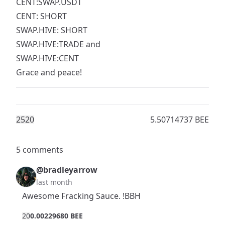
CENT:SWAP.USDT
CENT: SHORT
SWAP.HIVE: SHORT
SWAP.HIVE:TRADE and
SWAP.HIVE:CENT
Grace and peace!
252
0
5.50714737 BEE
5 comments
@bradleyarrow
last month
Awesome Fracking Sauce. !BBH
2
0
0.00229680 BEE