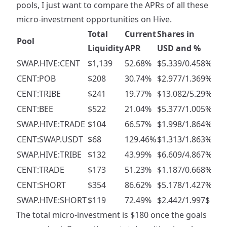
pools, I just want to compare the APRs of all these
micro-investment opportunities on Hive.
Total
Current
Shares in
Pool
Goa
Liquidity
APR
USD and %
SWAP.HIVE:CENT
$1,139
52.68%
$5.339/0.458%
$50
CENT:POB
$208
30.74%
$2.977/1.369%
$20
CENT:TRIBE
$241
19.77%
$13.082/5.29%
$20
CENT:BEE
$522
21.04%
$5.377/1.005%
$30
SWAP.HIVE:TRADE
$104
66.57%
$1.998/1.864%
$5
CENT:SWAP.USDT
$68
129.46%
$1.313/1.863%
$5
SWAP.HIVE:TRIBE
$132
43.99%
$6.609/4.867%
$10
CENT:TRADE
$173
51.23%
$1.187/0.668%
$10
CENT:SHORT
$354
86.62%
$5.178/1.427%
$20
SWAP.HIVE:SHORT
$119
72.49%
$2.442/1.997$
$10
The total micro-investment is $180 once the goals