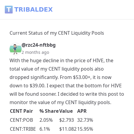
Current Status of my CENT Liquidity Pools - Tribaldex Blog
Current Status of my CENT Liquidity Pools
@rzc24-nftbbg
2 months ago
With the huge decline in the price of HIVE, the
total value of my CENT liquidity pools also
dropped significantly. From $53.00+, it is now
down to $39.00. I expect that the bottom for HIVE
will be found sooner. I decided to write this post to
monitor the value of my CENT liquidity pools.
CENT Pair
% Share
Value
APR
CENT:POB
2.05%
$2.793
32.73%
CENT:TRIBE
6.1%
$11.082
15.95%