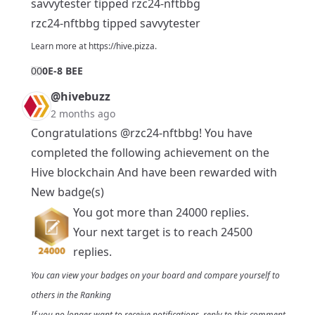
savvytester tipped rzc24-nftbbg
rzc24-nftbbg tipped savvytester
Learn more at
https://hive.pizza
.
0
0
0E-8 BEE
@hivebuzz
2 months ago
Congratulations
@rzc24-nftbbg
! You have
completed the following achievement on the
Hive blockchain And have been rewarded with
New badge(s)
You got more than 24000 replies.
Your next target is to reach 24500
replies.
You can view your badges on
your board
and compare yourself to
others in the
Ranking
If you no longer want to receive notifications, reply to this comment