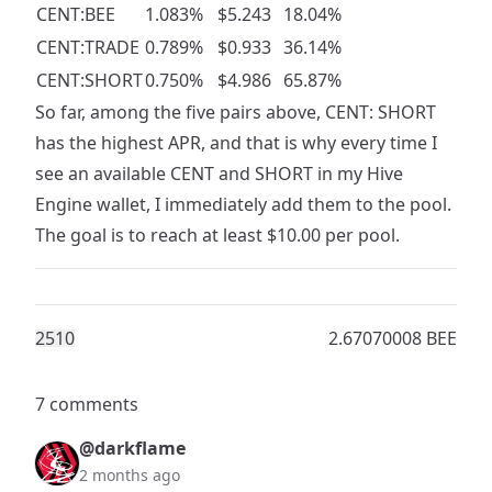
CENT:BEE
1.083%
$5.243
18.04%
CENT:TRADE
0.789%
$0.933
36.14%
CENT:SHORT
0.750%
$4.986
65.87%
So far, among the five pairs above, CENT: SHORT
has the highest APR, and that is why every time I
see an available CENT and SHORT in my Hive
Engine wallet, I immediately add them to the pool.
The goal is to reach at least $10.00 per pool.
251
0
2.67070008 BEE
7 comments
@darkflame
2 months ago