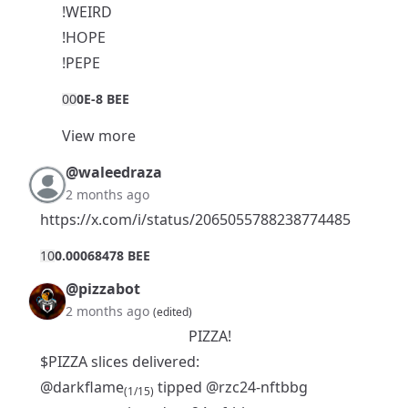
!WEIRD
!HOPE
!PEPE
0
0
0E-8 BEE
View more
@waleedraza
2 months ago
https://x.com/i/status/2065055788238774485
1
0
0.00068478 BEE
@pizzabot
2 months ago
(edited)
PIZZA!
$PIZZA slices delivered:
@darkflame
tipped
@rzc24-nftbbg
(1/15)