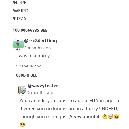
!HOPE
!WEIRD
!PIZZA
1
0
0.00066885 BEE
@rzc24-nftbbg
2 months ago
I was in a hurry.
!HOPE !WEIRD !PIZZA
0
0
0E-8 BEE
@savvytester
2 months ago
You can edit your post to add a !FUN image to
it when you no longer are in a hurry !INDEED,
though you might just
forget
about it. 🤔🤯😆
🤓