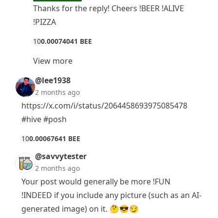
Thanks for the reply! Cheers !BEER !ALIVE
!PIZZA
1
0
0.00074041 BEE
View more
@lee1938
2 months ago
https://x.com/i/status/2064458693975085478
#hive
#posh
1
0
0.00067641 BEE
@savvytester
2 months ago
Your post would generally be more !FUN
!INDEED if you include any picture (such as an AI-
generated image) on it. 🤔😎😏