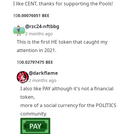
I like CENT, thanks for supporting the Pools!
1
0
0.00076051 BEE
@rzc24-nftbbg
2 months ago
This is the first HE token that caught my
attention in 2021.
1
0
0.02797475 BEE
@darkflame
2 months ago
I also like PAY although it's not a financial
token,
more of a social currency for the POLITICS
community.