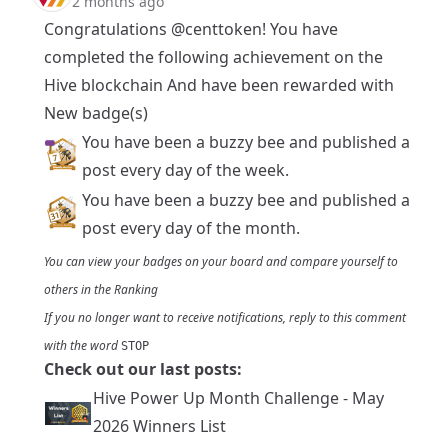
2 months ago
Congratulations
@centtoken
! You have
completed the following achievement on the
Hive blockchain And have been rewarded with
New badge(s)
You have been a buzzy bee and published a
post every day of the week.
You have been a buzzy bee and published a
post every day of the month.
You can view your badges on
your board
and compare yourself to
others in the
Ranking
If you no longer want to receive notifications, reply to this comment
with the word
STOP
Check out our last posts:
Hive Power Up Month Challenge - May
2026 Winners List