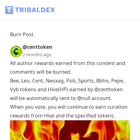
Burn Post - Tribaldex Blog
Burn Post
@centtoken
2 months ago
All author rewards earned from this content and
comments will be burned.
Bee, Leo, Cent, Neoxag, Pob, Sports, Bbho, Pepe,
Vyb tokens and Hive(HP) earned by
@centtoken
will be automatically sent to
@null
account.
When you vote, you will continue to earn curation
rewards from Hive and the specified tokens.