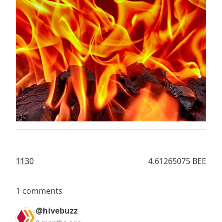
113
0
4.61265075 BEE
1 comments
@hivebuzz