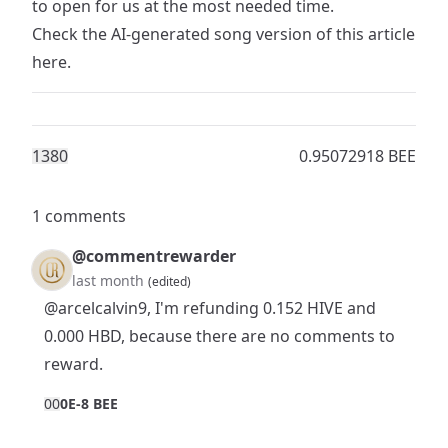
to open for us at the most needed time.
Check the AI-generated song version of this article
here
.
138
0
0.95072918 BEE
1 comments
@commentrewarder
last month
(edited)
@arcelcalvin9
, I'm refunding 0.152 HIVE and
0.000 HBD, because there are no comments to
reward.
0
0
0E-8 BEE