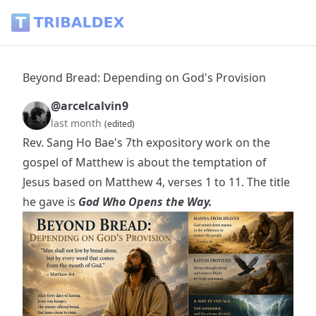
Beyond Bread: Depending on God's Provision - Tribaldex B
Beyond Bread: Depending on God's Provision
@arcelcalvin9
last month
(edited)
Rev. Sang Ho Bae's 7th expository work on the
gospel of Matthew is about the temptation of
Jesus based on Matthew 4, verses 1 to 11. The title
he gave is
God Who Opens the Way.