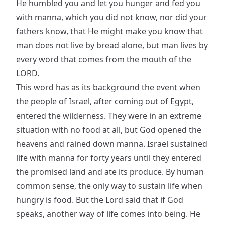
He humbled you and let you hunger and fed you
with manna, which you did not know, nor did your
fathers know, that He might make you know that
man does not live by bread alone, but man lives by
every word that comes from the mouth of the
LORD.
This word has as its background the event when
the people of Israel, after coming out of Egypt,
entered the wilderness. They were in an extreme
situation with no food at all, but God opened the
heavens and rained down manna. Israel sustained
life with manna for forty years until they entered
the promised land and ate its produce. By human
common sense, the only way to sustain life when
hungry is food. But the Lord said that if God
speaks, another way of life comes into being. He