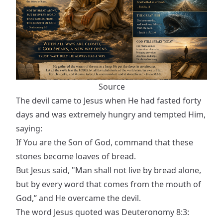
Source
The devil came to Jesus when He had fasted forty
days and was extremely hungry and tempted Him,
saying:
If You are the Son of God, command that these
stones become loaves of bread.
But Jesus said, "Man shall not live by bread alone,
but by every word that comes from the mouth of
God,” and He overcame the devil.
The word Jesus quoted was Deuteronomy 8:3: