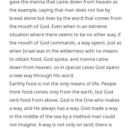
gave the manna that came down from heaven as
the example, saying that man does not live by
bread alone but lives by the word that comes from
the mouth of God. Even when in an extreme
situation where there seems to be no other way, if
the mouth of God commands, a way opens. Just as
when Israel was in the wilderness with no means
to obtain food, God spoke, and manna came
down from heaven, so in special cases God opens
a new way through His word.
Earthly food is not the only means of life. People
think food comes only from the earth, but God
sent food from above. God is the One who makes
a way, and He always has a way. God made a way
in the middle of the sea by a method man could
not imagine. A way is not only on land; there is