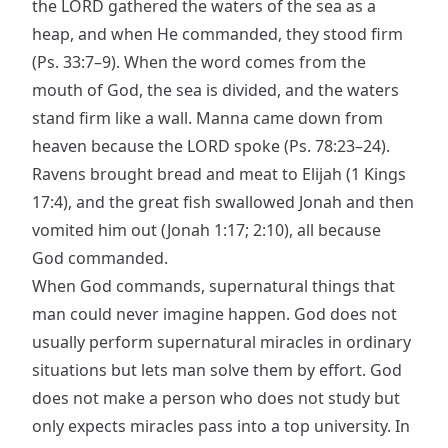
the LORD gathered the waters of the sea as a
heap, and when He commanded, they stood firm
(Ps. 33:7–9). When the word comes from the
mouth of God, the sea is divided, and the waters
stand firm like a wall. Manna came down from
heaven because the LORD spoke (Ps. 78:23–24).
Ravens brought bread and meat to Elijah (1 Kings
17:4), and the great fish swallowed Jonah and then
vomited him out (Jonah 1:17; 2:10), all because
God commanded.
When God commands, supernatural things that
man could never imagine happen. God does not
usually perform supernatural miracles in ordinary
situations but lets man solve them by effort. God
does not make a person who does not study but
only expects miracles pass into a top university. In