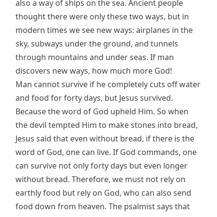
also a way of ships on the sea. Ancient people
thought there were only these two ways, but in
modern times we see new ways: airplanes in the
sky, subways under the ground, and tunnels
through mountains and under seas. If man
discovers new ways, how much more God!
Man cannot survive if he completely cuts off water
and food for forty days, but Jesus survived.
Because the word of God upheld Him. So when
the devil tempted Him to make stones into bread,
Jesus said that even without bread, if there is the
word of God, one can live. If God commands, one
can survive not only forty days but even longer
without bread. Therefore, we must not rely on
earthly food but rely on God, who can also send
food down from heaven. The psalmist says that