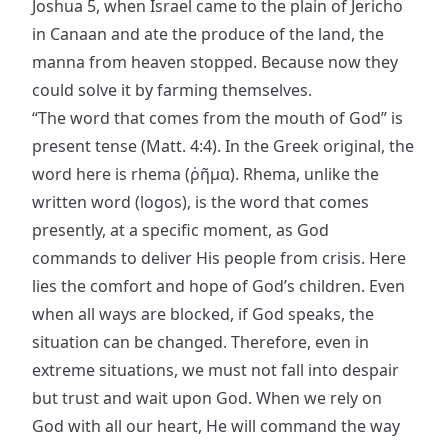
Joshua 5, when Israel came to the plain of Jericho
in Canaan and ate the produce of the land, the
manna from heaven stopped. Because now they
could solve it by farming themselves.
“The word that comes from the mouth of God” is
present tense (Matt. 4:4). In the Greek original, the
word here is rhema (ῥῆμα). Rhema, unlike the
written word (logos), is the word that comes
presently, at a specific moment, as God
commands to deliver His people from crisis. Here
lies the comfort and hope of God’s children. Even
when all ways are blocked, if God speaks, the
situation can be changed. Therefore, even in
extreme situations, we must not fall into despair
but trust and wait upon God. When we rely on
God with all our heart, He will command the way