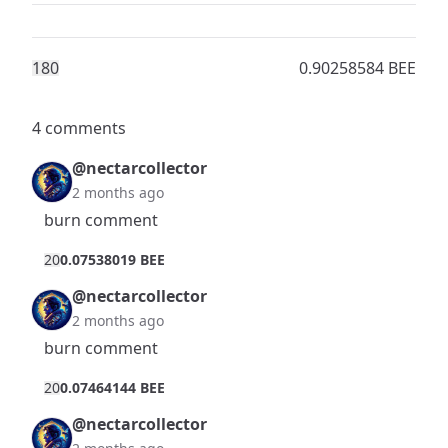
18
0
0.90258584 BEE
4 comments
@nectarcollector
2 months ago
burn comment
2
0
0.07538019 BEE
@nectarcollector
2 months ago
burn comment
2
0
0.07464144 BEE
@nectarcollector