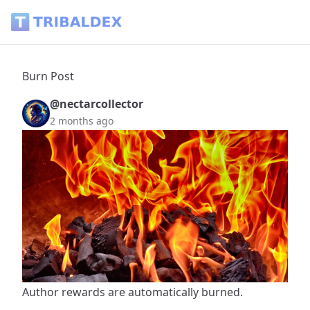
Burn Post - Tribaldex Blog
Burn Post
@nectarcollector
2 months ago
Author rewards are automatically burned.