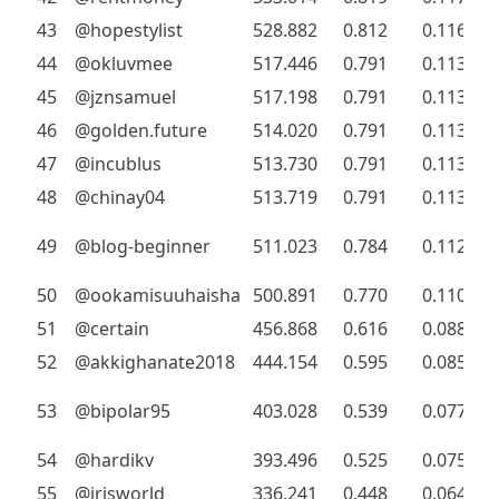
43
@hopestylist
528.882
0.812
0.116
44
@okluvmee
517.446
0.791
0.113
45
@jznsamuel
517.198
0.791
0.113
46
@golden.future
514.020
0.791
0.113
47
@incublus
513.730
0.791
0.113
48
@chinay04
513.719
0.791
0.113
49
@blog-beginner
511.023
0.784
0.112
50
@ookamisuuhaisha
500.891
0.770
0.110
51
@certain
456.868
0.616
0.088
52
@akkighanate2018
444.154
0.595
0.085
53
@bipolar95
403.028
0.539
0.077
54
@hardikv
393.496
0.525
0.075
55
@irisworld
336.241
0.448
0.064