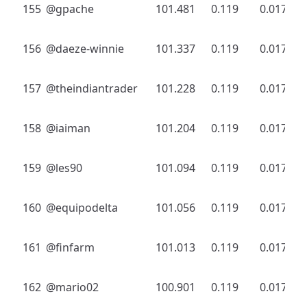
155
@gpache
101.481
0.119
0.017
156
@daeze-winnie
101.337
0.119
0.017
157
@theindiantrader
101.228
0.119
0.017
158
@iaiman
101.204
0.119
0.017
159
@les90
101.094
0.119
0.017
160
@equipodelta
101.056
0.119
0.017
161
@finfarm
101.013
0.119
0.017
162
@mario02
100.901
0.119
0.017