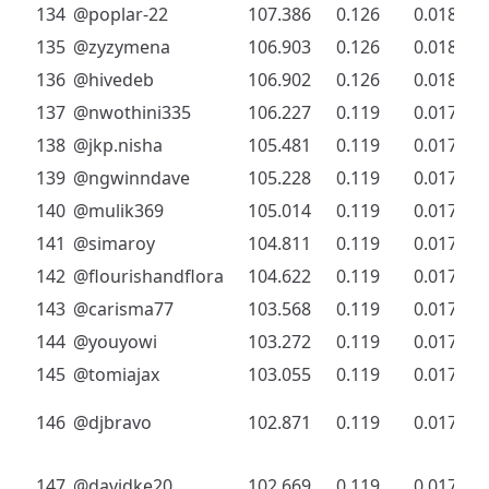
134
@poplar-22
107.386
0.126
0.018
135
@zyzymena
106.903
0.126
0.018
136
@hivedeb
106.902
0.126
0.018
137
@nwothini335
106.227
0.119
0.017
138
@jkp.nisha
105.481
0.119
0.017
139
@ngwinndave
105.228
0.119
0.017
140
@mulik369
105.014
0.119
0.017
141
@simaroy
104.811
0.119
0.017
142
@flourishandflora
104.622
0.119
0.017
143
@carisma77
103.568
0.119
0.017
144
@youyowi
103.272
0.119
0.017
145
@tomiajax
103.055
0.119
0.017
146
@djbravo
102.871
0.119
0.017
147
@davidke20
102.669
0.119
0.017