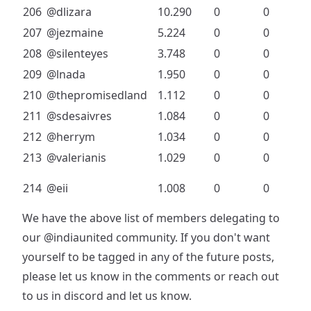
206
@dlizara
10.290
0
0
207
@jezmaine
5.224
0
0
208
@silenteyes
3.748
0
0
209
@lnada
1.950
0
0
210
@thepromisedland
1.112
0
0
211
@sdesaivres
1.084
0
0
212
@herrym
1.034
0
0
213
@valerianis
1.029
0
0
214
@eii
1.008
0
0
We have the above list of members delegating to
our
@indiaunited
community. If you don't want
yourself to be tagged in any of the future posts,
please let us know in the comments or reach out
to us in discord and let us know.