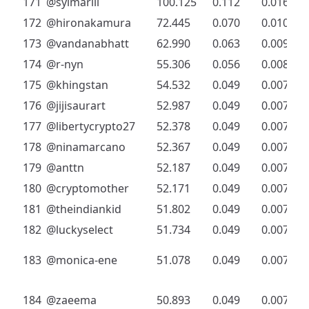
171
@sylmarill
100.125
0.112
0.016
172
@hironakamura
72.445
0.070
0.010
173
@vandanabhatt
62.990
0.063
0.009
174
@r-nyn
55.306
0.056
0.008
175
@khingstan
54.532
0.049
0.007
176
@jijisaurart
52.987
0.049
0.007
177
@libertycrypto27
52.378
0.049
0.007
178
@ninamarcano
52.367
0.049
0.007
179
@anttn
52.187
0.049
0.007
180
@cryptomother
52.171
0.049
0.007
181
@theindiankid
51.802
0.049
0.007
182
@luckyselect
51.734
0.049
0.007
183
@monica-ene
51.078
0.049
0.007
184
@zaeema
50.893
0.049
0.007