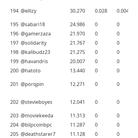
194
@ellizy
30.270
0.028
0.004
195
@sabari18
24.986
0
0
196
@gamerzaza
21.970
0
0
197
@solidarity
21.767
0
0
198
@kalibudz23
21.275
0
0
199
@havandris
20.007
0
0
200
@hatoto
13.440
0
0
201
@porqpin
12.271
0
0
202
@stevieboyes
12.041
0
0
203
@moviekeeda
11.313
0
0
204
@bilpcoinbpc
11.287
0
0
205
@deathstarer7
11.128
0
0