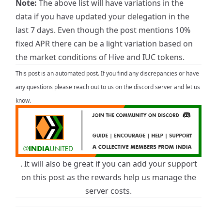
Note:
The above list will have variations in the
data if you have updated your delegation in the
last 7 days. Even though the post mentions 10%
fixed APR there can be a light variation based on
the market conditions of Hive and IUC tokens.
This post is an automated post. If you find any discrepancies or have
any questions please reach out to us on the discord server and let us
know.
. It will also be great if you can add your support
on this post as the rewards help us manage the
server costs.