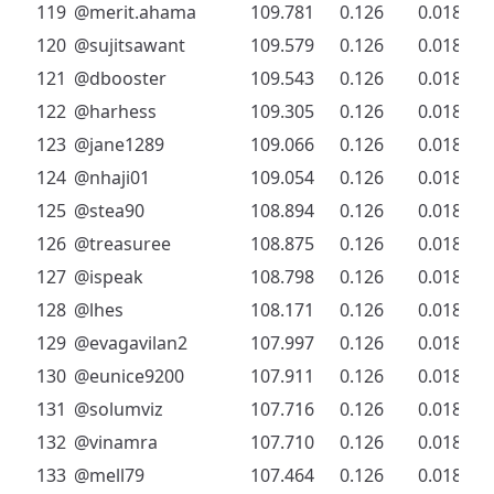
119
@merit.ahama
109.781
0.126
0.018
120
@sujitsawant
109.579
0.126
0.018
121
@dbooster
109.543
0.126
0.018
122
@harhess
109.305
0.126
0.018
123
@jane1289
109.066
0.126
0.018
124
@nhaji01
109.054
0.126
0.018
125
@stea90
108.894
0.126
0.018
126
@treasuree
108.875
0.126
0.018
127
@ispeak
108.798
0.126
0.018
128
@lhes
108.171
0.126
0.018
129
@evagavilan2
107.997
0.126
0.018
130
@eunice9200
107.911
0.126
0.018
131
@solumviz
107.716
0.126
0.018
132
@vinamra
107.710
0.126
0.018
133
@mell79
107.464
0.126
0.018