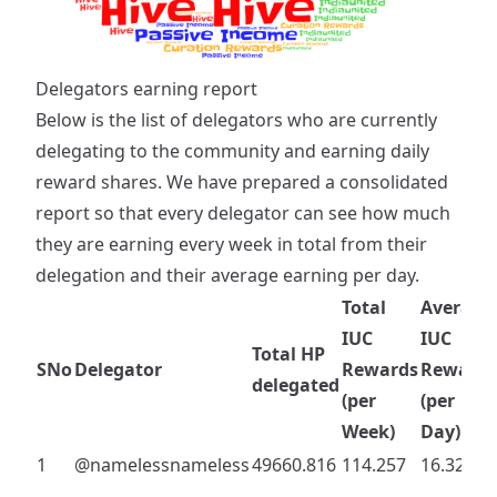
Delegators earning report
Below is the list of delegators who are currently
delegating to the community and earning daily
reward shares. We have prepared a consolidated
report so that every delegator can see how much
they are earning every week in total from their
delegation and their average earning per day.
Total
Average
IUC
IUC
Total HP
SNo
Delegator
Rewards
Rewards
delegated
(per
(per
Week)
Day)
1
@namelessnameless
49660.816
114.257
16.322