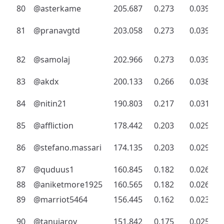
80
@asterkame
205.687
0.273
0.039
81
@pranavgtd
203.058
0.273
0.039
82
@samolaj
202.966
0.273
0.039
83
@akdx
200.133
0.266
0.038
84
@nitin21
190.803
0.217
0.031
85
@affliction
178.442
0.203
0.029
86
@stefano.massari
174.135
0.203
0.029
87
@quduus1
160.845
0.182
0.026
88
@aniketmore1925
160.565
0.182
0.026
89
@marriot5464
156.445
0.162
0.023
90
@tanujaroy
151.842
0.175
0.025