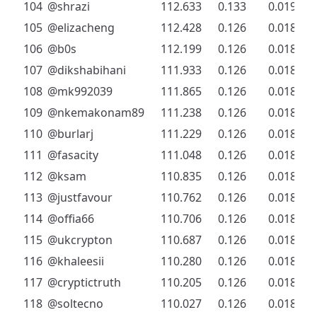
104
@shrazi
112.633
0.133
0.019
105
@elizacheng
112.428
0.126
0.018
106
@b0s
112.199
0.126
0.018
107
@dikshabihani
111.933
0.126
0.018
108
@mk992039
111.865
0.126
0.018
109
@nkemakonam89
111.238
0.126
0.018
110
@burlarj
111.229
0.126
0.018
111
@fasacity
111.048
0.126
0.018
112
@ksam
110.835
0.126
0.018
113
@justfavour
110.762
0.126
0.018
114
@offia66
110.706
0.126
0.018
115
@ukcrypton
110.687
0.126
0.018
116
@khaleesii
110.280
0.126
0.018
117
@cryptictruth
110.205
0.126
0.018
118
@soltecno
110.027
0.126
0.018