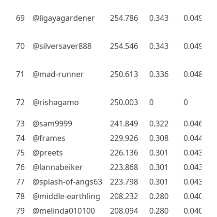
69
@ligayagardener
254.786
0.343
0.049
70
@silversaver888
254.546
0.343
0.049
71
@mad-runner
250.613
0.336
0.048
72
@rishagamo
250.003
0
0
73
@sam9999
241.849
0.322
0.046
74
@frames
229.926
0.308
0.044
75
@preets
226.136
0.301
0.043
76
@lannabeiker
223.868
0.301
0.043
77
@splash-of-angs63
223.798
0.301
0.043
78
@middle-earthling
208.232
0.280
0.040
79
@melinda010100
208.094
0.280
0.040