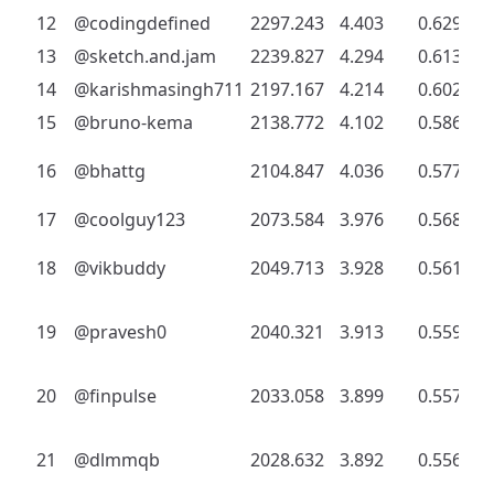
12
@codingdefined
2297.243
4.403
0.629
13
@sketch.and.jam
2239.827
4.294
0.613
14
@karishmasingh711
2197.167
4.214
0.602
15
@bruno-kema
2138.772
4.102
0.586
16
@bhattg
2104.847
4.036
0.577
17
@coolguy123
2073.584
3.976
0.568
18
@vikbuddy
2049.713
3.928
0.561
19
@pravesh0
2040.321
3.913
0.559
20
@finpulse
2033.058
3.899
0.557
21
@dlmmqb
2028.632
3.892
0.556