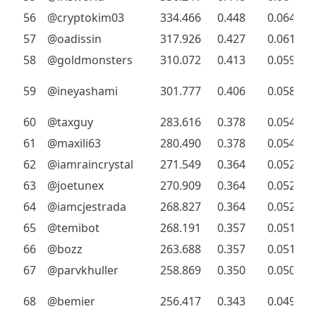
56
@cryptokim03
334.466
0.448
0.064
57
@oadissin
317.926
0.427
0.061
58
@goldmonsters
310.072
0.413
0.059
59
@ineyashami
301.777
0.406
0.058
60
@taxguy
283.616
0.378
0.054
61
@maxili63
280.490
0.378
0.054
62
@iamraincrystal
271.549
0.364
0.052
63
@joetunex
270.909
0.364
0.052
64
@iamcjestrada
268.827
0.364
0.052
65
@temibot
268.191
0.357
0.051
66
@bozz
263.688
0.357
0.051
67
@parvkhuller
258.869
0.350
0.050
68
@bemier
256.417
0.343
0.049