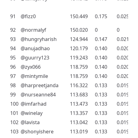
91
@fizz0
150.449
0.175
0.025
92
@normalyf
150.020
0
0
93
@hungryharish
124.944
0.147
0.021
94
@anujadhao
120.179
0.140
0.020
95
@guurry123
119.243
0.140
0.020
96
@zyx066
118.759
0.140
0.020
97
@mintymile
118.759
0.140
0.020
98
@harpreetjanda
116.322
0.133
0.019
99
@nurseanne84
113.683
0.133
0.019
100
@imfarhad
113.473
0.133
0.019
101
@winelay
113.357
0.133
0.019
102
@lavista
113.042
0.133
0.019
103
@shonyishere
113.019
0.133
0.019