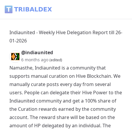
Indiaunited - Weekly Hive Delegation Report till 26-01-2026 
Indiaunited - Weekly Hive Delegation Report till 26-
01-2026
@indiaunited
6 months ago
(edited)
Namasthe, Indiaunited is a community that
supports manual curation on Hive Blockchain. We
manually curate posts every day from several
users. People can delegate their Hive Power to the
Indiaunited community and get a 100% share of
the Curation rewards earned by the community
account. The reward share will be based on the
amount of HP delegated by an individual. The