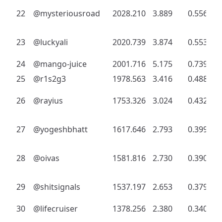
22
@mysteriousroad
2028.210
3.889
0.556
23
@luckyali
2020.739
3.874
0.553
24
@mango-juice
2001.716
5.175
0.739
25
@r1s2g3
1978.563
3.416
0.488
26
@rayius
1753.326
3.024
0.432
27
@yogeshbhatt
1617.646
2.793
0.399
28
@oivas
1581.816
2.730
0.390
29
@shitsignals
1537.197
2.653
0.379
30
@lifecruiser
1378.256
2.380
0.340