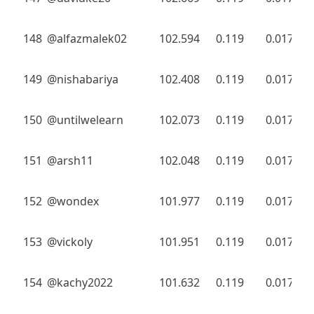
148
@alfazmalek02
102.594
0.119
0.017
149
@nishabariya
102.408
0.119
0.017
150
@untilwelearn
102.073
0.119
0.017
151
@arsh11
102.048
0.119
0.017
152
@wondex
101.977
0.119
0.017
153
@vickoly
101.951
0.119
0.017
154
@kachy2022
101.632
0.119
0.017