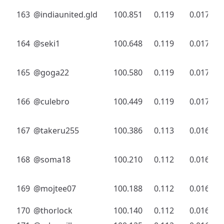
163
@indiaunited.gld
100.851
0.119
0.017
164
@seki1
100.648
0.119
0.017
165
@goga22
100.580
0.119
0.017
166
@culebro
100.449
0.119
0.017
167
@takeru255
100.386
0.113
0.016
168
@soma18
100.210
0.112
0.016
169
@mojtee07
100.188
0.112
0.016
170
@thorlock
100.140
0.112
0.016