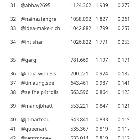
31
@abhay2695
1124.362
1.939
0.277
32
@nainaztengra
1058.092
1.827
0.261
33
@idea-make-rich
1042.882
1.799
0.257
34
@intishar
1026.822
1.771
0.253
35
@gargi
781.669
1.197
0.171
36
@india-witness
700.221
0.924
0.132
37
@tin.aung.soe
643.461
0.987
0.141
38
@selfhelp4trolls
563.596
0.864
0.123
39
@manojbhatt
553.221
0.847
0.121
40
@jnmarteau
543.841
0.833
0.119
41
@queenart
535.367
0.819
0.117
42
@rentmoney
533.014
0.819
0.117