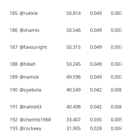
185
@rukkie
50.814
0.049
0.007
186
@shamis
50.546
0.049
0.007
187
@favouright
50.315
0.049
0.007
188
@hillah
50.245
0.049
0.007
189
@namok
49.596
0.049
0.007
190
@oyebola
40.549
0.042
0.006
191
@nahid43
40.498
0.042
0.006
192
@chenhb1968
33.407
0.035
0.005
193
@rockeey
31.905
0.028
0.004