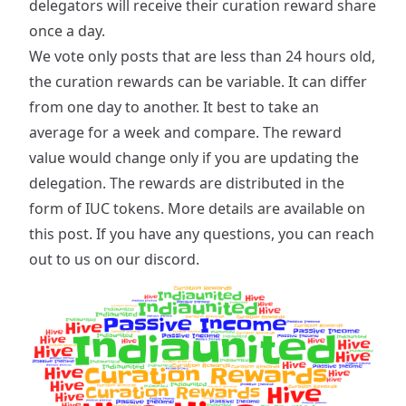
delegators will receive their curation reward share
once a day.
We vote only posts that are less than 24 hours old,
the curation rewards can be variable. It can differ
from one day to another. It best to take an
average for a week and compare. The reward
value would change only if you are updating the
delegation. The rewards are distributed in the
form of IUC tokens. More details are available on
this post
. If you have any questions, you can reach
out to us on our discord.