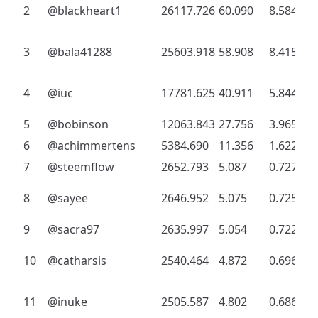
2
@blackheart1
26117.726
60.090
8.584
3
@bala41288
25603.918
58.908
8.415
4
@iuc
17781.625
40.911
5.844
5
@bobinson
12063.843
27.756
3.965
6
@achimmertens
5384.690
11.356
1.622
7
@steemflow
2652.793
5.087
0.727
8
@sayee
2646.952
5.075
0.725
9
@sacra97
2635.997
5.054
0.722
10
@catharsis
2540.464
4.872
0.696
11
@inuke
2505.587
4.802
0.686