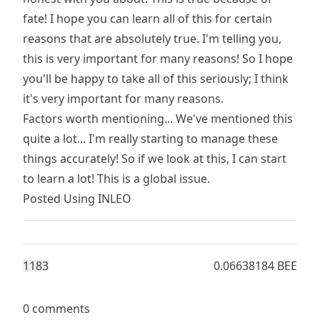
fate! I hope you can learn all of this for certain
reasons that are absolutely true. I'm telling you,
this is very important for many reasons! So I hope
you'll be happy to take all of this seriously; I think
it's very important for many reasons.
Factors worth mentioning... We've mentioned this
quite a lot... I'm really starting to manage these
things accurately! So if we look at this, I can start
to learn a lot! This is a global issue.
Posted Using
INLEO
118
3
0.06638184 BEE
0 comments