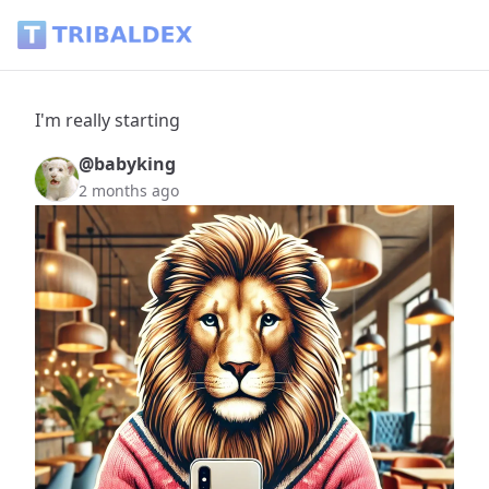
I'm really starting - Tribaldex Blog
I'm really starting
@babyking
2 months ago