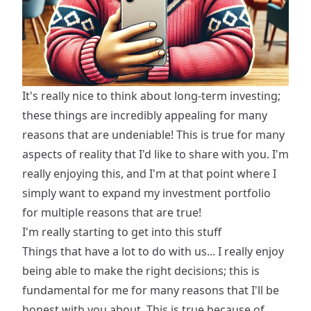
It's really nice to think about long-term investing;
these things are incredibly appealing for many
reasons that are undeniable! This is true for many
aspects of reality that I'd like to share with you. I'm
really enjoying this, and I'm at that point where I
simply want to expand my investment portfolio
for multiple reasons that are true!
I'm really starting to get into this stuff
Things that have a lot to do with us... I really enjoy
being able to make the right decisions; this is
fundamental for me for many reasons that I'll be
honest with you about. This is true because of