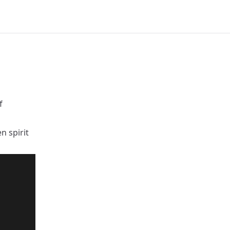
f
n spirit