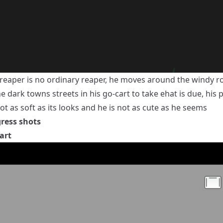
e reaper is no ordinary reaper, he moves around the windy r
e dark towns streets in his go-cart to take ehat is due, his
ot as soft as its looks and he is not as cute as he seems
ress shots
art