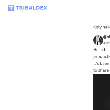
Kitty halloween reaper - Tribaldex Blog
Kitty ha
@ol
4 ye
Hello fel
producti
It's been
to share