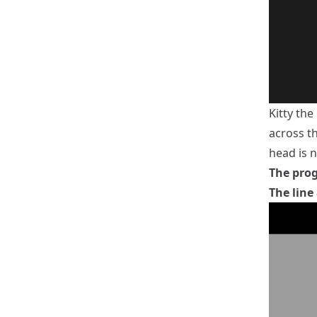
Kitty th
across th
head is n
The prog
The line 