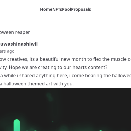
Home
NFTs
Pool
Proposals
lloween reaper
uwashinashiwil
ars ago
low creatives, its a beautiful new month to flex the muscle o
vity. Hope we are creating to our hearts content?
 a while i shared anything here, i come bearing the hallowee
 a halloween themed art with you.