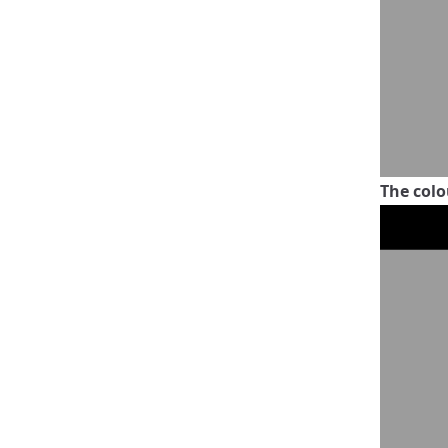
The colo