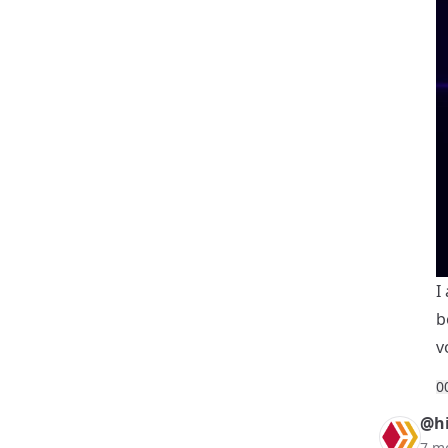
I
b
v
0
@hi
7 m