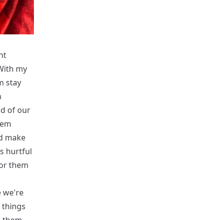
nt
With my
m stay
n
id of our
hem
ld make
s hurtful
for them
e we're
 things