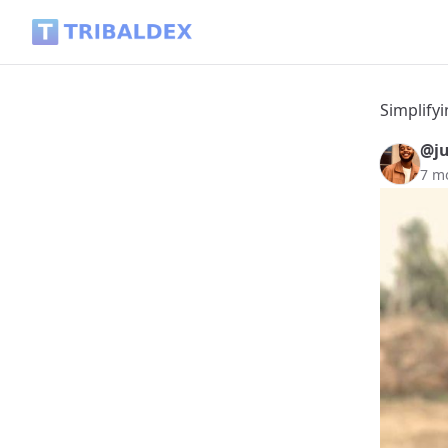
Simplifying Life - Tribaldex Blog
Simplifyi
@ju
7 m