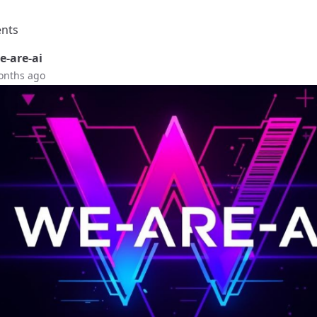
nts
-are-ai
onths ago