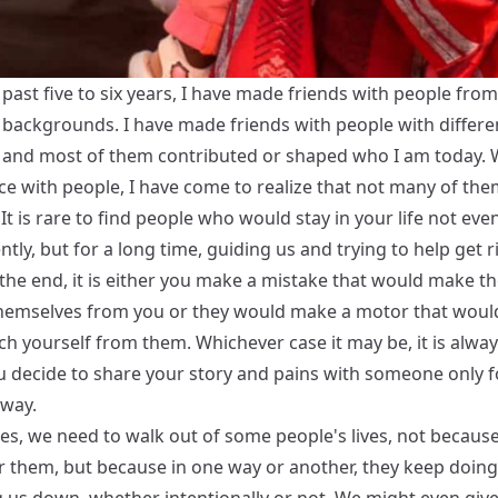
past five to six years, I have made friends with people from
t backgrounds. I have made friends with people with differe
 and most of them contributed or shaped who I am today. 
ce with people, I have come to realize that not many of the
 It is rare to find people who would stay in your life not eve
ly, but for a long time, guiding us and trying to help get r
 the end, it is either you make a mistake that would make t
hemselves from you or they would make a motor that wou
h yourself from them. Whichever case it may be, it is alway
 decide to share your story and pains with someone only 
away.
s, we need to walk out of some people's lives, not becaus
or them, but because in one way or another, they keep doing