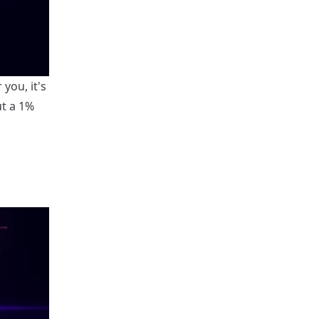
you, it's
ut a 1%