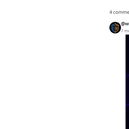
4 comme
@we
7 m