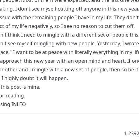
 people. Most of them were expected, and the last one was
king. I don't see myself cutting off anyone in this new year.
ssue with the remaining people I have in my life. They don't
t of my life negatively, so I see no reason to cut them off.
on't think I need to mingle with a different set of people this
n't see myself mingling with new people. Yesterday, I wrote
eace." I want to be at peace with literally everything in my lif
 approach this new year with an open mind and heart. If on
another and I mingle with a new set of people, then so be it
I highly doubt it will happen.
this post is mine.
or reading.
Using
INLEO
1.239