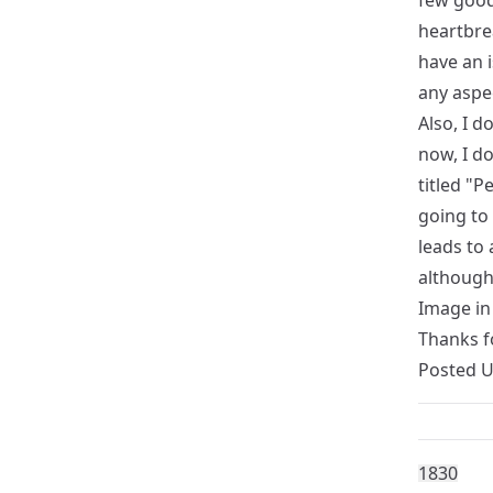
few good
heartbrea
have an i
any aspec
Also, I d
now, I do
titled "P
going to
leads to 
although 
Image in 
Thanks f
Posted 
183
0