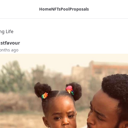
Home
NFTs
Pool
Proposals
ng Life
stfavour
onths ago