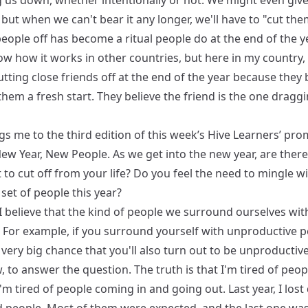
g us down, whether intentionally or not. We might even giv
but when we can't bear it any longer, we'll have to "cut them
eople off has become a ritual people do at the end of the ye
w how it works in other countries, but here in my country, 
tting close friends off at the end of the year because they b
 them a fresh start. They believe the friend is the one drag
gs me to the third edition of this week’s Hive Learners’ pro
New Year, New People. As we get into the new year, are ther
to cut off from your life? Do you feel the need to mingle wi
 set of people this year?
, I believe that the kind of people we surround ourselves wit
. For example, if you surround yourself with unproductive p
 very big chance that you'll also turn out to be unproductive
 to answer the question. The truth is that I'm tired of peop
I'm tired of people coming in and going out. Last year, I lost 