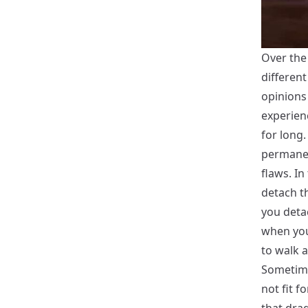
Over the 
differen
opinions
experien
for long.
permanent
flaws. In
detach t
you detac
when you
to walk 
Sometime
not fit f