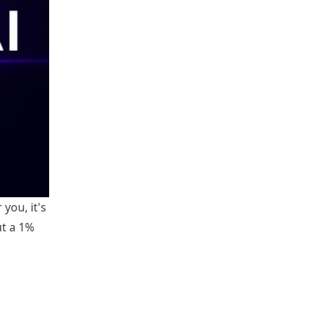
you, it's
ut a 1%