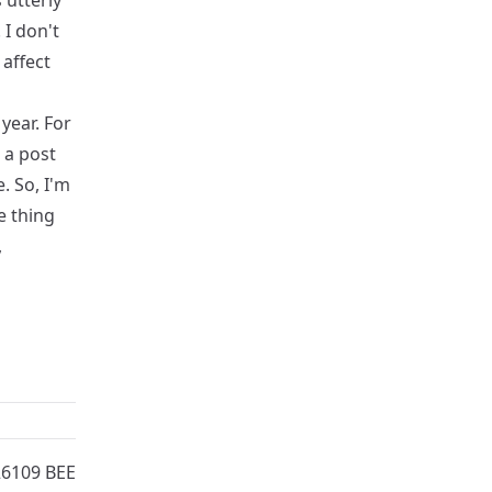
 utterly
 I don't
 affect
 year. For
 a post
e. So, I'm
e thing
,
26109 BEE