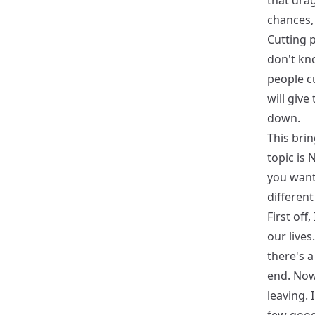
that dra
chances, 
Cutting p
don't kno
people cu
will give
down.
This brin
topic is 
you want 
different
First off
our lives
there's a
end. Now,
leaving. 