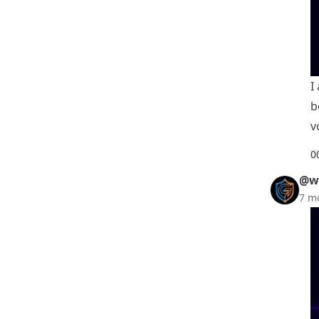
I
b
v
0
@we
7 m