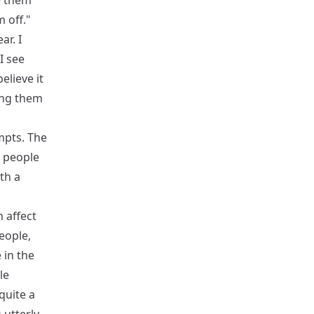
e them
 off."
ar. I
I see
elieve it
ging them
mpts. The
e people
th a
h affect
eople,
 in the
le
quite a