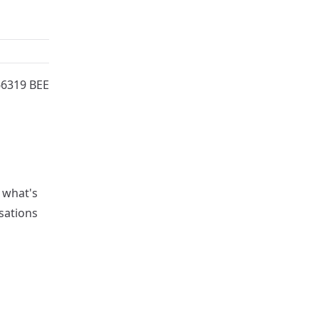
66319 BEE
l what's
sations