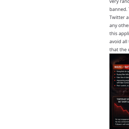
very ran
banned. 
Twitter a
any other
this app
avoid al
that the