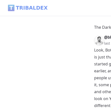
The Dark Side of AI: Fake Likes, Fake Followers, and Fake E
The Dark
@b
las
Look, Bot
is just t
started g
earlier,
people us
it, some
and othe
look on Y
different