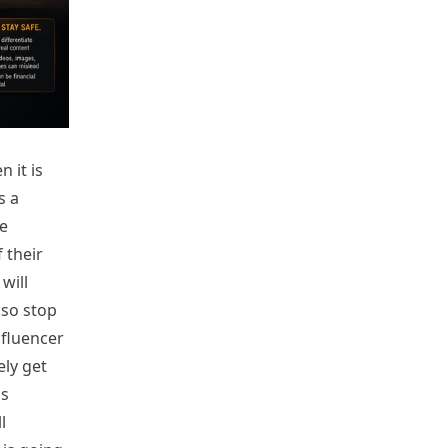
 it is
s a
e
 their
will
lso stop
nfluencer
ely get
is
l