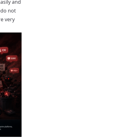
asily and
 do not
re very