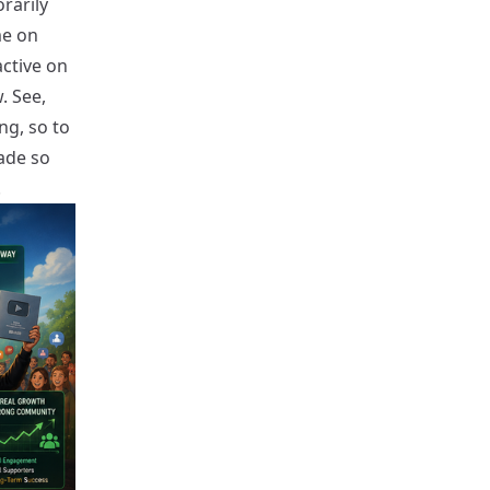
rarily
me on
active on
. See,
ng, so to
ade so
.