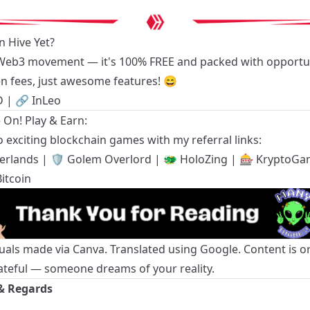
n Hive Yet?
 Web3 movement — it's 100% FREE and packed with opportun
n fees, just awesome features! 😄
D
| 🔗
InLeo
On! Play & Earn:
 exciting blockchain games with my referral links:
terlands
| 🛡️
Golem Overlord
| 🐲
HoloZing
| 🎰
KryptoGa
itcoin
suals made via Canva. Translated using Google. Content is or
ateful — someone dreams of your reality.
& Regards
g