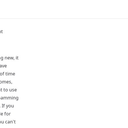
nt
g new, it
have
 of time
comes,
t to use
 spamming
 If you
de for
ou can't