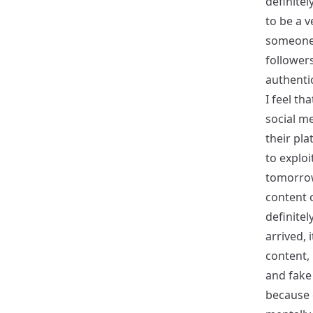
definitel
to be a v
someone 
followers
authentic
I feel th
social me
their pla
to exploi
tomorrow 
content c
definitel
arrived, 
content,
and fake
because 