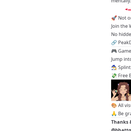
mentally.
🚀 Not o
Join the
No hidde
🔗
Peak
🎮 Game 
Jump into
🧙‍♂️
Splin
💸
Free B
🎨 All vi
🙏 Be gr
Thanks 
@bhatt