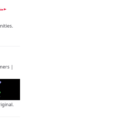
ities.
mers
|
iginal.