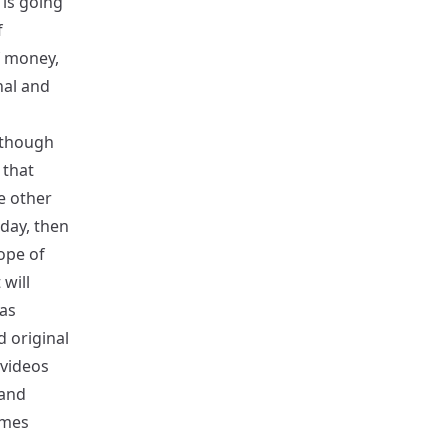
 is going
f
f money,
nal and
Although
 that
e other
oday, then
ope of
 will
has
d original
 videos
 and
imes