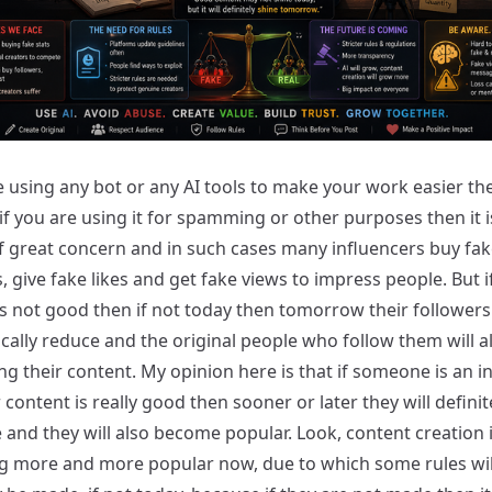
e using any bot or any AI tools to make your work easier then
 if you are using it for spamming or other purposes then it i
f great concern and in such cases many influencers buy fak
, give fake likes and get fake views to impress people. But if
s not good then if not today then tomorrow their followers 
cally reduce and the original people who follow them will a
g their content. My opinion here is that if someone is an i
 content is really good then sooner or later they will definit
and they will also become popular. Look, content creation 
 more and more popular now, due to which some rules wil