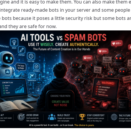
gine and it is easy to make them. You can also make them e
 integrate ready-made bots in your server and some people
 bots because it poses a little security risk but some bots a
and they are safe for now.