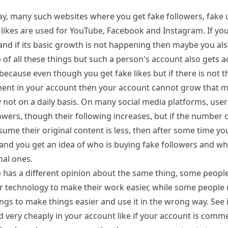
ay, many such websites where you get fake followers, fake
 likes are used for YouTube, Facebook and Instagram. If yo
and if its basic growth is not happening then maybe you als
 of all these things but such a person's account also gets a
because even though you get fake likes but if there is not 
nt in your account then your account cannot grow that 
y not on a daily basis. On many social media platforms, use
owers, though their following increases, but if the number 
ume their original content is less, then after some time y
and you get an idea of ​​who is buying fake followers and w
nal ones.
 has a different opinion about the same thing, some people
r technology to make their work easier, while some people u
ngs to make things easier and use it in the wrong way. See i
d very cheaply in your account like if your account is comm