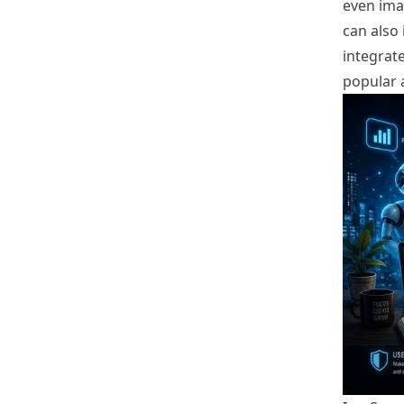
even ima
can also
integrate
popular 