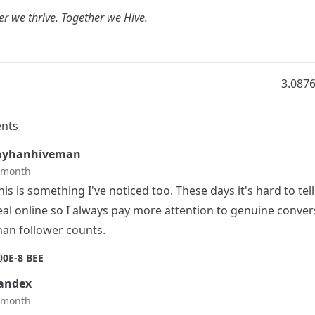
r we thrive. Together we Hive.
3.087
nts
ayhanhiveman
t month
his is something I've noticed too. These days it's hard to tel
eal online so I always pay more attention to genuine conver
han follower counts.
0
0E-8 BEE
andex
t month