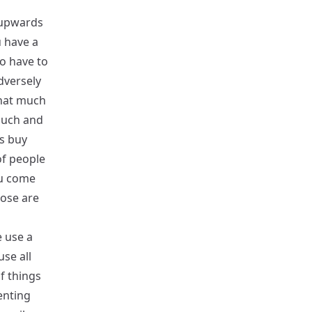
 upwards
u have a
o have to
dversely
that much
much and
rs buy
of people
ou come
hose are
 use a
se all
f things
enting