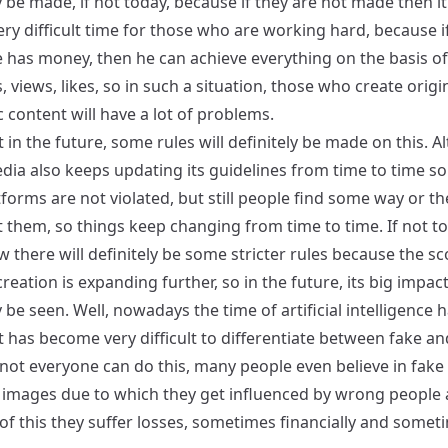
y be made, if not today, because if they are not made then it
ery difficult time for those who are working hard, because i
has money, then he can achieve everything on the basis o
, views, likes, so in such a situation, those who create origi
 content will have a lot of problems.
at in the future, some rules will definitely be made on this. 
dia also keeps updating its guidelines from time to time so
tforms are not violated, but still people find some way or th
t them, so things keep changing from time to time. If not t
there will definitely be some stricter rules because the sc
reation is expanding further, so in the future, its big impact
y be seen. Well, nowadays the time of artificial intelligence 
it has become very difficult to differentiate between fake an
 not everyone can do this, many people even believe in fake
 images due to which they get influenced by wrong people
of this they suffer losses, sometimes financially and somet