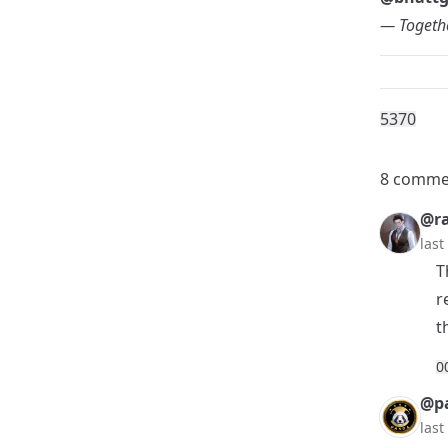
— Togethe
537
0
8 comme
@r
las
T
r
t
0
@p
las