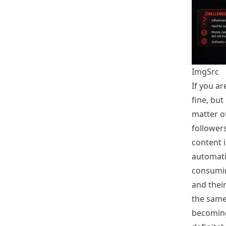
ImgSrc
If you ar
fine, but
matter o
followers
content i
automati
consumin
and their
the same 
becoming