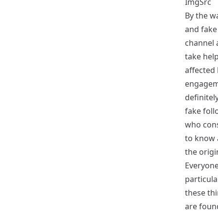
ImgSrc
By the w
and fake
channel 
take help
affected 
engageme
definitel
fake foll
who cons
to know 
the origi
Everyone
particula
these thi
are foun