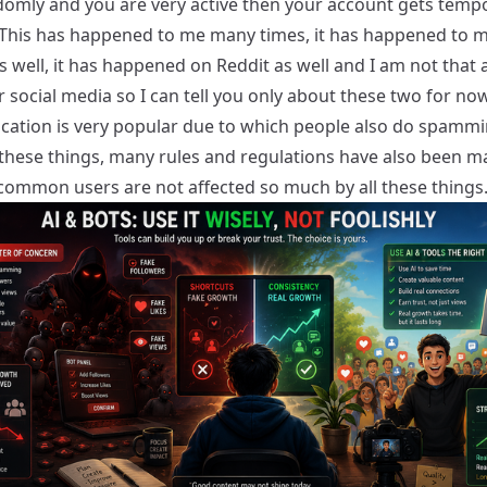
domly and you are very active then your account gets tempo
This has happened to me many times, it has happened to 
s well, it has happened on Reddit as well and I am not that 
 social media so I can tell you only about these two for now
lication is very popular due to which people also do spammi
l these things, many rules and regulations have also been m
 common users are not affected so much by all these things