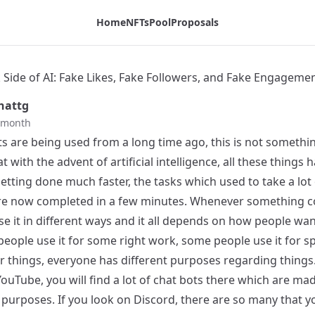
ngagement - Tribaldex Blog
Home
NFTs
Pool
Proposals
 Side of AI: Fake Likes, Fake Followers, and Fake Engageme
hattg
t month
s are being used from a long time ago, this is not somethin
hat with the advent of artificial intelligence, all these things 
etting done much faster, the tasks which used to take a lot
 are now completed in a few minutes. Whenever something 
e it in different ways and it all depends on how people wan
 people use it for some right work, some people use it for
r things, everyone has different purposes regarding things.
ouTube, you will find a lot of chat bots there which are ma
 purposes. If you look on Discord, there are so many that y