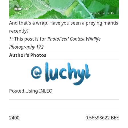
And that's a wrap. Have you seen a preying mantis
recently?
**This post is for
PhotoFeed Contest Wildlife
Photography 172
Author's Photos
Posted Using
INLEO
240
0
0.56598622 BEE