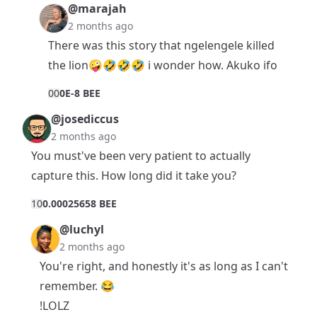
@marajah
2 months ago
There was this story that ngelengele killed
the lion🤪🤣🤣🤣 i wonder how. Akuko ifo
0
0
0E-8 BEE
@josediccus
2 months ago
You must've been very patient to actually
capture this. How long did it take you?
1
0
0.00025658 BEE
@luchyl
2 months ago
You're right, and honestly it's as long as I can't
remember. 😂
!LOLZ