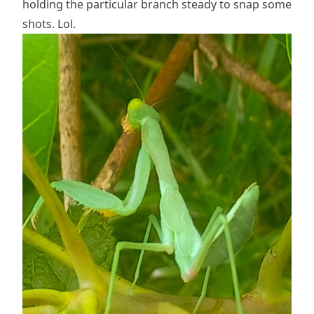
holding the particular branch steady to snap some
shots. Lol.