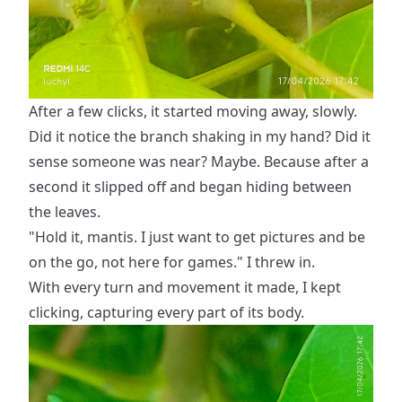
After a few clicks, it started moving away, slowly.
Did it notice the branch shaking in my hand? Did it
sense someone was near? Maybe. Because after a
second it slipped off and began hiding between
the leaves.
"Hold it, mantis. I just want to get pictures and be
on the go, not here for games." I threw in.
With every turn and movement it made, I kept
clicking, capturing every part of its body.