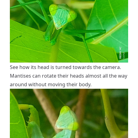
See how its head is turned towards the camera.
Mantises can rotate their heads almost all the way
around without moving their body.