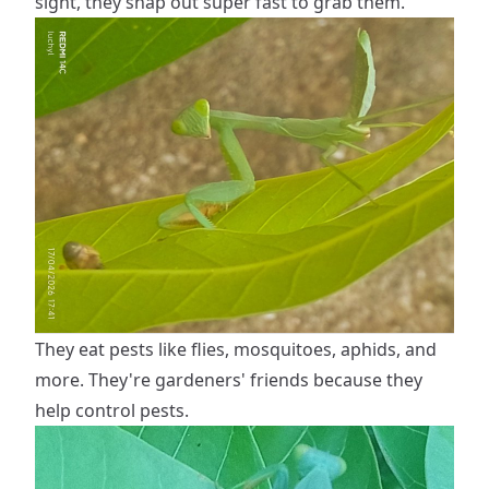
sight, they snap out super fast to grab them.
They eat pests like flies, mosquitoes, aphids, and
more. They're gardeners' friends because they
help control pests.