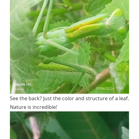
See the back? Just the color and structure of a leaf.
Nature is incredible!