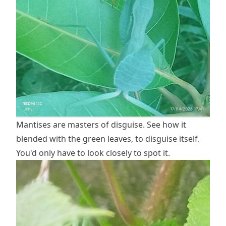
Mantises are masters of disguise. See how it
blended with the green leaves, to disguise itself.
You'd only have to look closely to spot it.