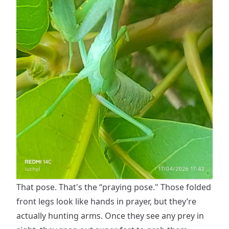
That pose. That's the “praying pose." Those folded
front legs look like hands in prayer, but they’re
actually hunting arms. Once they see any prey in