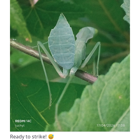
Ready to strike! 😅