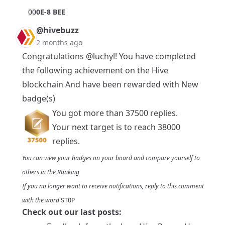
0
0
0E-8 BEE
@hivebuzz
2 months ago
Congratulations
@luchyl
! You have completed
the following achievement on the Hive
blockchain And have been rewarded with New
badge(s)
You got more than 37500 replies.
Your next target is to reach 38000
replies.
You can view your badges on
your board
and compare yourself to
others in the
Ranking
If you no longer want to receive notifications, reply to this comment
with the word
STOP
Check out our last posts: