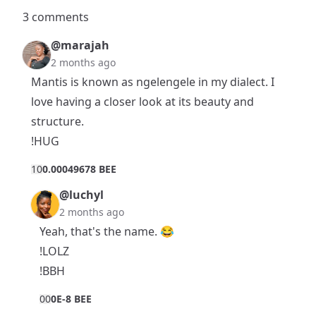
3 comments
@marajah
2 months ago
Mantis is known as ngelengele in my dialect. I
love having a closer look at its beauty and
structure.
!HUG
1
0
0.00049678 BEE
@luchyl
2 months ago
Yeah, that's the name. 😂
!LOLZ
!BBH
0
0
0E-8 BEE