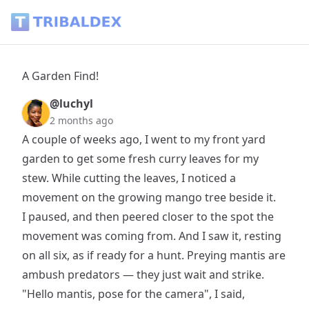
A Garden Find! - Tribaldex Blog
A Garden Find!
@luchyl
2 months ago
A couple of weeks ago, I went to my front yard
garden to get some fresh curry leaves for my
stew. While cutting the leaves, I noticed a
movement on the growing mango tree beside it.
I paused, and then peered closer to the spot the
movement was coming from. And I saw it, resting
on all six, as if ready for a hunt. Preying mantis are
ambush predators — they just wait and strike.
"Hello mantis, pose for the camera", I said,