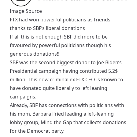
Image Source
FTX had won powerful politicians as friends
thanks to SBF’s liberal donations
If all this is not enough SBF did more to be
favoured by powerful politicians though his
generous donations!!
SBF was the second
biggest donor
to Joe Biden’s
Presidential campaign having contributed 5.2$
million. This now criminal ex FTX CEO is known to
have donated quite liberally to left leaning
campaigns.
Already, SBF has connections with politicians with
his mom,
Barbara Fried
leading a left-leaning
lobby group, Mind the Gap that collects donations
for the Democrat party.