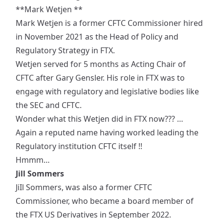
**Mark Wetjen **
Mark Wetjen is a former CFTC Commissioner
hired
in November 2021 as the
Head of Policy and
Regulatory Strategy
in FTX.
Wetjen served for 5 months as Acting Chair of
CFTC after Gary Gensler. His role in FTX was to
engage with regulatory and legislative bodies like
the SEC and CFTC.
Wonder what this Wetjen did in FTX now??? …
Again a reputed name having worked leading the
Regulatory institution CFTC itself !!
Hmmm…
Jill Sommers
JiIl Sommers
, was also a former CFTC
Commissioner, who became a
board member
of
the FTX US Derivatives in September 2022.