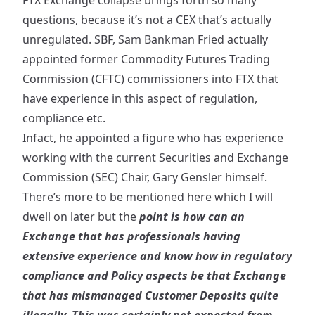
FTX Exchange collapse brings forth so many
questions, because it’s not a CEX that’s actually
unregulated. SBF, Sam Bankman Fried actually
appointed
former Commodity Futures Trading
Commission (CFTC) commissioners into FTX that
have experience in this aspect of regulation,
compliance etc.
Infact, he
appointed
a figure who has experience
working with the current Securities and Exchange
Commission (SEC) Chair, Gary Gensler himself.
There’s more to be mentioned here which I will
dwell on later but the
point is how can an
Exchange that has professionals having
extensive experience and know how in regulatory
compliance and Policy aspects be that Exchange
that has mismanaged Customer Deposits quite