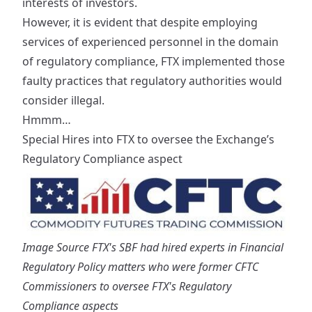
interests of investors.
However, it is evident that despite employing
services of experienced personnel in the domain
of regulatory compliance, FTX implemented those
faulty practices that regulatory authorities would
consider illegal.
Hmmm…
Special Hires into FTX to oversee the Exchange’s
Regulatory Compliance aspect
Image Source
FTX's SBF had hired experts in Financial
Regulatory Policy matters who were former CFTC
Commissioners to oversee FTX's Regulatory
Compliance aspects