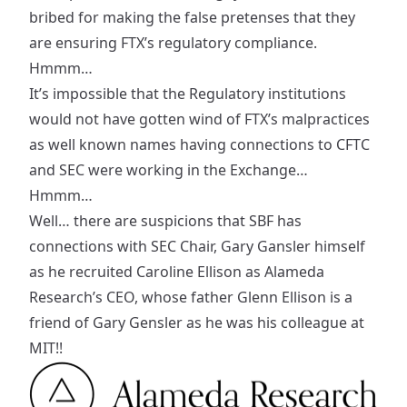
bribed for making the false pretenses that they
are ensuring FTX’s regulatory compliance.
Hmmm…
It’s impossible that the Regulatory institutions
would not have gotten wind of FTX’s malpractices
as well known names having connections to CFTC
and SEC were working in the Exchange…
Hmmm…
Well… there are suspicions that SBF has
connections
with SEC Chair, Gary Gansler himself
as he recruited Caroline Ellison as Alameda
Research’s CEO, whose father Glenn Ellison is a
friend of Gary Gensler as he was his colleague at
MIT!!