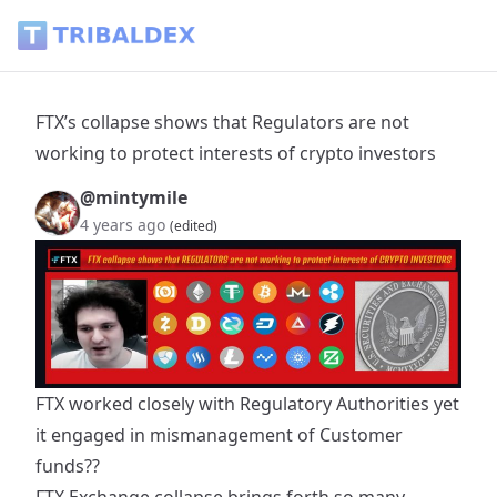
FTX’s collapse shows that Regulators are not working to prot
FTX’s collapse shows that Regulators are not
working to protect interests of crypto investors
@mintymile
4 years ago
(edited)
FTX worked closely with Regulatory Authorities yet
it engaged in mismanagement of Customer
funds??