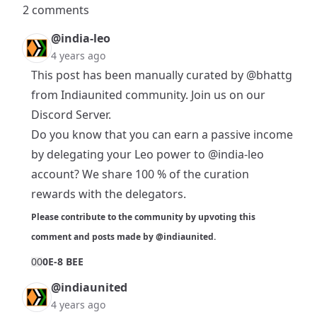
2 comments
@india-leo
4 years ago
This post has been manually curated by
@bhattg
from Indiaunited community. Join us on our
Discord Server
.
Do you know that you can earn a passive income
by delegating your Leo power to
@india-leo
account? We share 100 % of the curation
rewards with the delegators.
Please contribute to the community by upvoting this
comment and posts made by
@indiaunited
.
0
0
0E-8 BEE
@indiaunited
4 years ago