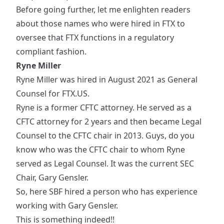
Before going further, let me enlighten readers
about those names who were
hired
in FTX to
oversee that FTX functions in a regulatory
compliant fashion.
Ryne Miller
Ryne Miller was
hired
in August 2021 as General
Counsel for FTX.US.
Ryne is a former
CFTC attorney
. He served as a
CFTC attorney for 2 years and then became Legal
Counsel to the CFTC chair in 2013. Guys, do you
know who was the CFTC chair to whom Ryne
served as Legal Counsel. It was the current SEC
Chair, Gary Gensler.
So, here SBF hired a person who has experience
working with Gary Gensler.
This is something indeed!!