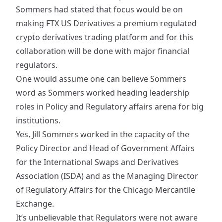
Sommers had stated that focus would be on
making FTX US Derivatives a premium regulated
crypto derivatives trading platform and for this
collaboration will be done with major financial
regulators.
One would assume one can believe Sommers
word as Sommers worked heading leadership
roles in Policy and Regulatory affairs arena for big
institutions.
Yes, Jill Sommers worked in the capacity of the
Policy Director and Head of Government Affairs
for the International Swaps and Derivatives
Association (ISDA) and as the Managing Director
of Regulatory Affairs for the Chicago Mercantile
Exchange.
It’s unbelievable that Regulators were not aware