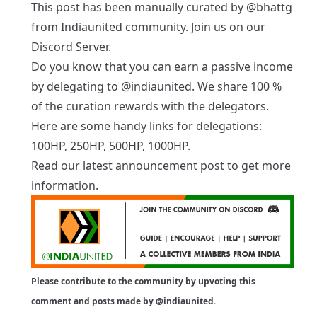
This post has been manually curated by
@bhattg
from Indiaunited community. Join us on our
Discord Server
.
Do you know that you can earn a passive income
by delegating to
@indiaunited
. We share 100 %
of the curation rewards with the delegators.
Here are some handy links for delegations:
100HP
,
250HP
,
500HP
,
1000HP
.
Read our latest
announcement post
to get more
information.
Please contribute to the community by upvoting this
comment and posts made by
@indiaunited
.