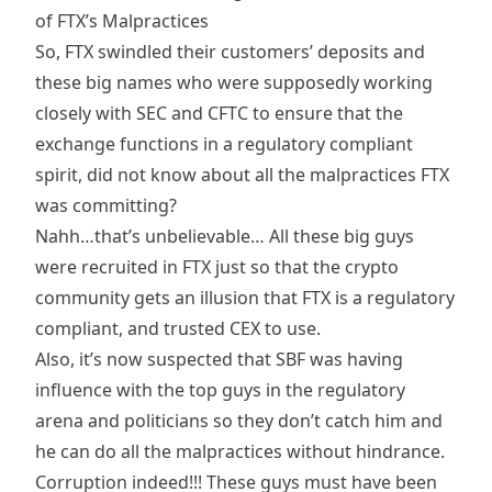
of FTX’s Malpractices
So, FTX swindled their customers’ deposits and
these big names who were supposedly
working
closely with SEC and CFTC
to ensure that the
exchange functions in a regulatory compliant
spirit, did not know about all the malpractices FTX
was committing?
Nahh…that’s
unbelievable
… All these big guys
were recruited in FTX just so that the crypto
community gets an illusion that FTX is a regulatory
compliant, and trusted CEX to use.
Also, it’s now suspected that SBF was having
influence
with the top guys in the regulatory
arena and politicians so they don’t catch him and
he can do all the malpractices without hindrance.
Corruption indeed!!! These guys must have been