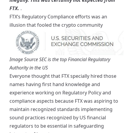
illegally. This was certainly not expected from
FTX.
.
FTX’s Regulatory Compliance efforts was an
illusion that fooled the crypto community
Image Source
SEC is the top Financial Regulatory
Authority in the US
Everyone thought that FTX specially hired those
names having first hand knowledge and
experience working on Regulatory Policy and
compliance aspects because FTX was aspiring to
maintain recognized standards implementing
sound practices recognized by US financial
regulators to be essential in safeguarding