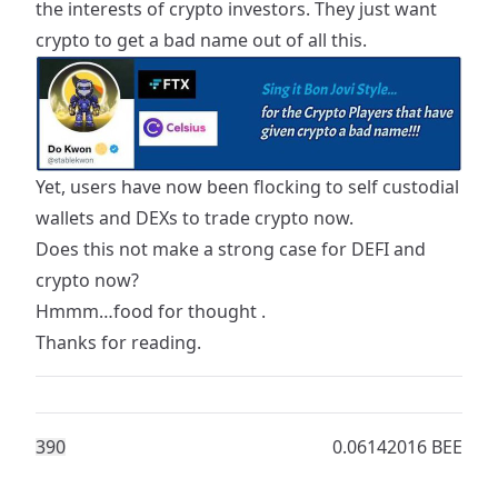
the interests of crypto investors. They just want
crypto to get a
bad name
out of all this.
Yet, users have now been flocking to self custodial
wallets and DEXs to trade crypto now.
Does this not make a strong case for DEFI and
crypto now?
Hmmm…food for thought .
Thanks for reading.
39
0
0.06142016 BEE