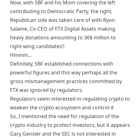
Now, with SBF and his Mom covering the left
contributing to Democratic Party, the right,
Republican side was taken care of with Ryon
Salame, Co-CEO of FTX Digital Assets making
heavy donations
amounting to 36$ million to
right-wing candidates!!
Hmmm…
Definitely, SBF established connections with
powerful figures and this way perhaps all the
gross mismanagement practices committed by
FTX was ignored by regulators.
Regulators seem interested in regulating crypto to
weaken the crypto ecosystem and control it
So, I mentioned the need for regulation of the
crypto industry to protect investors, but it appears
Gary Gensler and the SEC is not interested in