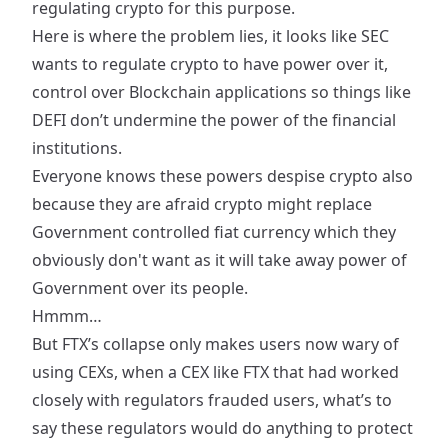
regulating crypto for this purpose.
Here is where the problem lies, it looks like SEC
wants to regulate crypto to have power over it,
control over Blockchain applications so things like
DEFI don’t undermine the power of the financial
institutions.
Everyone knows these powers despise crypto also
because they are afraid crypto might replace
Government controlled fiat currency which they
obviously don't want as it will take away power of
Government over its people.
Hmmm…
But FTX’s collapse only makes users now wary of
using CEXs, when a CEX like FTX that had worked
closely with regulators frauded users, what’s to
say these regulators would do anything to protect