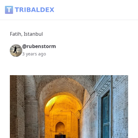
Fatih, Istanbul - Tribaldex Blog
Fatih, Istanbul
@rubenstorm
3 years ago