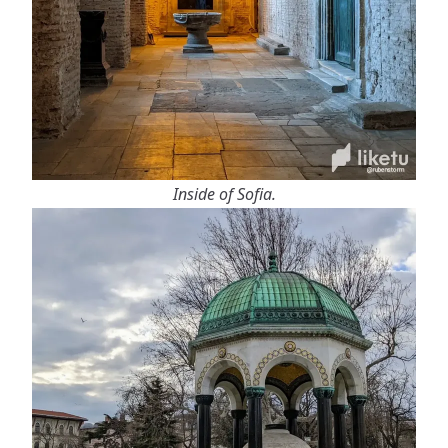
Inside of Sofia.