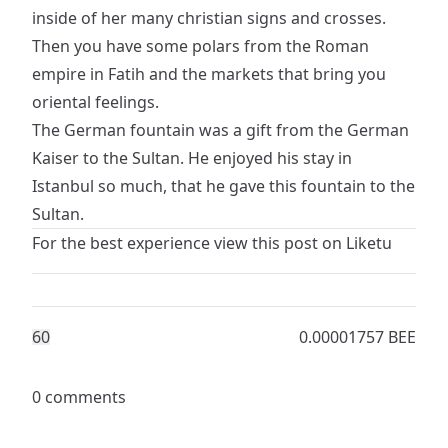
inside of her many christian signs and crosses.
Then you have some polars from the Roman
empire in Fatih and the markets that bring you
oriental feelings.
The German fountain was a gift from the German
Kaiser to the Sultan. He enjoyed his stay in
Istanbul so much, that he gave this fountain to the
Sultan.
For the best experience view this post on
Liketu
6
0
0.00001757 BEE
0 comments