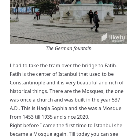
The German fountain
I had to take the tram over the bridge to Fatih.
Fatih is the center of Istanbul that used to be
Constantinople and it is very beautiful and rich of
historical things. There are the Mosques, the one
was once a church and was built in the year 537
A.D.. This is Hagia Sophia and she was a Mosque
from 1453 till 1935 and since 2020.
Right before I came the first time to Istanbul she
became a Mosque again. Till today you can see