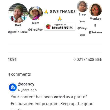
🙏 GIVE THANKS
Srey-
🙏
Monkey
Yuu
Mom
Dad
B
@Srey-
@SreyPov
@JustinParke
@Sakana
Yuu
109
1
0.02174508 BEE
4 comments
@ecency
4 years ago
Your content has been
voted
as a part of
Encouragement program
. Keep up the good