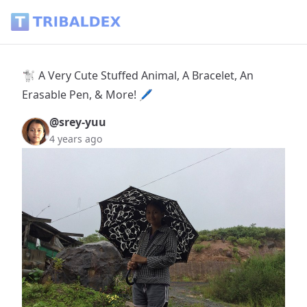
🐩 A Very Cute Stuffed Animal, A Bracelet, An Erasable Pen,
🐩 A Very Cute Stuffed Animal, A Bracelet, An
Erasable Pen, & More! 🖊
@srey-yuu
4 years ago