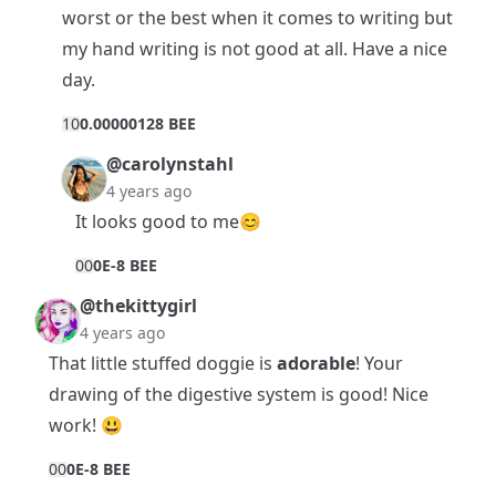
worst or the best when it comes to writing but
my hand writing is not good at all. Have a nice
day.
1
0
0.00000128 BEE
@carolynstahl
4 years ago
It looks good to me😊
0
0
0E-8 BEE
@thekittygirl
4 years ago
That little stuffed doggie is
adorable
! Your
drawing of the digestive system is good! Nice
work! 😃
0
0
0E-8 BEE