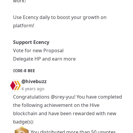
work!
Use Ecency daily to boost your growth on
platform!
Support Ecency
Vote for new Proposal
Delegate HP and earn more
0
0
0E-8 BEE
@hivebuzz
4 years ago
Congratulations
@srey-yuu
! You have completed
the following achievement on the Hive
blockchain and have been rewarded with new
badge(s):
You distributed more than 50 upvotes.