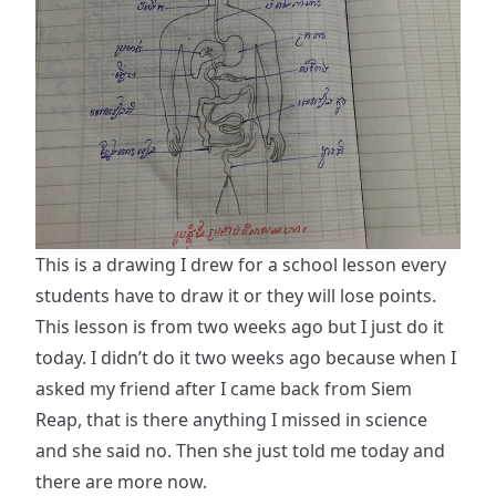
This is a drawing I drew for a school lesson every
students have to draw it or they will lose points.
This lesson is from two weeks ago but I just do it
today. I didn’t do it two weeks ago because when I
asked my friend after I came back from Siem
Reap, that is there anything I missed in science
and she said no. Then she just told me today and
there are more now.