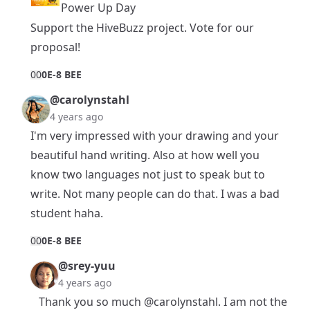
Power Up Day
Support the HiveBuzz project.
Vote
for
our
proposal
!
0
0
0E-8 BEE
@carolynstahl
4 years ago
I'm very impressed with your drawing and your
beautiful hand writing. Also at how well you
know two languages not just to speak but to
write. Not many people can do that. I was a bad
student haha.
0
0
0E-8 BEE
@srey-yuu
4 years ago
Thank you so much
@carolynstahl
. I am not the