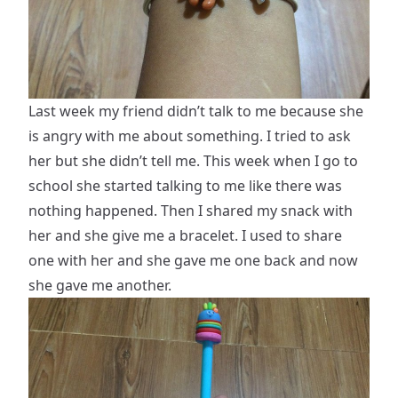
Last week my friend didn’t talk to me because she
is angry with me about something. I tried to ask
her but she didn’t tell me. This week when I go to
school she started talking to me like there was
nothing happened. Then I shared my snack with
her and she give me a bracelet. I used to share
one with her and she gave me one back and now
she gave me another.