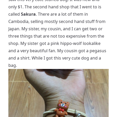
only $1. The second hand shop that I went to is
called
Sakura
. There are a lot of them in
Cambodia, selling mostly second hand stuff from
Japan. My sister, my cousin, and I can get two or
three things that are not too expensive from the
shop. My sister got a pink hippo-wolf lookalike
and a very beautiful fan. My cousin got a pegasus
and a shirt. While I got this very cute dog and a
bag.