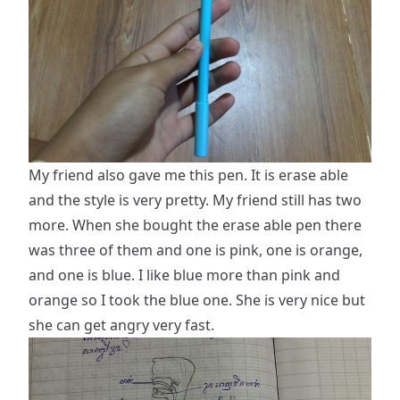
My friend also gave me this pen. It is erase able
and the style is very pretty. My friend still has two
more. When she bought the erase able pen there
was three of them and one is pink, one is orange,
and one is blue. I like blue more than pink and
orange so I took the blue one. She is very nice but
she can get angry very fast.