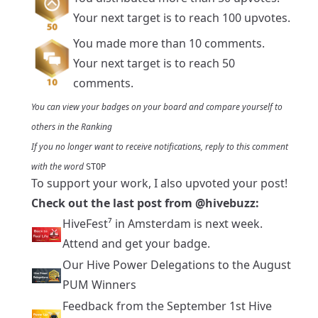
Your next target is to reach 100 upvotes.
You made more than 10 comments.
Your next target is to reach 50
comments.
You can view your badges on
your board
and compare yourself to
others in the
Ranking
If you no longer want to receive notifications, reply to this comment
with the word
STOP
To support your work, I also upvoted your post!
Check out the last post from
@hivebuzz
:
HiveFest⁷ in Amsterdam is next week.
Attend and get your badge.
Our Hive Power Delegations to the August
PUM Winners
Feedback from the September 1st Hive