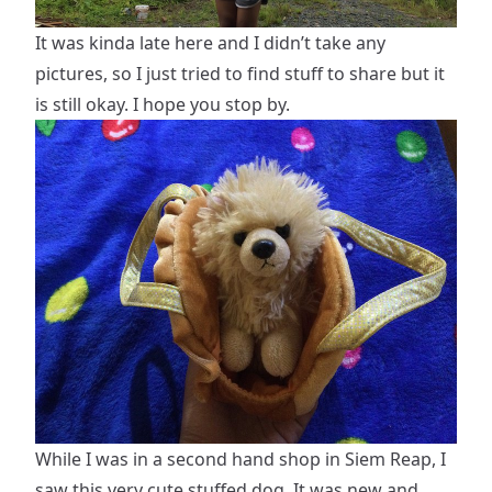
It was kinda late here and I didn’t take any
pictures, so I just tried to find stuff to share but it
is still okay. I hope you stop by.
While I was in a second hand shop in Siem Reap, I
saw this very cute stuffed dog. It was new and