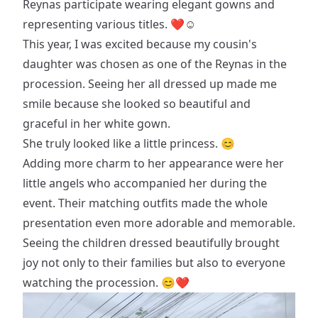
Reynas participate wearing elegant gowns and
representing various titles. ❤☺️
This year, I was excited because my cousin's
daughter was chosen as one of the Reynas in the
procession. Seeing her all dressed up made me
smile because she looked so beautiful and
graceful in her white gown.
She truly looked like a little princess. 😊
Adding more charm to her appearance were her
little angels who accompanied her during the
event. Their matching outfits made the whole
presentation even more adorable and memorable.
Seeing the children dressed beautifully brought
joy not only to their families but also to everyone
watching the procession. 😊❤