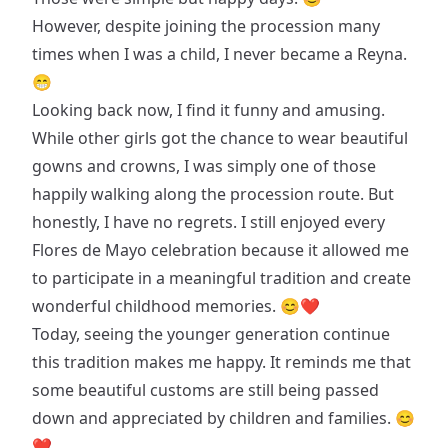
However, despite joining the procession many
times when I was a child, I never became a Reyna.
😁
Looking back now, I find it funny and amusing.
While other girls got the chance to wear beautiful
gowns and crowns, I was simply one of those
happily walking along the procession route. But
honestly, I have no regrets. I still enjoyed every
Flores de Mayo celebration because it allowed me
to participate in a meaningful tradition and create
wonderful childhood memories. 😊❤
Today, seeing the younger generation continue
this tradition makes me happy. It reminds me that
some beautiful customs are still being passed
down and appreciated by children and families. 😊
❤