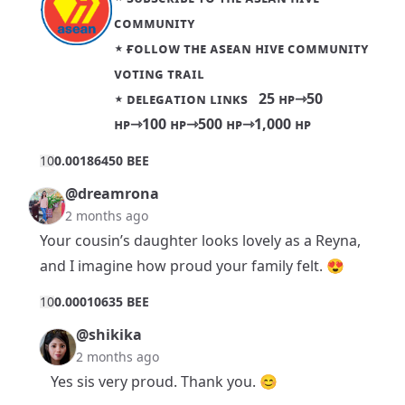
ᴄᴏᴍᴍᴜɴɪᴛʏ
⋆
ғᴏʟʟᴏᴡ ᴛʜᴇ ᴀsᴇᴀɴ ʜɪᴠᴇ ᴄᴏᴍᴍᴜɴɪᴛʏ
ᴠᴏᴛɪɴɢ ᴛʀᴀɪʟ
⋆ ᴅᴇʟᴇɢᴀᴛɪᴏɴ ʟɪɴᴋs
25 ʜᴘ
⇾
50
ʜᴘ
⇾
100 ʜᴘ
⇾
500 ʜᴘ
⇾
1,000 ʜᴘ
1
0
0.00186450 BEE
@dreamrona
2 months ago
Your cousin’s daughter looks lovely as a Reyna,
and I imagine how proud your family felt. 😍
1
0
0.00010635 BEE
@shikika
2 months ago
Yes sis very proud. Thank you. 😊