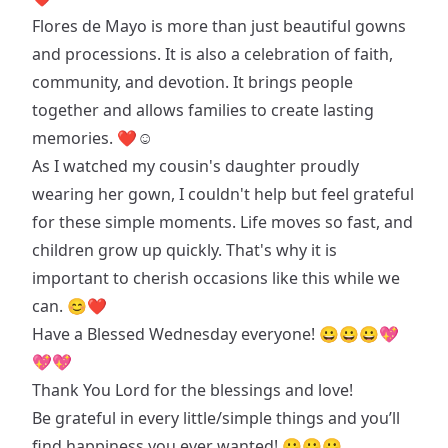
Flores de Mayo is more than just beautiful gowns
and processions. It is also a celebration of faith,
community, and devotion. It brings people
together and allows families to create lasting
memories. ❤☺️
As I watched my cousin's daughter proudly
wearing her gown, I couldn't help but feel grateful
for these simple moments. Life moves so fast, and
children grow up quickly. That's why it is
important to cherish occasions like this while we
can. 😊❤
Have a Blessed Wednesday everyone! 😀😀😀💖
💖💖
Thank You Lord for the blessings and love!
Be grateful in every little/simple things and you’ll
find happiness you ever wanted! 😀😀😀