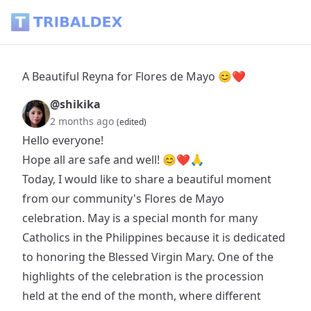
A Beautiful Reyna for Flores de Mayo 😊❤ - Tribaldex Blog
A Beautiful Reyna for Flores de Mayo 😊❤
@shikika
2 months ago
(edited)
Hello everyone!
Hope all are safe and well! 😊❤🙏
Today, I would like to share a beautiful moment
from our community's Flores de Mayo
celebration. May is a special month for many
Catholics in the Philippines because it is dedicated
to honoring the Blessed Virgin Mary. One of the
highlights of the celebration is the procession
held at the end of the month, where different