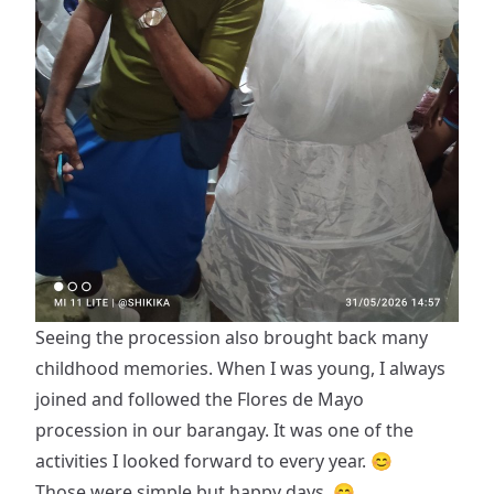
Seeing the procession also brought back many
childhood memories. When I was young, I always
joined and followed the Flores de Mayo
procession in our barangay. It was one of the
activities I looked forward to every year. 😊
Those were simple but happy days. 😊