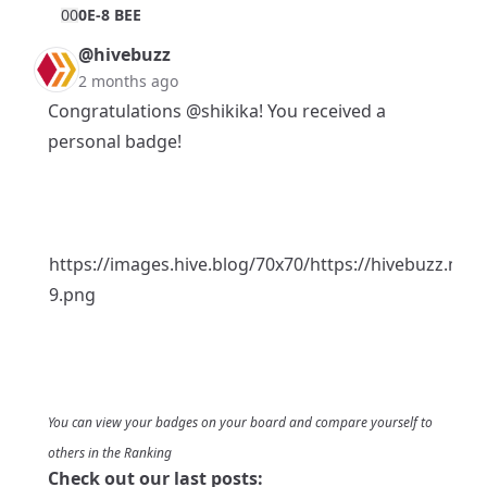
0
0
0E-8 BEE
@hivebuzz
2 months ago
Congratulations
@shikika
! You received a
personal badge!
https://images.hive.blog/70x70/https://hivebuzz.me/
9.png
You can view your badges on
your board
and compare yourself to
others in the
Ranking
Check out our last posts: