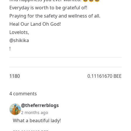
Everyday is worth to be grateful of!
Praying for the safety and wellness of all.
Heal Our Land Oh God!
Lovelots,
@shikika
!
118
0
0.11161670 BEE
4 comments
@theferrerblogs
2 months ago
What a beautiful lady!