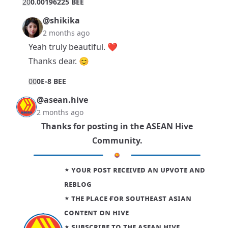
2
0
0.00196225 BEE
@shikika
2 months ago
Yeah truly beautiful. ❤
Thanks dear. 😊
0
0
0E-8 BEE
@asean.hive
2 months ago
Thanks for posting in the
ASEAN Hive
Community
.
⋆ ʏᴏᴜʀ ᴘᴏsᴛ ʀᴇᴄᴇɪᴠᴇᴅ ᴀɴ ᴜᴘᴠᴏᴛᴇ ᴀɴᴅ
ʀᴇʙʟᴏɢ
⋆ ᴛʜᴇ ᴘʟᴀᴄᴇ ғᴏʀ sᴏᴜᴛʜᴇᴀsᴛ ᴀsɪᴀɴ
ᴄᴏɴᴛᴇɴᴛ ᴏɴ ʜɪᴠᴇ
⋆
sᴜʙsᴄʀɪʙᴇ ᴛᴏ ᴛʜᴇ ᴀsᴇᴀɴ ʜɪᴠᴇ