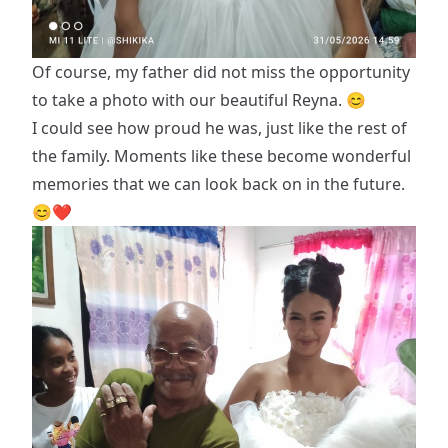
Of course, my father did not miss the opportunity
to take a photo with our beautiful Reyna. 😊
I could see how proud he was, just like the rest of
the family. Moments like these become wonderful
memories that we can look back on in the future.
😊❤