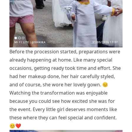
Before the procession started, preparations were
already happening at home. Like many special
occasions, getting ready took time and effort. She
had her makeup done, her hair carefully styled,
and of course, she wore her lovely gown. 😊
Watching the transformation was enjoyable
because you could see how excited she was for
the event. Every little girl deserves moments like
these where they can feel special and confident.
😊❤